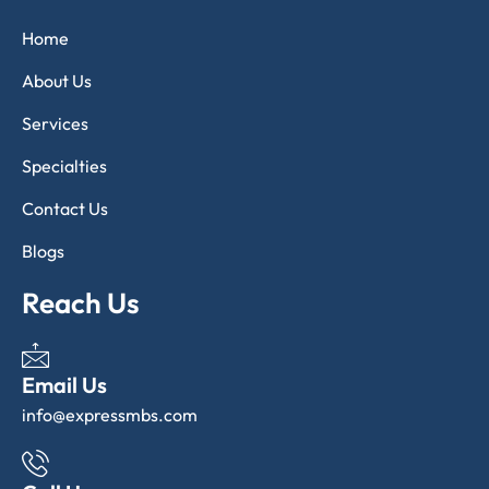
Home
About Us
Services
Specialties
Contact Us
Blogs
Reach Us
Email Us
info@expressmbs.com