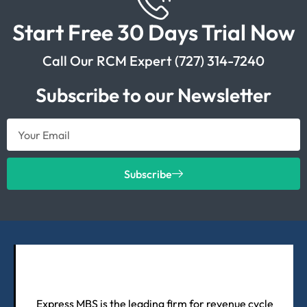
Start Free 30 Days Trial Now
Call Our RCM Expert (727) 314-7240
Subscribe to our Newsletter
Subscribe
Express MBS is the leading firm for revenue cycle