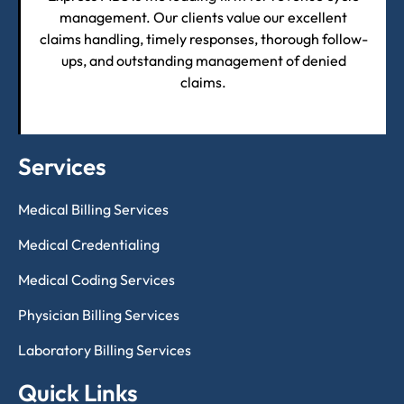
management. Our clients value our excellent
claims handling, timely responses, thorough follow-
ups, and outstanding management of denied
claims.
Services
Medical Billing Services
Medical Credentialing
Medical Coding Services
Physician Billing Services
Laboratory Billing Services
Quick Links