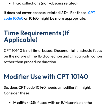
Fluid collections (non-abscess related)
It does not cover abscess-related I&Ds. For those,
CPT
code 10060
or 10160 might be more appropriate.
Time Requirements (If
Applicable)
CPT 10140 is not time-based. Documentation should focus
on the nature of the fluid collection and clinical justification
rather than procedure duration.
Modifier Use with CPT 10140
So, does CPT code 10140 needs a modifier? It might.
Consider these:
Modifier -25
: If used with an E/M service on the