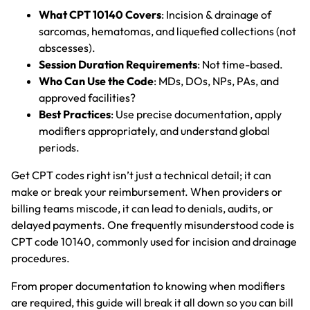
What CPT 10140 Covers
: Incision & drainage of
sarcomas, hematomas, and liquefied collections (not
abscesses).
Session Duration Requirements
: Not time-based.
Who Can Use the Code
: MDs, DOs, NPs, PAs, and
approved facilities?
Best Practices
: Use precise documentation, apply
modifiers appropriately, and understand global
periods.
Get CPT codes right isn’t just a technical detail; it can
make or break your reimbursement. When providers or
billing teams miscode, it can lead to denials, audits, or
delayed payments. One frequently misunderstood code is
CPT code 10140, commonly used for incision and drainage
procedures.
From proper documentation to knowing when modifiers
are required, this guide will break it all down so you can bill