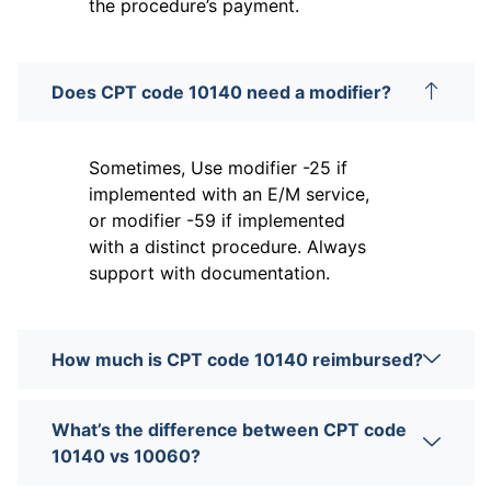
the procedure’s payment.
Does CPT code 10140 need a modifier?
Sometimes, Use modifier -25 if
implemented with an E/M service,
or modifier -59 if implemented
with a distinct procedure. Always
support with documentation.
How much is CPT code 10140 reimbursed?
What’s the difference between CPT code
10140 vs 10060?