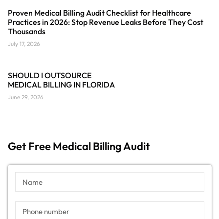
Proven Medical Billing Audit Checklist for Healthcare
Practices in 2026: Stop Revenue Leaks Before They Cost
Thousands
July 17, 2026
SHOULD I OUTSOURCE
MEDICAL BILLING IN FLORIDA
June 29, 2026
Get Free Medical Billing Audit