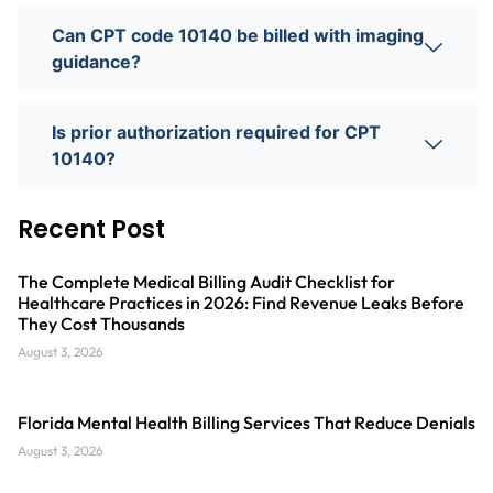
Can CPT code 10140 be billed with imaging
guidance?
Is prior authorization required for CPT
10140?
Recent Post
The Complete Medical Billing Audit Checklist for
Healthcare Practices in 2026: Find Revenue Leaks Before
They Cost Thousands
August 3, 2026
Florida Mental Health Billing Services That Reduce Denials
August 3, 2026