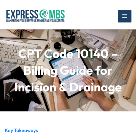
CPT Code 10140 –
Billing Guide for
Incision & Drainage
Key Takeaways