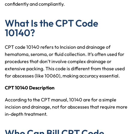
confidently and compliantly.
What Is the CPT Code
10140?
CPT code 10140 refers to Incision and drainage of
hematoma, seroma, or fluid collection. It’s often used for
procedures that don’t involve complex drainage or
extensive packing. This code is different from those used
for abscesses (like 10060), making accuracy essential.
CPT 10140 Description
According to the CPT manual, 10140 are for a simple
incision and drainage, not for abscesses that require more
in-depth treatment.
Who Can Bill CPT Code