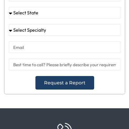
Request a Report