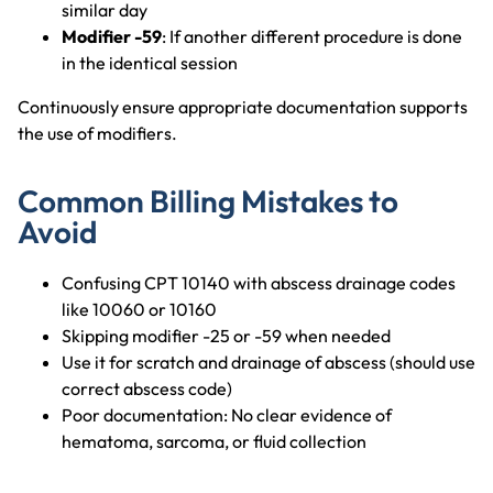
similar day
Modifier -59
: If another different procedure is done
in the identical session
Continuously ensure appropriate documentation supports
the use of modifiers.
Common Billing Mistakes to
Avoid
Confusing CPT 10140 with abscess drainage codes
like 10060 or 10160
Skipping modifier -25 or -59 when needed
Use it for scratch and drainage of abscess (should use
correct abscess code)
Poor documentation: No clear evidence of
hematoma, sarcoma, or fluid collection