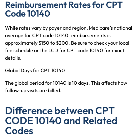
Reimbursement Rates for CPT
Code 10140
While rates vary by payer and region, Medicare’s national
average for CPT code 10140 reimbursements is
approximately $150 to $200. Be sure to check your local
fee schedule or the LCD for CPT code 10140 for exact
details.
Global Days for CPT 10140
The global period for 10140 is 10 days. This affects how
follow-up visits are billed.
Difference between CPT
CODE 10140 and Related
Codes