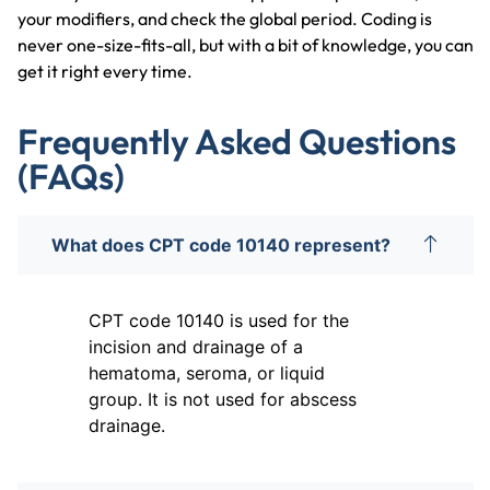
your modifiers, and check the global period. Coding is
never one-size-fits-all, but with a bit of knowledge, you can
get it right every time.
Frequently Asked Questions
(FAQs)
What does CPT code 10140 represent?
CPT code 10140 is used for the
incision and drainage of a
hematoma, seroma, or liquid
group. It is not used for abscess
drainage.