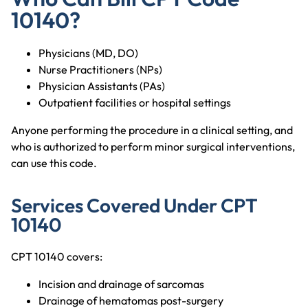
10140?
Physicians (MD, DO)
Nurse Practitioners (NPs)
Physician Assistants (PAs)
Outpatient facilities or hospital settings
Anyone performing the procedure in a clinical setting, and
who is authorized to perform minor surgical interventions,
can use this code.
Services Covered Under CPT
10140
CPT 10140 covers:
Incision and drainage of sarcomas
Drainage of hematomas post-surgery