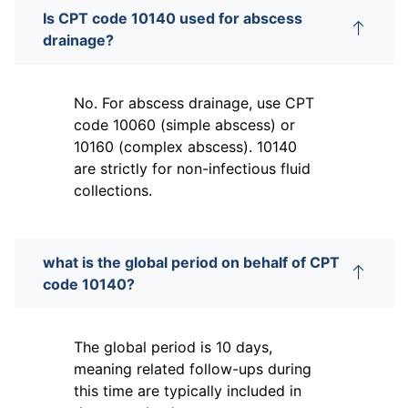
Is CPT code 10140 used for abscess
drainage?
No. For abscess drainage, use CPT
code 10060 (simple abscess) or
10160 (complex abscess). 10140
are strictly for non-infectious fluid
collections.
what is the global period on behalf of CPT
code 10140?
The global period is 10 days,
meaning related follow-ups during
this time are typically included in