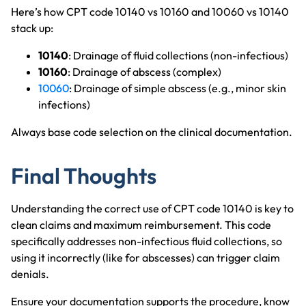
Here’s how CPT code 10140 vs 10160 and 10060 vs 10140
stack up:
10140
: Drainage of fluid collections (non-infectious)
10160
: Drainage of abscess (complex)
10060
: Drainage of simple abscess (e.g., minor skin
infections)
Always base code selection on the clinical documentation.
Final Thoughts
Understanding the correct use of CPT code 10140 is key to
clean claims and maximum reimbursement. This code
specifically addresses non-infectious fluid collections, so
using it incorrectly (like for abscesses) can trigger claim
denials.
Ensure your documentation supports the procedure, know