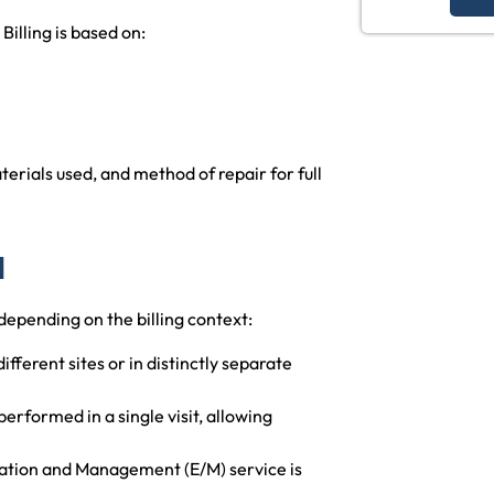
illing is based on:
erials used, and method of repair for full
1
depending on the billing context:
fferent sites or in distinctly separate
rformed in a single visit, allowing
uation and Management (E/M) service is