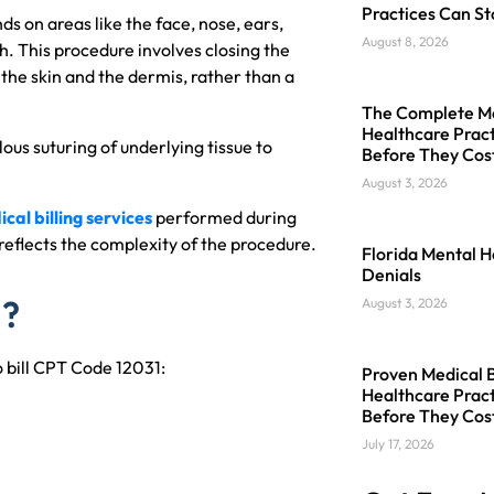
Practices Can St
 on areas like the face, nose, ears,
August 8, 2026
h. This procedure involves closing the
the skin and the dermis, rather than a
The Complete Med
Healthcare Pract
ous suturing of underlying tissue to
Before They Cos
August 3, 2026
cal billing services
performed during
reflects the complexity of the procedure.
Florida Mental H
Denials
1?
August 3, 2026
o bill CPT Code 12031:
Proven Medical Bi
Healthcare Pract
Before They Cos
July 17, 2026