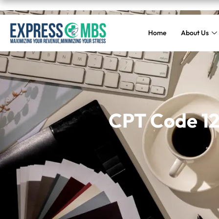
Home
About Us
CPT Code 120