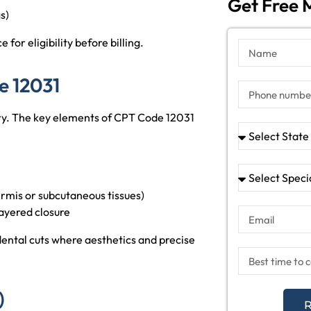
Get Free M
s)
for eligibility before billing.
e 12031
ary. The key elements of CPT Code 12031
ermis or subcutaneous tissues)
ayered closure
idental cuts where aesthetics and precise
)
R