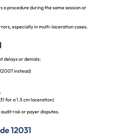
s a procedure during the same session or
rors, especially in multi-laceration cases.
d
t delays or denials:
12007 instead)
s
1 for a 1.5 cm laceration)
audit risk or payer disputes.
de 12031