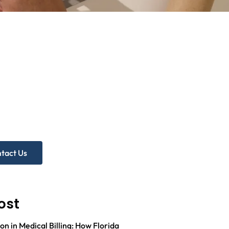
d more
p?
ree Practice Audit!
tact Us
ost
on in Medical Billing: How Florida