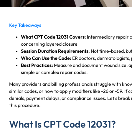
Key Takeaways
What CPT Code 12031 Covers:
Intermediary repair o
concerning layered closure
Session Duration Requirements:
Not time-based, but
Who Can Use the Code:
ER doctors, dermatologists, 
Best Practices:
Measure and document wound size, app
simple or complex repair codes.
Many providers and billing professionals struggle with kn
similar codes, or how to apply modifiers like -26 or -59. If c
denials, payment delays, or compliance issues. Let’s break i
this procedure.
What Is CPT Code 12031?