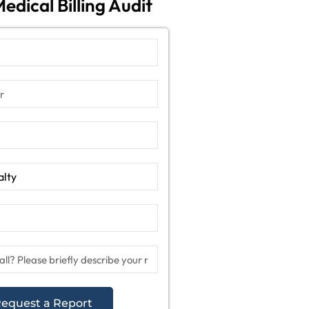
edical Billing Audit
equest a Report