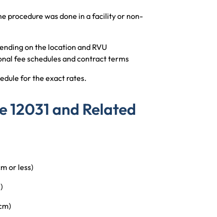
 procedure was done in a facility or non-
nding on the location and RVU
onal fee schedules and contract terms
edule for the exact rates.
e 12031 and Related
 or less)
)
cm)