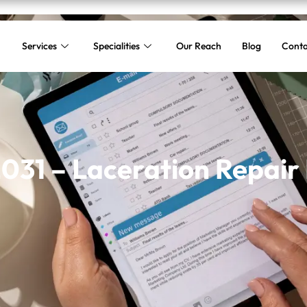
Services
Specialities
Our Reach
Blog
Conta
31 – Laceration Repair 