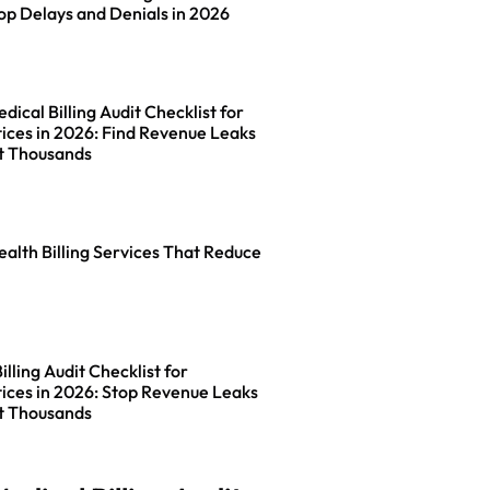
op Delays and Denials in 2026
ical Billing Audit Checklist for
ices in 2026: Find Revenue Leaks
t Thousands
ealth Billing Services That Reduce
lling Audit Checklist for
ices in 2026: Stop Revenue Leaks
t Thousands