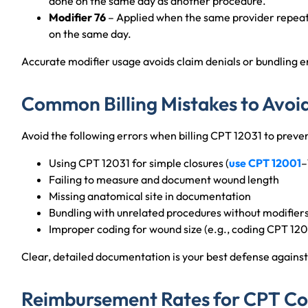
done on the same day as another procedure.
Modifier 76
– Applied when the same provider repeat
on the same day.
Accurate modifier usage avoids claim denials or bundling er
Common Billing Mistakes to Avoi
Avoid the following errors when billing CPT 12031 to preven
Using CPT 12031 for simple closures (
use CPT 12001
–
Failing to measure and document wound length
Missing anatomical site in documentation
Bundling with unrelated procedures without modifier
Improper coding for wound size (e.g., coding CPT 1203
Clear, detailed documentation is your best defense against 
Reimbursement Rates for CPT Co