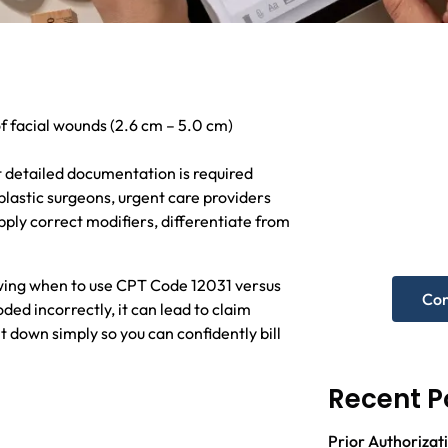
f facial wounds (2.6 cm – 5.0 cm)
Nee
 detailed documentation is required
hel
plastic surgeons, urgent care providers
ly correct modifiers, differentiate from
Get A F
owing when to use CPT Code 12031 versus
Con
oded incorrectly, it can lead to claim
t down simply so you can confidently bill
Recent P
Prior Authorizati