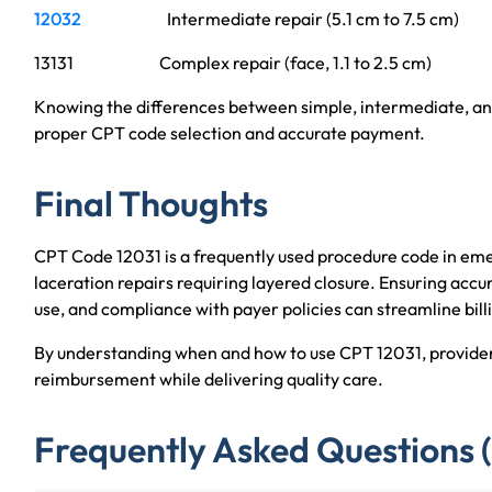
12032
Intermediate repair (5.1 cm to 7.5 cm)
13131 Complex repair (face, 1.1 to 2.5 cm)
Knowing the differences between simple, intermediate, and 
proper CPT code selection and accurate payment.
Final Thoughts
CPT Code 12031 is a frequently used procedure code in emer
laceration repairs requiring layered closure. Ensuring acc
use, and compliance with payer policies can streamline bill
By understanding when and how to use CPT 12031, provider
reimbursement while delivering quality care.
Frequently Asked Questions 