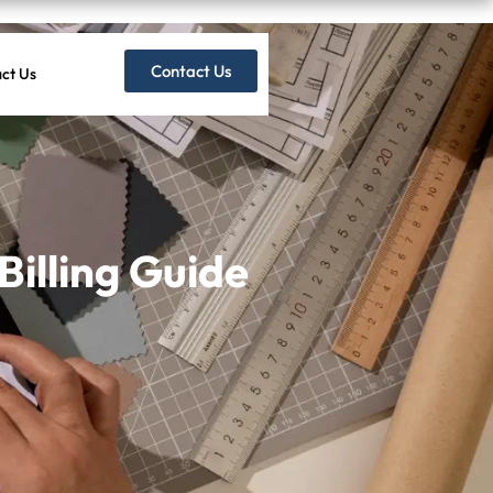
Contact Us
ct Us
Billing Guide