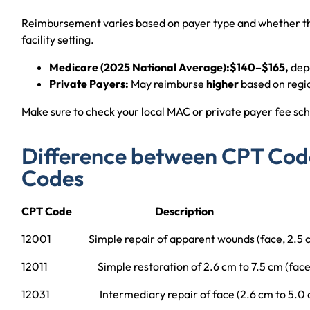
Reimbursement varies based on payer type and whether the
facility setting.
Medicare (2025 National Average):$140–$165,
depe
Private Payers:
May reimburse
higher
based on regi
Make sure to check your local MAC or private payer fee sch
Difference between CPT Cod
Codes
CPT Code Description
12001 Simple repair of apparent wounds (face, 2.5 cm
12011 Simple restoration of 2.6 cm to 7.5 cm (face
12031 Intermediary repair of face (2.6 cm to 5.0 