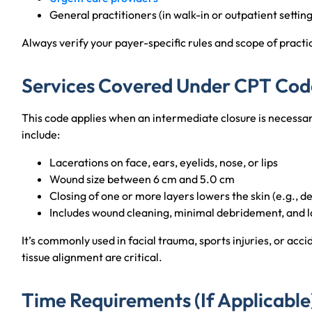
General practitioners (in walk-in or outpatient setting
Always verify your payer-specific rules and scope of practice 
Services Covered Under CPT Cod
This code applies when an intermediate closure is necess
include:
Lacerations on face, ears, eyelids, nose, or lips
Wound size between 6 cm and 5.0 cm
Closing of one or more layers lowers the skin (e.g., d
Includes wound cleaning, minimal debridement, and l
It’s commonly used in facial trauma, sports injuries, or acc
tissue alignment are critical.
Time Requirements (If Applicable