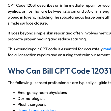
CPT Code 12031 describes an intermediate repair for wounds
eyelids, or lips that are between 2.6 cm and 5.0 cm in lengt
wound in layers, including the subcutaneous tissue beneath 
simple surface closure.
It goes beyond simple skin repair and often involves meticul
promote proper healing and reduce scarring.
This wound repair CPT code is essential for accurately
medi
facial laceration repairs and ensuring that reimbursement 
Who Can Bill CPT Code 1203
The following licensed professionals are typically eligible t
Emergency room physicians
Dermatologists
Plastic surgeons
Urgent care providers