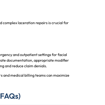
complex laceration repairs is crucial for
gency and outpatient settings for facial
urate documentation, appropriate modifier
ing and reduce claim denials.
s and medical billing teams can maximize
(FAQs)