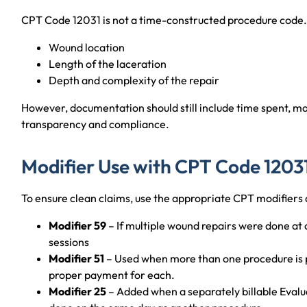
CPT Code 12031 is not a time-constructed procedure code. B
Wound location
Length of the laceration
Depth and complexity of the repair
However, documentation should still include time spent, mat
transparency and compliance.
Modifier Use with CPT Code 1203
To ensure clean claims, use the appropriate CPT modifiers 
Modifier 59
– If multiple wound repairs were done at di
sessions
Modifier 51
– Used when more than one procedure is pe
proper payment for each.
Modifier 25
– Added when a separately billable Eval