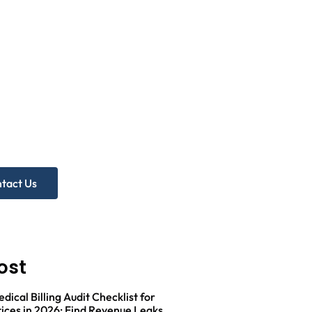
d more
p?
ree Practice Audit!
tact Us
ost
ical Billing Audit Checklist for
ices in 2026: Find Revenue Leaks