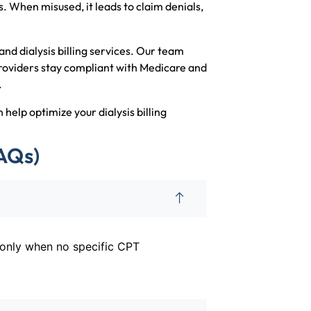
. When misused, it leads to claim denials,
and dialysis billing services. Our team
 providers stay compliant with Medicare and
.
help optimize your dialysis billing
AQs)
d only when no specific CPT