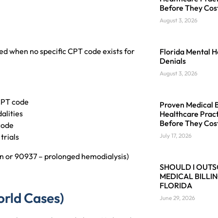
Before They Cos
August 3, 2026
sed when no specific CPT code exists for
Florida Mental H
Denials
August 3, 2026
 CPT code
Proven Medical Bi
alities
Healthcare Pract
Before They Cos
code
trials
July 17, 2026
on or 90937 – prolonged hemodialysis)
SHOULD I OUT
MEDICAL BILLIN
FLORIDA
rld Cases)
June 29, 2026