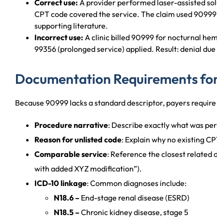
Correct use:
A provider performed laser-assisted solu
CPT code covered the service. The claim used 90999 
supporting literature.
Incorrect use:
A clinic billed 90999 for nocturnal he
99356 (prolonged service) applied. Result: denial due
Documentation Requirements fo
Because 90999 lacks a standard descriptor, payers require 
Procedure narrative
: Describe exactly what was pe
Reason for unlisted code
: Explain why no existing CP
Comparable service
: Reference the closest related 
with added XYZ modification”).
ICD-10 linkage
: Common diagnoses include:
N18.6 –
End-stage renal disease (ESRD)
N18.5 –
Chronic kidney disease, stage 5