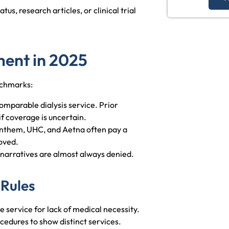
tus, research articles, or clinical trial
ent in 2025
nchmarks:
mparable dialysis service. Prior
f coverage is uncertain.
Anthem, UHC, and Aetna often pay a
oved.
 narratives are almost always denied.
 Rules
 service for lack of medical necessity.
cedures to show distinct services.