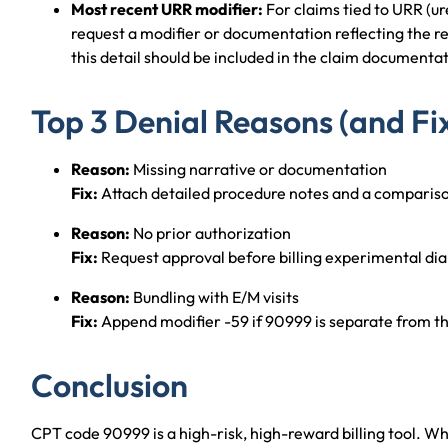
Most recent URR modifier:
For claims tied to URR (ur
request a modifier or documentation reflecting the re
this detail should be included in the claim documenta
Top 3 Denial Reasons (and Fi
Reason:
Missing narrative or documentation
Fix:
Attach detailed procedure notes and a compariso
Reason:
No prior authorization
Fix:
Request approval before billing experimental dial
Reason:
Bundling with E/M visits
Fix:
Append modifier -59 if 90999 is separate from t
Conclusion
CPT code 90999 is a high-risk, high-reward billing tool. Wh