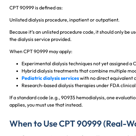
CPT 90999 is defined as:
Unlisted dialysis procedure, inpatient or outpatient.
Because it’s an unlisted procedure code, it should only be u
the dialysis service provided.
When CPT 90999 may apply:
Experimental dialysis techniques not yet assigned a
Hybrid dialysis treatments that combine multiple mod
Pediatric dialysis services
with no direct equivalent 
Research-based dialysis therapies under FDA clinical 
If a standard code (e.g., 90935 hemodialysis, one evaluati
applies, you must use that instead.
When to Use CPT 90999 (Real-Wo