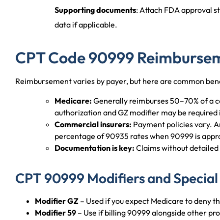
Supporting documents
: Attach FDA approval sta
data if applicable.
CPT Code 90999 Reimbursem
Reimbursement varies by payer, but here are common be
Medicare:
Generally reimburses 50–70% of a co
authorization and GZ modifier may be required i
Commercial insurers:
Payment policies vary. 
percentage of 90935 rates when 90999 is appr
Documentation is key:
Claims without detailed
CPT 90999 Modifiers and Special
Modifier GZ
– Used if you expect Medicare to deny the
Modifier 59
– Use if billing 90999 alongside other pro