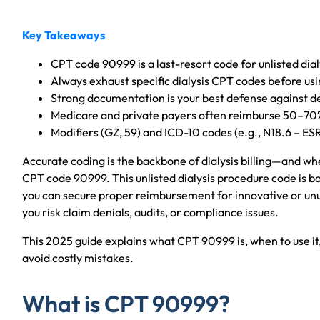
Key Takeaways
CPT code 90999 is a last-resort code for unlisted dial
Always exhaust specific dialysis CPT codes before us
Strong documentation is your best defense against de
Medicare and private payers often reimburse 50–70
Modifiers (GZ, 59) and ICD-10 codes (e.g., N18.6 – ES
Accurate coding is the backbone of dialysis billing—and when
CPT code 90999. This unlisted dialysis procedure code is bot
you can secure proper reimbursement for innovative or unus
you risk claim denials, audits, or compliance issues.
This 2025 guide explains what CPT 90999 is, when to use i
avoid costly mistakes.
What is CPT 90999?