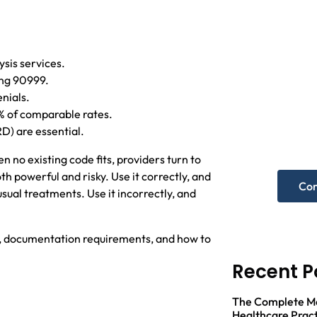
ysis services.
ing 90999.
Nee
nials.
hel
% of comparable rates.
RD) are essential.
Get A F
 no existing code fits, providers turn to
h powerful and risky. Use it correctly, and
Con
ual treatments. Use it incorrectly, and
t, documentation requirements, and how to
Recent P
The Complete Med
Healthcare Pract