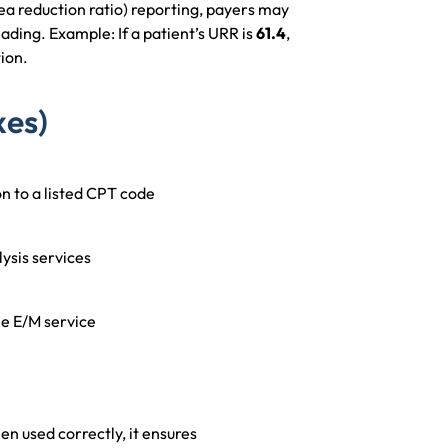
ea reduction ratio) reporting, payers may
ading. Example: If a patient’s URR is
61.4
,
tion.
xes)
n to a listed CPT code
ysis services
he E/M service
en used correctly, it ensures