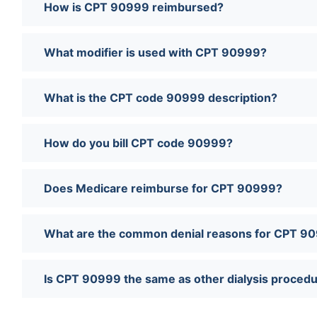
How is CPT 90999 reimbursed?
What modifier is used with CPT 90999?
What is the CPT code 90999 description?
How do you bill CPT code 90999?
Does Medicare reimburse for CPT 90999?
What are the common denial reasons for CPT 9
Is CPT 90999 the same as other dialysis proced