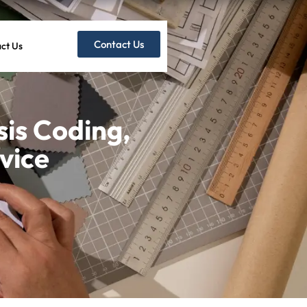
Contact Us
ct Us
is Coding,
vice