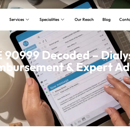
Services
Specialities
Our Reach
Blog
Conta
90999 Decoded – Dialys
mbursement & Expert Ad