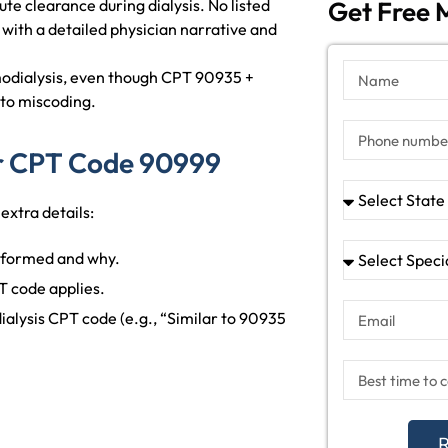
te clearance during dialysis. No listed
Get Free M
with a detailed physician narrative and
modialysis, even though CPT 90935 +
 to miscoding.
r CPT Code 90999
extra details:
rformed and why.
T code applies.
dialysis CPT code (e.g., “Similar to 90935
R