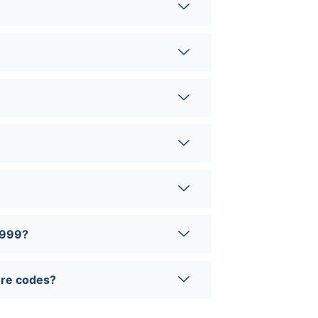
0999?
ure codes?