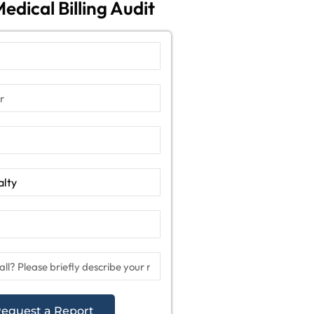
edical Billing Audit
equest a Report