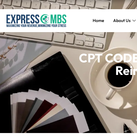
Home
About Us
CPT CODE 
Rei