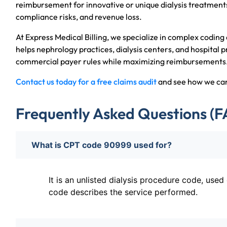
reimbursement for innovative or unique dialysis treatments
compliance risks, and revenue loss.
At Express Medical Billing, we specialize in complex coding 
helps nephrology practices, dialysis centers, and hospital
commercial payer rules while maximizing reimbursements
Contact us today for a free claims audit
and see how we can 
Frequently Asked Questions (F
What is CPT code 90999 used for?
It is an unlisted dialysis procedure code, use
code describes the service performed.