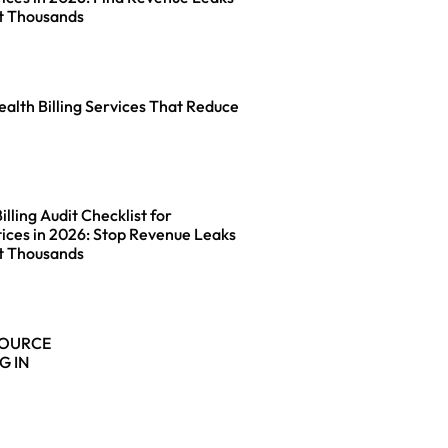
t Thousands
ealth Billing Services That Reduce
lling Audit Checklist for
ices in 2026: Stop Revenue Leaks
t Thousands
SOURCE
G IN