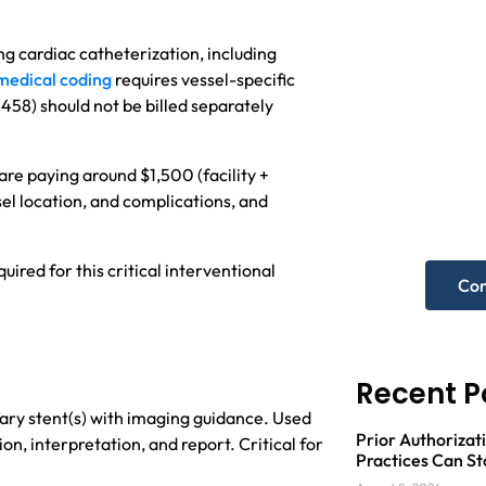
g cardiac catheterization, including
medical coding
requires vessel-specific
458) should not be billed separately
Nee
hel
re paying around $1,500 (facility +
sel location, and complications, and
Get A F
uired for this critical interventional
Con
Recent P
ry stent(s) with imaging guidance. Used
Prior Authorizati
ion, interpretation, and report. Critical for
Practices Can St