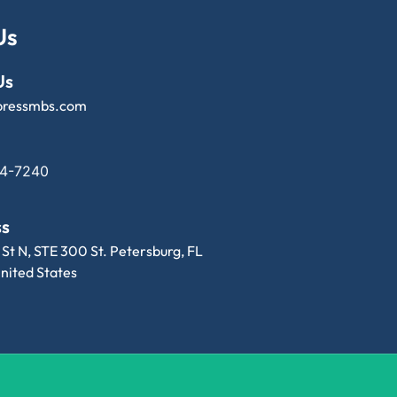
Us
Us
pressmbs.com
14-7240
ss
 St N, STE 300 St. Petersburg, FL
nited States