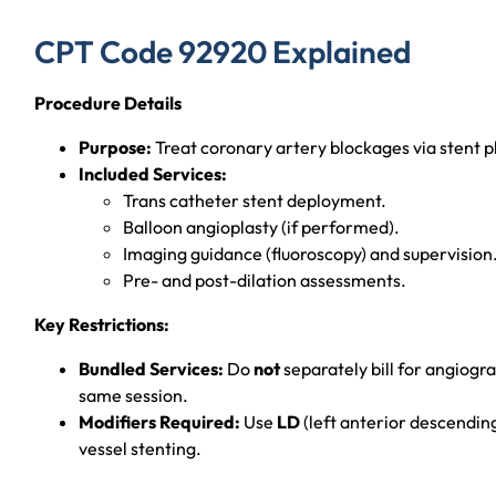
CPT Code 92920 Explained
Procedure Details
Purpose:
Treat coronary artery blockages via stent 
Included Services:
Trans catheter stent deployment.
Balloon angioplasty (if performed).
Imaging guidance (fluoroscopy) and supervision
Pre- and post-dilation assessments.
Key Restrictions:
Bundled Services:
Do
not
separately bill for angiogr
same session.
Modifiers Required:
Use
LD
(left anterior descendin
vessel stenting.