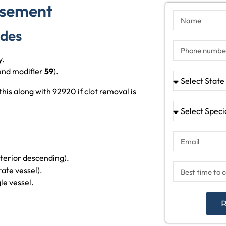
rsement
odes
y.
end modifier
59
).
s along with 92920 if clot removal is
nterior descending).
rate vessel).
le vessel.
R