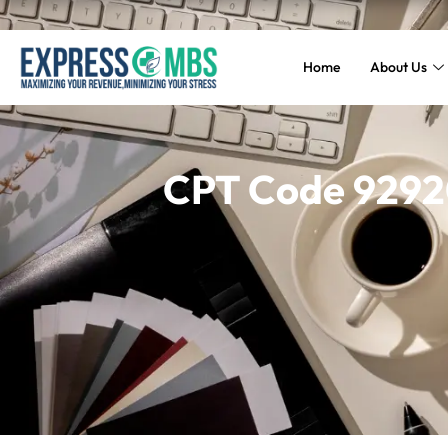
Home
About Us
CPT Code 92920