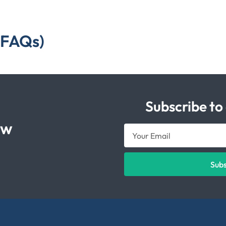
(FAQs)
Subscribe to
ow
Sub