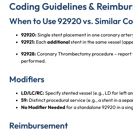
Coding Guidelines & Reimbu
When to Use 92920 vs. Similar C
92920:
Single stent placement in one coronary arter
92921:
Each
additional
stent in the same vessel (app
92928:
Coronary Thrombectomy procedure – report thi
performed.
Modifiers
LD/LC/RC:
Specify stented vessel (e.g., LD for left a
59:
Distinct procedural service (e.g., a stent in a sepa
No Modifier Needed
for a standalone 92920 in a sing
Reimbursement