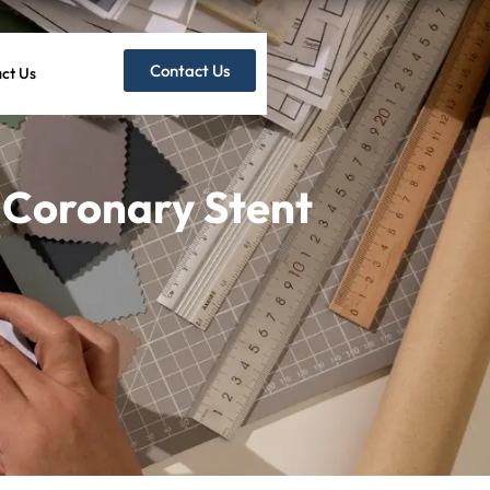
Contact Us
ct Us
 Coronary Stent