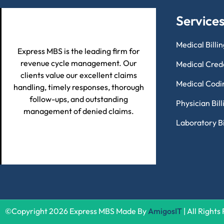
Service
Medical Billi
Express MBS is the leading firm for
revenue cycle management. Our
Medical Cred
clients value our excellent claims
Medical Codi
handling, timely responses, thorough
follow-ups, and outstanding
Physician Bil
management of denied claims.
Laboratory Bi
©Copyright 2026 Express MBS Made By
AmigosIT
| All Right