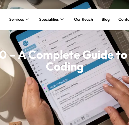
Services
Specialities
Our Reach
Blog
Conta
 – A Complete Guide to
Coding