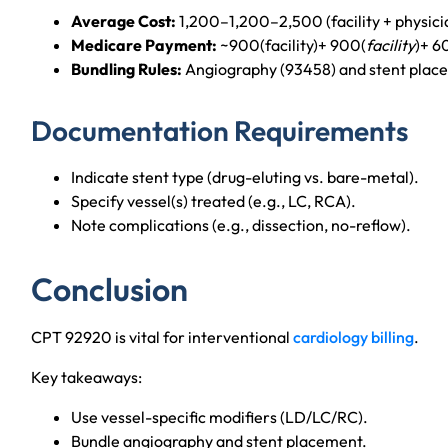
Average Cost:
1,200–1,200–2,500 (facility + physici
Medicare Payment:
~900(facility)+ 900(
facility
)+ 6
Bundling Rules:
Angiography (93458) and stent plac
Documentation Requirements
Indicate stent type (drug-eluting vs. bare-metal).
Specify vessel(s) treated (e.g., LC, RCA).
Note complications (e.g., dissection, no-reflow).
Conclusion
CPT 92920 is vital for interventional
cardiology billing
.
Key takeaways:
Use vessel-specific modifiers (LD/LC/RC).
Bundle angiography and stent placement.