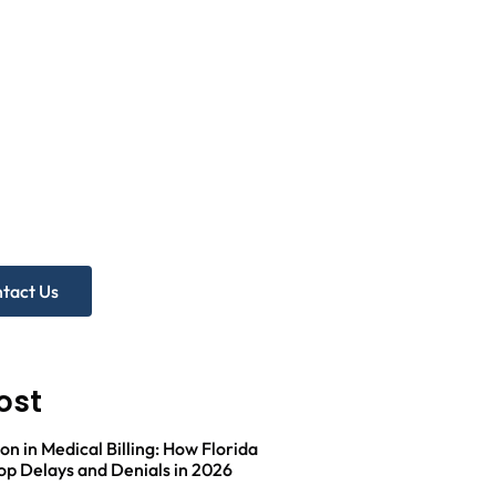
d more
p?
ree Practice Audit!
tact Us
ost
on in Medical Billing: How Florida
op Delays and Denials in 2026