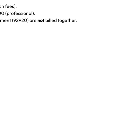
an fees).
00 (professional).
ement (92920) are
not
billed together.