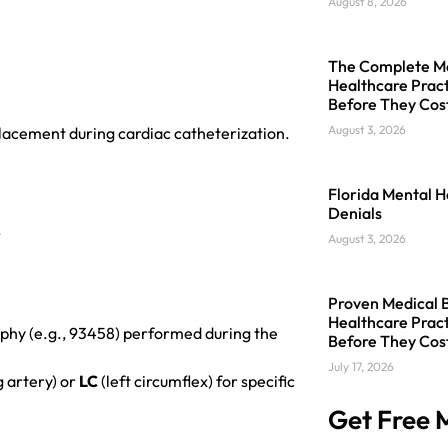
August 8, 2026
The Complete Med
Healthcare Pract
Before They Cos
August 3, 2026
placement during cardiac catheterization.
Florida Mental H
Denials
.
August 3, 2026
Proven Medical Bi
Healthcare Pract
aphy (e.g., 93458) performed during the
Before They Cos
July 17, 2026
g artery) or
LC
(left circumflex) for specific
Get Free M