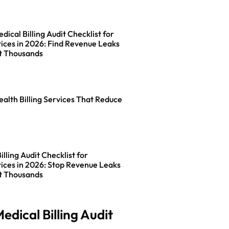
ical Billing Audit Checklist for
ices in 2026: Find Revenue Leaks
t Thousands
ealth Billing Services That Reduce
lling Audit Checklist for
ices in 2026: Stop Revenue Leaks
t Thousands
edical Billing Audit