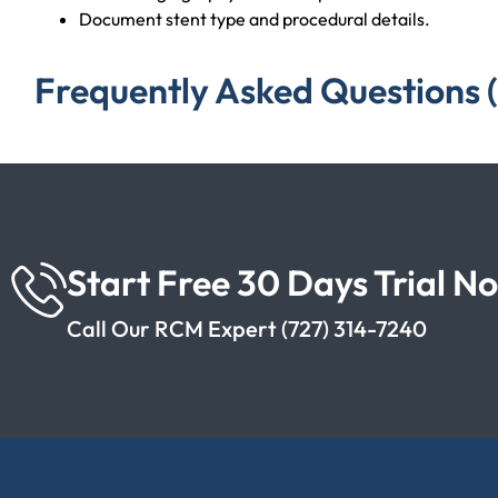
Document stent type and procedural details.
Frequently Asked Questions 
Start Free 30 Days Trial N
Call Our RCM Expert (727) 314-7240