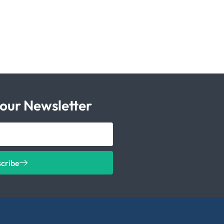
 our Newsletter
scribe