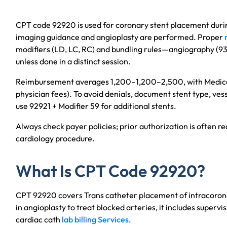
CPT code 92920 is used for coronary stent placement durin
imaging guidance and angioplasty are performed. Proper
modifiers (LD, LC, RC) and bundling rules—angiography (93
unless done in a distinct session.
Reimbursement averages
1,200–
1
,
200–
2,500, with Medica
physician fees). To avoid denials, document stent type, ves
use 92921 + Modifier 59 for additional stents.
Always check payer policies; prior authorization is often req
cardiology procedure.
What Is CPT Code 92920?
CPT 92920 covers Trans catheter placement of intracorona
in angioplasty to treat blocked arteries, it includes supervis
cardiac cath
lab billing Services
.