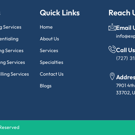
s
Quick Links
Reach 
ng Services
Home
Email 
info@ex
entialing
About Us
Call Us
ng Services
Services
(727) 3
ling Services
Specialties
lling Services
Contact Us
Addre
7901 4th
Blogs
33702, U
s Reserved