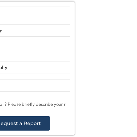
equest a Report