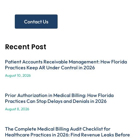
Get A Free Practice Audit!
Contact Us
Recent Post
Patient Accounts Receivable Management: How Florida
Practices Keep AR Under Control in 2026
August 10, 2026
Prior Authorization in Medical Billing: How Florida
Practices Can Stop Delays and Denials in 2026
August 8, 2026
The Complete Medical Billing Audit Checklist for
Healthcare Practices in 2026: Find Revenue Leaks Before