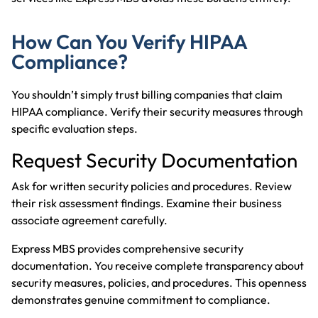
How Can You Verify HIPAA
Compliance?
You shouldn’t simply trust billing companies that claim
HIPAA compliance. Verify their security measures through
specific evaluation steps.
Request Security Documentation
Ask for written security policies and procedures. Review
their risk assessment findings. Examine their business
associate agreement carefully.
Express MBS provides comprehensive security
documentation. You receive complete transparency about
security measures, policies, and procedures. This openness
demonstrates genuine commitment to compliance.