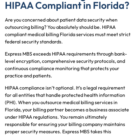
HIPAA Compliant in Florida?
Are you concerned about patient data security when
outsourcing billing? You absolutely should be. HIPAA
compliant medical billing Florida services must meet strict
federal security standards.
Express MBS
exceeds HIPAA requirements through bank-
level encryption, comprehensive security protocols, and
continuous compliance monitoring that protects your
practice and patients.
HIPAA compliance isn’t optional. It’s a legal requirement
for all entities that handle protected health information
(PHI). When you outsource
medical billing services in
Florida
, your billing partner becomes a business associate
under HIPAA regulations. You remain ultimately
responsible for ensuring your billing company maintains
proper security measures. Express MBS takes this