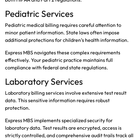
Pediatric Services
Pediatric medical billing
requires careful attention to
minor patient information. State laws often impose
additional protections for children’s health information.
Express MBS navigates these complex requirements
effectively. Your pediatric practice maintains full
compliance with federal and state regulations.
Laboratory Services
Laboratory billing services
involve extensive test result
data. This sensitive information requires robust
protection.
Express MBS implements specialized security for
laboratory data. Test results are encrypted, access is
strictly controlled, and comprehensive audit trails track all