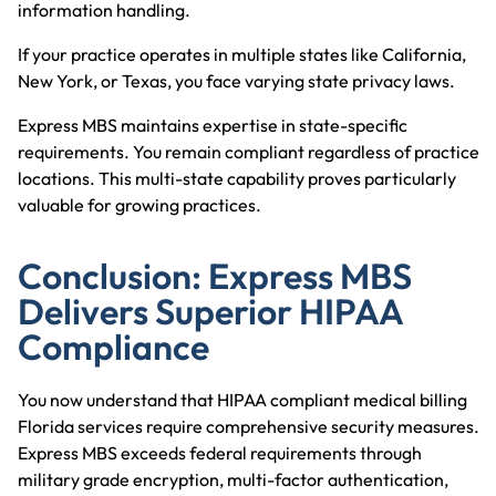
information handling.
If your practice operates in multiple states like
California
,
New York
, or
Texas
, you face varying state privacy laws.
Express MBS maintains expertise in state-specific
requirements. You remain compliant regardless of practice
locations. This multi-state capability proves particularly
valuable for growing practices.
Conclusion: Express MBS
Delivers Superior HIPAA
Compliance
You now understand that HIPAA compliant medical billing
Florida services require comprehensive security measures.
Express MBS exceeds federal requirements through
military grade encryption, multi-factor authentication,