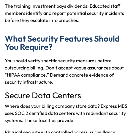
The training investment pays dividends. Educated staff
members identify and report potential security incidents
before they escalate into breaches.
What Security Features Should
You Require?
You should verify specific security measures before
outsourcing billing. Don’t accept vague assurances about
“HIPAA compliance.” Demand concrete evidence of
security infrastructure.
Secure Data Centers
Where does your billing company store data? Express MBS
uses SOC 2 certified data centers with redundant security
systems. These facilities provide:
Physical security with controlled access, surveillance