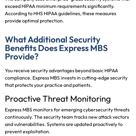
exceed HIPAA minimum requirements significantly.
According to
HHS
HIPAA guidelines
, these measures
provide optimal protection.
What Additional Security
Benefits Does Express MBS
Provide?
You receive security advantages beyond basic HIPAA
compliance. Express MBS invests in cutting-edge security
that protects your practice and patients.
Proactive Threat Monitoring
Express MBS monitors for emerging cybersecurity threats
continuously. The security team tracks new attack vectors
and vulnerabilities. Systems are updated proactively to
prevent exploitation.