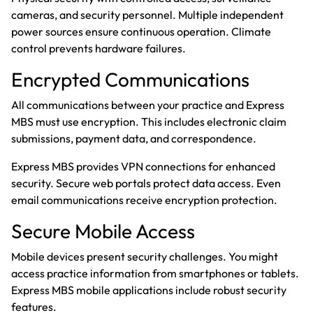
cameras, and security personnel. Multiple independent
power sources ensure continuous operation. Climate
control prevents hardware failures.
Encrypted Communications
All communications between your practice and Express
MBS must use encryption. This includes electronic claim
submissions, payment data, and correspondence.
Express MBS provides VPN connections for enhanced
security. Secure web portals protect data access. Even
email communications receive encryption protection.
Secure Mobile Access
Mobile devices present security challenges. You might
access practice information from smartphones or tablets.
Express MBS mobile applications include robust security
features.