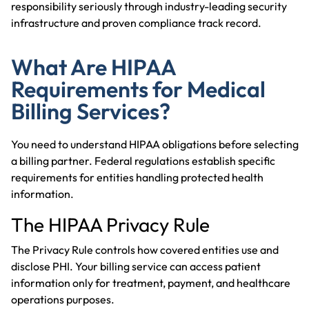
responsibility seriously through industry-leading security
infrastructure and proven compliance track record.
What Are HIPAA
Requirements for Medical
Billing Services?
You need to understand HIPAA obligations before selecting
a billing partner. Federal regulations establish specific
requirements for entities handling protected health
information.
The HIPAA Privacy Rule
The Privacy Rule controls how covered entities use and
disclose PHI. Your billing service can access patient
information only for treatment, payment, and healthcare
operations purposes.