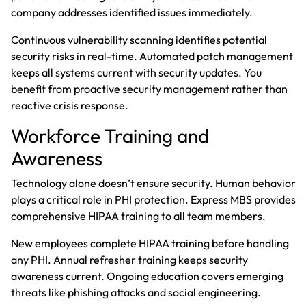
company addresses identified issues immediately.
Continuous vulnerability scanning identifies potential
security risks in real-time. Automated patch management
keeps all systems current with security updates. You
benefit from proactive security management rather than
reactive crisis response.
Workforce Training and
Awareness
Technology alone doesn’t ensure security. Human behavior
plays a critical role in PHI protection. Express MBS provides
comprehensive HIPAA training to all team members.
New employees complete HIPAA training before handling
any PHI. Annual refresher training keeps security
awareness current. Ongoing education covers emerging
threats like phishing attacks and social engineering.