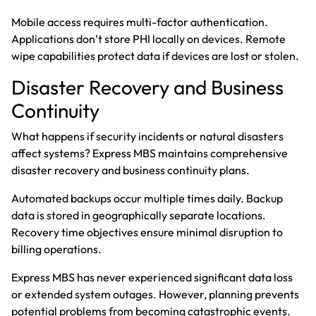
Mobile access requires multi-factor authentication.
Applications don’t store PHI locally on devices. Remote
wipe capabilities protect data if devices are lost or stolen.
Disaster Recovery and Business
Continuity
What happens if security incidents or natural disasters
affect systems? Express MBS maintains comprehensive
disaster recovery and business continuity plans.
Automated backups occur multiple times daily. Backup
data is stored in geographically separate locations.
Recovery time objectives ensure minimal disruption to
billing operations.
Express MBS has never experienced significant data loss
or extended system outages. However, planning prevents
potential problems from becoming catastrophic events.