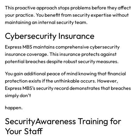
This proactive approach stops problems before they affect
your practice. You benefit from security expertise without
maintaining an internal security team.
Cybersecurity Insurance
Express MBS maintains comprehensive cybersecurity
insurance coverage. This insurance protects against
potential breaches despite robust security measures.
You gain additional peace of mind knowing that financial
protection exists if the unthinkable occurs. However,
Express MBS’s security record demonstrates that breaches
simply don’t
happen.
SecurityAwareness Training for
Your Staff