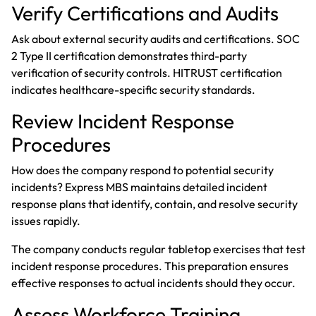
Verify Certifications and Audits
Ask about external security audits and certifications. SOC
2 Type II certification demonstrates third-party
verification of security controls. HITRUST certification
indicates healthcare-specific security standards.
Review Incident Response
Procedures
How does the company respond to potential security
incidents? Express MBS maintains detailed incident
response plans that identify, contain, and resolve security
issues rapidly.
The company conducts regular tabletop exercises that test
incident response procedures. This preparation ensures
effective responses to actual incidents should they occur.
Assess Workforce Training