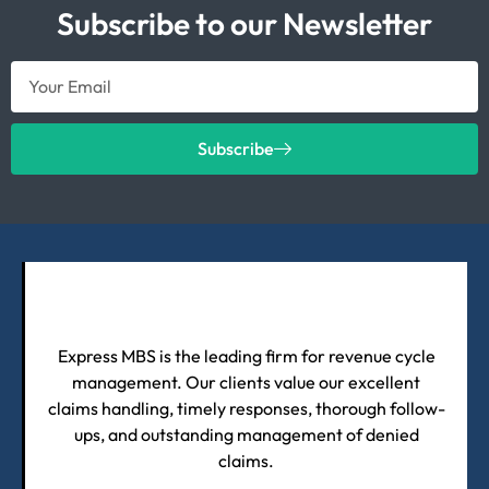
Subscribe to our Newsletter
Subscribe
Express MBS is the leading firm for revenue cycle
management. Our clients value our excellent
claims handling, timely responses, thorough follow-
ups, and outstanding management of denied
claims.