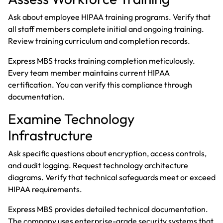
Ask about employee HIPAA training programs. Verify that
all staff members complete initial and ongoing training.
Review training curriculum and completion records.
Express MBS tracks training completion meticulously.
Every team member maintains current HIPAA
certification. You can verify this compliance through
documentation.
Examine Technology
Infrastructure
Ask specific questions about encryption, access controls,
and audit logging. Request technology architecture
diagrams. Verify that technical safeguards meet or exceed
HIPAA requirements.
Express MBS provides detailed technical documentation.
The company uses enterprise-grade security systems that