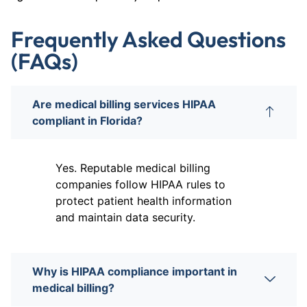
Frequently Asked Questions
(FAQs)
Are medical billing services HIPAA
compliant in Florida?
Yes. Reputable medical billing
companies follow HIPAA rules to
protect patient health information
and maintain data security.
Why is HIPAA compliance important in
medical billing?