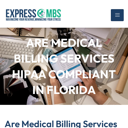
ARE MEDICAL
BILLING SERVICES
HIPAA COMPLIANT
IN FLORIDA
Are Medical Billing Services