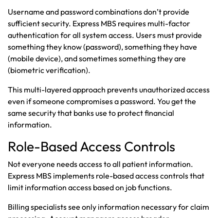
Username and password combinations don’t provide
sufficient security. Express MBS requires multi-factor
authentication for all system access. Users must provide
something they know (password), something they have
(mobile device), and sometimes something they are
(biometric verification).
This multi-layered approach prevents unauthorized access
even if someone compromises a password. You get the
same security that banks use to protect financial
information.
Role-Based Access Controls
Not everyone needs access to all patient information.
Express MBS implements role-based access controls that
limit information access based on job functions.
Billing specialists see only information necessary for claim