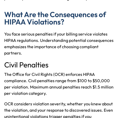
What Are the Consequences of
HIPAA Violations?
You face serious penalties if your billing service violates
HIPAA regulations. Understanding potential consequences
emphasizes the importance of choosing compliant
partners.
Civil Penalties
The Office for Civil Rights (OCR) enforces HIPAA
compliance. Civil penalties range from $100 to $50,000
per violation. Maximum annual penalties reach $1.5 million
per violation category.
OCR considers violation severity, whether you knew about
the violation, and your response to discovered issues. Even
unintentional violations trigger penalties if you