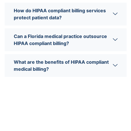
How do HIPAA compliant billing services
protect patient data?
Can a Florida medical practice outsource
HIPAA compliant billing?
What are the benefits of HIPAA compliant
medical billing?
Need more help?