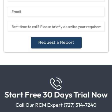
Request a Report
Start Free 30 Days Trial Now
Call Our RCM Expert (727) 314-7240