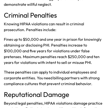
demonstrate willful neglect.
Criminal Penalties
Knowing HIPAA violations can result in criminal
prosecution. Penalties include:
Fines up to $50,000 and one year in prison for knowingly
obtaining or disclosing PHI. Penalties increase to
$100,000 and five years for violations under false
pretenses. Maximum penalties reach $250,000 and ten
years for violations with intent to sell or misuse PHI.
These penalties can apply to individual employees and
corporate entities. You need billing partners with strong
compliance cultures that prevent criminal behavior.
Reputational Damage
Beyond legal penalties, HIPAA violations damage practice