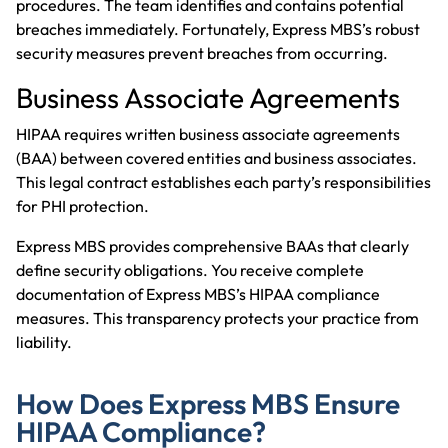
procedures. The team identifies and contains potential
breaches immediately. Fortunately, Express MBS’s robust
security measures prevent breaches from occurring.
Business Associate Agreements
HIPAA requires written business associate agreements
(BAA) between covered entities and business associates.
This legal contract establishes each party’s responsibilities
for PHI protection.
Express MBS provides comprehensive BAAs that clearly
define security obligations. You receive complete
documentation of Express MBS’s HIPAA compliance
measures. This transparency protects your practice from
liability.
How Does Express MBS Ensure
HIPAA Compliance?