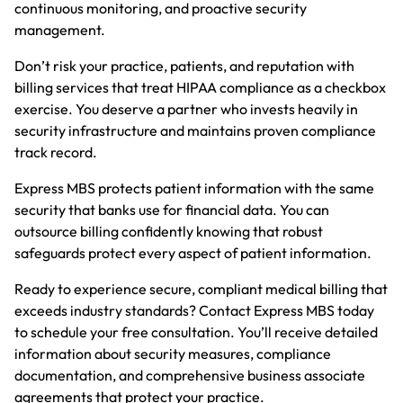
continuous monitoring, and proactive security
management.
Don’t risk your practice, patients, and reputation with
billing services that treat HIPAA compliance as a checkbox
exercise. You deserve a partner who invests heavily in
security infrastructure and maintains proven compliance
track record.
Express MBS protects patient information with the same
security that banks use for financial data. You can
outsource billing confidently knowing that robust
safeguards protect every aspect of patient information.
Ready to experience secure, compliant medical billing that
exceeds industry standards?
Contact
Express MBS today
to schedule your free consultation. You’ll receive detailed
information about security measures, compliance
documentation, and comprehensive business associate
agreements that protect your practice.