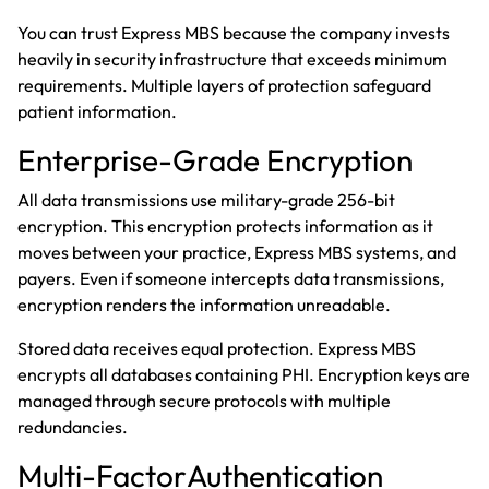
You can trust Express MBS because the company invests
heavily in security infrastructure that exceeds minimum
requirements. Multiple layers of protection safeguard
patient information.
Enterprise-Grade Encryption
All data transmissions use military-grade 256-bit
encryption. This encryption protects information as it
moves between your practice, Express MBS systems, and
payers. Even if someone intercepts data transmissions,
encryption renders the information unreadable.
Stored data receives equal protection. Express MBS
encrypts all databases containing PHI. Encryption keys are
managed through secure protocols with multiple
redundancies.
Multi-FactorAuthentication