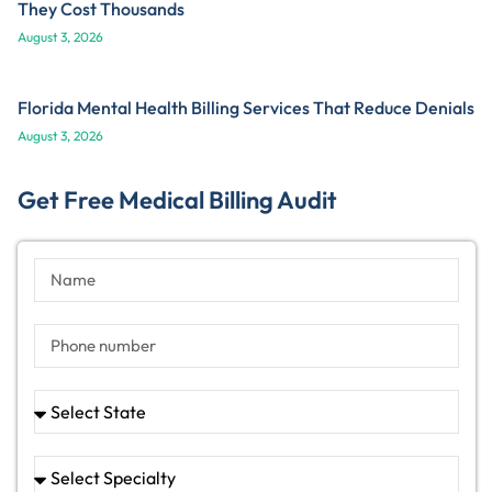
They Cost Thousands
August 3, 2026
Florida Mental Health Billing Services That Reduce Denials
August 3, 2026
Get Free Medical Billing Audit