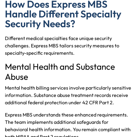
How Does Express MBS
Handle Different Specialty
Security Needs?
Different medical specialties face unique security
challenges. Express MBS tailors security measures to
specialty-specific requirements.
Mental Health and Substance
Abuse
Mental health billing services
involve particularly sensitive
information. Substance abuse treatment records receive
additional federal protection under 42 CFR Part 2.
Express MBS understands these enhanced requirements.
The team implements additional safeguards for
behavioral health information. You remain compliant with
both HIPAA and Part 2 regulations.