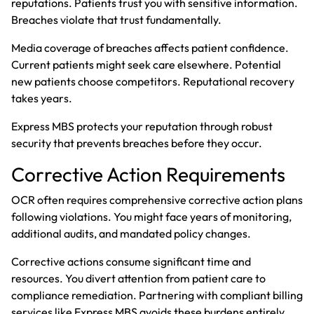
reputations. Patients trust you with sensitive information.
Breaches violate that trust fundamentally.
Media coverage of breaches affects patient confidence.
Current patients might seek care elsewhere. Potential
new patients choose competitors. Reputational recovery
takes years.
Express MBS protects your reputation through robust
security that prevents breaches before they occur.
Corrective Action Requirements
OCR often requires comprehensive corrective action plans
following violations. You might face years of monitoring,
additional audits, and mandated policy changes.
Corrective actions consume significant time and
resources. You divert attention from patient care to
compliance remediation. Partnering with compliant billing
services like Express MBS avoids these burdens entirely.