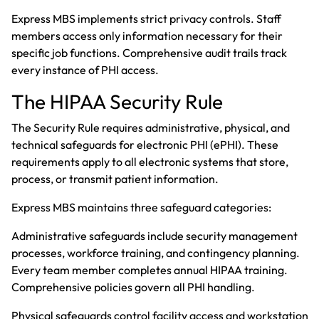
Express MBS implements strict privacy controls. Staff
members access only information necessary for their
specific job functions. Comprehensive audit trails track
every instance of PHI access.
The HIPAA Security Rule
The Security Rule requires administrative, physical, and
technical safeguards for electronic PHI (ePHI). These
requirements apply to all electronic systems that store,
process, or transmit patient information.
Express MBS maintains three safeguard categories:
Administrative safeguards include security management
processes, workforce training, and contingency planning.
Every team member completes annual HIPAA training.
Comprehensive policies govern all PHI handling.
Physical safeguards control facility access and workstation