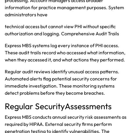
processing. Account managers access broader
information for practice management purposes. System
administrators have
technical access but cannot view PHI without specific
authorization and logging. Comprehensive Audit Trails
Express MBS systems log every instance of PHI access.
These audit trails record who accessed what information,
when they accessed it, and what actions they performed.
Regular audit reviews identify unusual access patterns.
Automated alerts flag potential security concerns for
immediate investigation. These monitoring systems
detect problems before they become breaches.
Regular SecurityAssessments
Express MBS conducts annual security risk assessments as
required by HIPAA. External security firms perform
penetration testing to identify vulnerabilities. The