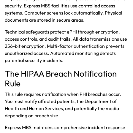
security. Express MBS facilities use controlled access
systems. Computer screens lock automatically. Physical
documents are stored in secure areas.
Technical safeguards protect ePHI through encryption,
access controls, and audit trails. All data transmissions use
256-bit encryption. Multi-factor authentication prevents
unauthorized access. Automated monitoring detects
potential security incidents.
The HIPAA Breach Notification
Rule
This rule requires notification when PHI breaches occur.
You must notify affected patients, the Department of
Health and Human Services, and potentially the media
depending on breach size.
Express MBS maintains comprehensive incident response