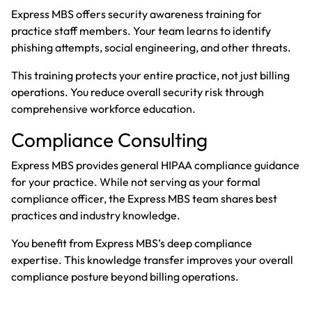
Express MBS offers security awareness training for
practice staff members. Your team learns to identify
phishing attempts, social engineering, and other threats.
This training protects your entire practice, not just billing
operations. You reduce overall security risk through
comprehensive workforce education.
Compliance Consulting
Express MBS provides general HIPAA compliance guidance
for your practice. While not serving as your formal
compliance officer, the Express MBS team shares best
practices and industry knowledge.
You benefit from Express MBS’s deep compliance
expertise. This knowledge transfer improves your overall
compliance posture beyond billing operations.