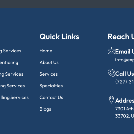
s
Quick Links
Reach 
ng Services
Home
Email 
info@ex
entialing
About Us
Call Us
ng Services
Services
(727) 3
ling Services
Specialties
lling Services
Contact Us
Addre
7901 4th
Blogs
33702, U