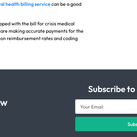
l health billing service
can be a good
pped with the bill for crisis medical
 are making accurate payments for the
 on reimbursement rates and coding
Subscribe to
ow
Sub