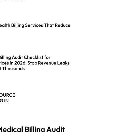
ealth Billing Services That Reduce
lling Audit Checklist for
ices in 2026: Stop Revenue Leaks
t Thousands
SOURCE
G IN
edical Billing Audit