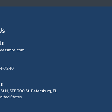
Us
Us
pressmbs.com
14-7240
ss
 St N, STE 300 St. Petersburg, FL
nited States