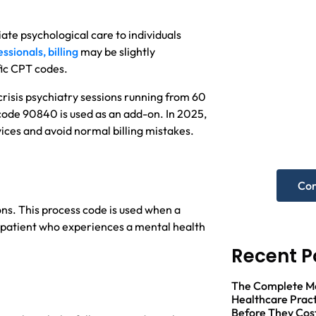
ate psychological care to individuals
ssionals, billing
may be slightly
fic CPT codes.
Nee
risis psychiatry sessions running from 60
hel
code 90840 is used as an add-on. In 2025,
rvices and avoid normal billing mistakes.
Get A F
Con
ons. This process code is used when a
 patient who experiences a mental health
Recent P
The Complete Med
Healthcare Pract
Before They Cos