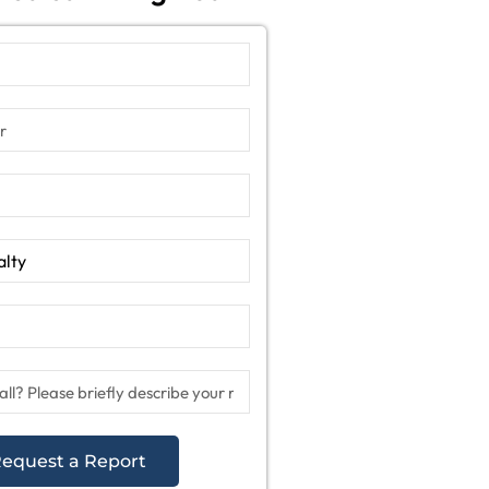
equest a Report