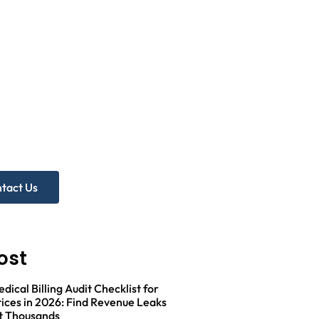
d more
p?
ree Practice Audit!
tact Us
ost
ical Billing Audit Checklist for
ices in 2026: Find Revenue Leaks
t Thousands