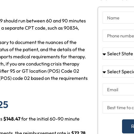
9 should run between 60 and 90 minutes
use a separate CPT code, such as 90834,
essary to document the nuances of the
tatus of the patient, and the details of the
pports medical requirements for therapy.
th, if you are conducting crisis therapy
ifier 95 or GT location (POS) Code 02
 (POS) code 02 based on the requirements
25
is
$148.47
for the initial 60-90 minute
R
ements, the reimbursement rate is
$72.78
.