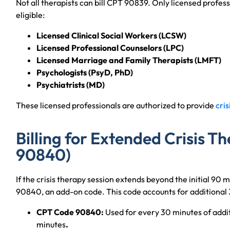
Not all therapists can bill CPT 90839. Only licensed profess
eligible:
Licensed Clinical Social Workers (LCSW)
Licensed Professional Counselors (LPC)
Licensed Marriage and Family Therapists (LMFT)
Psychologists (PsyD, PhD)
Psychiatrists (MD)
These licensed professionals are authorized to provide
cris
Billing for Extended Crisis 
90840)
If the crisis therapy session extends beyond the initial 90 
90840, an add-on code. This code accounts for additional 
CPT Code 90840:
Used for every 30 minutes of additi
minutes
.