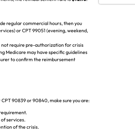
utside regular commercial hours, then you
services) or CPT 99051 (evening, weekend,
 not require pre-authorization for crisis
ng Medicare may have specific guidelines
insurer to confirm the reimbursement
or CPT 90839 or 90840, make sure you are:
 requirement.
 of services.
tion of the crisis.