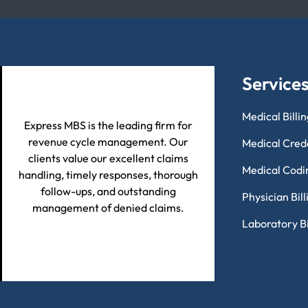
Service
Medical Billi
Express MBS is the leading firm for
revenue cycle management. Our
Medical Cred
clients value our excellent claims
Medical Codi
handling, timely responses, thorough
follow-ups, and outstanding
Physician Bil
management of denied claims.
Laboratory Bi