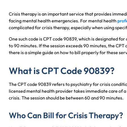
Crisis therapy is an important service that provides immedi
facing mental health emergencies. For mental health
profe
complicated for crisis therapy, especially when using speci
One such code is CPT code 90839, which is designated for c
to 90 minutes. If the session exceeds 90 minutes, the CPT 
there is a simple guide on how to bill properly for these se
What is CPT Code 90839?
The CPT code 90839 refers to psychiatry for crisis conditi
licensed mental health provider takes immediate care of a
crisis. The session should be between 60 and 90 minutes.
Who Can Bill for Crisis Therapy?