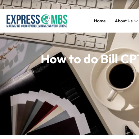
Home
About Us
How to do Bill CP