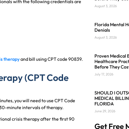
ionals with the following credentials are
August 3, 2026
Florida Mental H
Denials
August 3, 2026
Proven Medical Bi
is therapy
and bill using CPT code 90839.
Healthcare Pract
Before They Cos
Therapy (CPT Code
July 17, 2026
SHOULD I OUT
MEDICAL BILLIN
minutes, you will need to use CPT Code
FLORIDA
30-minute intervals of therapy.
June 29, 2026
onal crisis therapy after the first 90
Get Free M