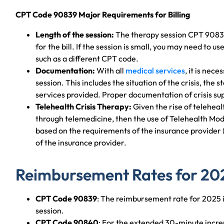
CPT Code 90839 Major Requirements for Billing
Length of the session:
The therapy session CPT 9083
for the bill. If the session is small, you may need to 
such as a different CPT code.
Documentation:
With all
medical services
, it is nec
session. This includes the situation of the crisis, the s
services provided. Proper documentation of crisis su
Telehealth Crisis Therapy:
Given the rise of teleheal
through telemedicine, then the use of Telehealth Mod
based on the requirements of the insurance provider
of the insurance provider.
Reimbursement Rates for 20
CPT Code 90839
: The reimbursement rate for 2025 
session.
CPT Code 90840
: For the extended 30-minute incr