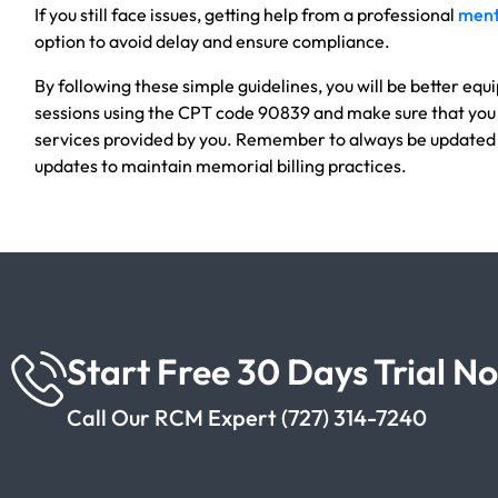
If you still face issues, getting help from a professional
menta
option to avoid delay and ensure compliance.
By following these simple guidelines, you will be better equi
sessions using the CPT code 90839 and make sure that you
services provided by you. Remember to always be updated
updates to maintain memorial billing practices.
Start Free 30 Days Trial N
Call Our RCM Expert (727) 314-7240