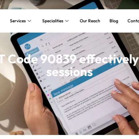
Services
Specialities
Our Reach
Blog
Conta
T Code 90839 effectively 
sessions