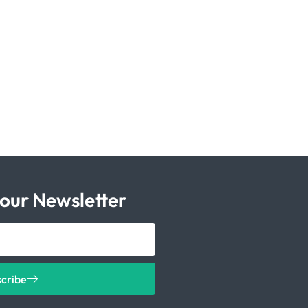
 our Newsletter
scribe