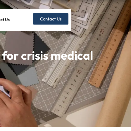
Contact Us
ct Us
for crisis medical