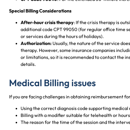
Special Billing Considerations
After-hour crisis therapy
: If the crisis therapy is o
additional code CPT 99050 (for regular office time 
or services during the hours of holidays).
Authorization:
Usually, the nature of the service does
therapy. However, some insurance companies includi
or limitations, so it is recommended to contact the 
details.
Medical Billing issues
If you are facing challenges in obtaining reimbursement f
Using the correct diagnosis code supporting medical
Billing with a modifier suitable for telehealth or hours
The reason for the time of the session and the interven