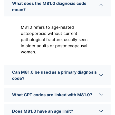
What does the M81.0 diagnosis code
mean?
M81.0 refers to age-related
osteoporosis without current
pathological fracture, usually seen
in older adults or postmenopausal
women.
Can M81.0 be used as a primary diagnosis
code?
What CPT codes are linked with M81.0?
Does M81.0 have an age limit?