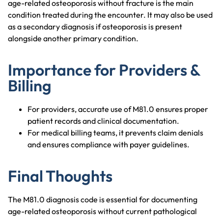
age-related osteoporosis without fracture is the main
condition treated during the encounter. It may also be used
as a secondary diagnosis if osteoporosis is present
alongside another primary condition.
Importance for Providers &
Billing
For providers, accurate use of M81.0 ensures proper
patient records and clinical documentation.
For medical billing teams, it prevents claim denials
and ensures compliance with payer guidelines.
Final Thoughts
The M81.0 diagnosis code is essential for documenting
age-related osteoporosis without current pathological