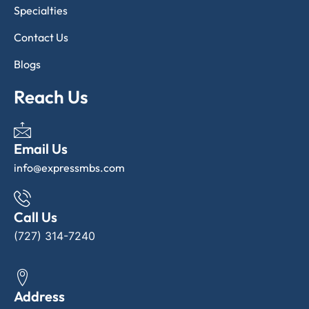
Specialties
Contact Us
Blogs
Reach Us
Email Us
info@expressmbs.com
Call Us
(727) 314-7240
Address