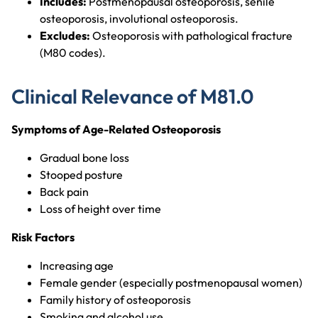
Includes:
Postmenopausal osteoporosis, senile
osteoporosis, involutional osteoporosis.
Excludes:
Osteoporosis with pathological fracture
(M80 codes).
Clinical Relevance of M81.0
Symptoms of Age-Related Osteoporosis
Gradual bone loss
Stooped posture
Back pain
Loss of height over time
Risk Factors
Increasing age
Female gender (especially postmenopausal women)
Family history of osteoporosis
Smoking and alcohol use