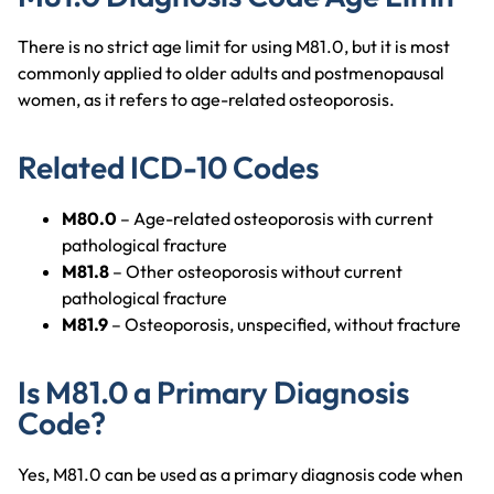
There is no strict age limit for using M81.0, but it is most
commonly applied to older adults and postmenopausal
women, as it refers to age-related osteoporosis.
Related ICD-10 Codes
M80.0
– Age-related osteoporosis with current
pathological fracture
M81.8
– Other osteoporosis without current
pathological fracture
M81.9
– Osteoporosis, unspecified, without fracture
Is M81.0 a Primary Diagnosis
Code?
Yes, M81.0 can be used as a primary diagnosis code when