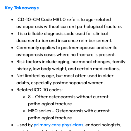
Key Takeaways
ICD-10-CM Code M81.0 refers to age-related
osteoporosis without current pathological fracture.
It is a billable diagnosis code used for clinical
documentation and insurance reimbursement.
Commonly applies to postmenopausal and senile
osteoporosis cases where no fracture is present.
Risk factors include aging, hormonal changes, family
history, low body weight, and certain medications.
Not limited by age, but most often used in older
adults, especially postmenopausal women.
Related ICD-10 codes:
8 – Other osteoporosis without current
pathological fracture
M80 series – Osteoporosis with current
pathological fracture
Used by
primary care physicians
, endocrinologists,