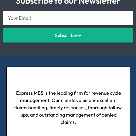
Subscribe to our Newsletter
Subscribe
Express MBS is the leading firm for revenue cycle
management. Our clients value our excellent
claims handling, timely responses, thorough follow-
ups, and outstanding management of denied
claims.