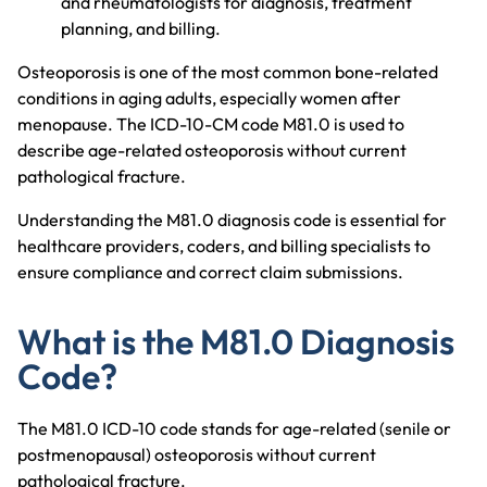
and rheumatologists for diagnosis, treatment
planning, and billing.
Osteoporosis is one of the most common bone-related
conditions in aging adults, especially women after
menopause. The ICD-10-CM code M81.0 is used to
describe age-related osteoporosis without current
pathological fracture.
Understanding the M81.0 diagnosis code is essential for
healthcare providers, coders, and billing specialists to
ensure compliance and correct claim submissions.
What is the M81.0 Diagnosis
Code?
The M81.0 ICD-10 code stands for age-related (senile or
postmenopausal) osteoporosis without current
pathological fracture.