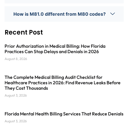
How is M81.0 different from M80 codes?
Recent Post
Prior Authorization in Medical Billing: How Florida
Practices Can Stop Delays and Denials in 2026
August 8, 2026
The Complete Medical Billing Audit Checklist for
Healthcare Practices in 2026: Find Revenue Leaks Before
They Cost Thousands
August 3, 2026
Florida Mental Health Billing Services That Reduce Denials
August 3, 2026