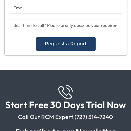
Request a Report
Start Free 30 Days Trial Now
Call Our RCM Expert (727) 314-7240