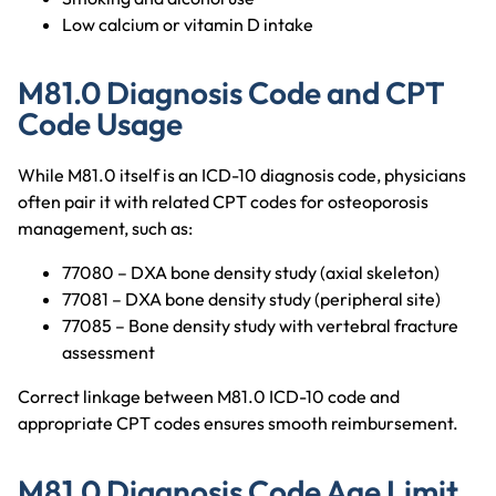
Low calcium or vitamin D intake
M81.0 Diagnosis Code and CPT
Code Usage
While M81.0 itself is an ICD-10 diagnosis code, physicians
often pair it with related CPT codes for osteoporosis
management, such as:
77080 – DXA bone density study (axial skeleton)
77081 – DXA bone density study (peripheral site)
77085 – Bone density study with vertebral fracture
assessment
Correct linkage between M81.0 ICD-10 code and
appropriate CPT codes ensures smooth reimbursement.
M81.0 Diagnosis Code Age Limit