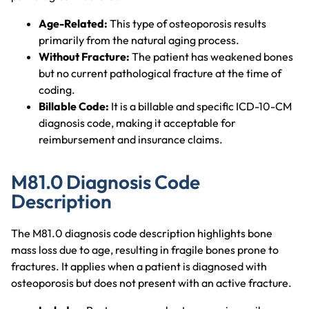
Age-Related:
This type of osteoporosis results
primarily from the natural aging process.
Without Fracture:
The patient has weakened bones
but no current pathological fracture at the time of
coding.
Billable Code:
It is a billable and specific ICD-10-CM
diagnosis code, making it acceptable for
reimbursement and insurance claims.
M81.0 Diagnosis Code
Description
The M81.0 diagnosis code description highlights bone
mass loss due to age, resulting in fragile bones prone to
fractures. It applies when a patient is diagnosed with
osteoporosis but does not present with an active fracture.