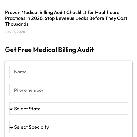
Proven Medical Billing Audit Checklist for Healthcare
Practices in 2026: Stop Revenue Leaks Before They Cost
Thousands
July 17, 2026
Get Free Medical Billing Audit