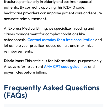
fracture, particularly in elderly and postmenopausal
patients. By correctly applying this ICD-10 code,
healthcare providers can improve patient care and ensure
accurate reimbursement.
At Express Medical Billing, we specialize in coding and
claims management for complex conditions like
osteoporosis.
Contact us today for a free consultation
and
let us help your practice reduce denials and maximize
reimbursements.
Disclaimer:
This article is for informational purposes only.
Always refer to current
AMA CPT code guidelines
and
payer rules before billing.
Frequently Asked Questions
(FAQs)