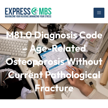
M81.0 Diagnosis Code
– Age-Related
Osteoporosis Without
Current Pathological
Fracture