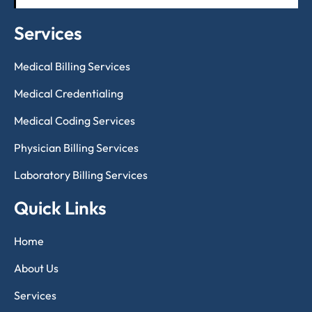
Services
Medical Billing Services
Medical Credentialing
Medical Coding Services
Physician Billing Services
Laboratory Billing Services
Quick Links
Home
About Us
Services