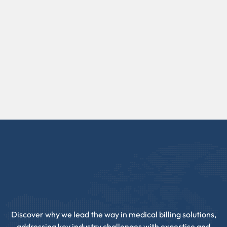
Discover why we lead the way in medical billing solutions,
addressing key industry challenges with expertise and