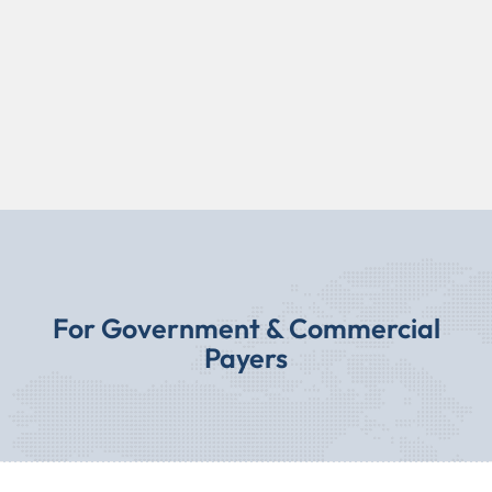
For Government & Commercial
Payers