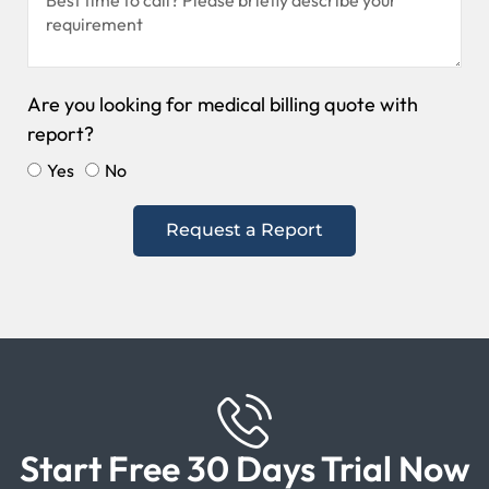
Are you looking for medical billing quote with
report?
Yes
No
Request a Report
Start Free 30 Days Trial Now