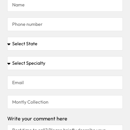
Write your comment here