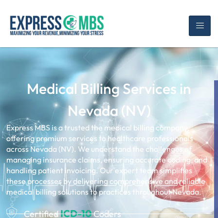
Medical Billing Services in
Nevada (NV)
Express MBS is a trusted the medical billing company,
offering premium services to healthcare professionals
across Nevada (NV). We understand the challenges of
managing insurance claims, ensuring accurate coding, and
handling patient invoicing. Our expert team simplifies
these processes by delivering comprehensive and reliable
medical billing solutions to practices throughout Nevada.
ICD-10
Certified
Coders