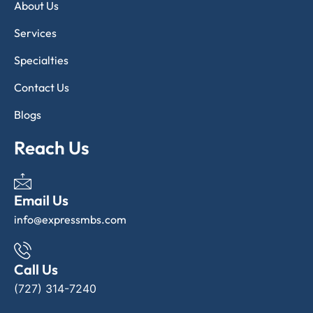
About Us
Services
Specialties
Contact Us
Blogs
Reach Us
Email Us
info@expressmbs.com
Call Us
(727) 314-7240