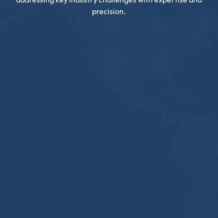
precision.