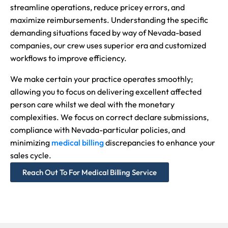
streamline operations, reduce pricey errors, and
maximize reimbursements. Understanding the specific
demanding situations faced by way of Nevada-based
companies, our crew uses superior era and customized
workflows to improve efficiency.
We make certain your practice operates smoothly;
allowing you to focus on delivering excellent affected
person care whilst we deal with the monetary
complexities. We focus on correct declare submissions,
compliance with Nevada-particular policies, and
minimizing
medical billing
discrepancies to enhance your
sales cycle.
Reach Out To For Medical Billing Service