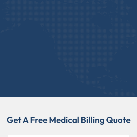
Get A Free Medical Billing Quote