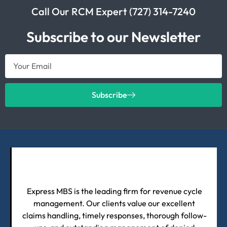
Call Our RCM Expert (727) 314-7240
Subscribe to our Newsletter
Subscribe
Express MBS is the leading firm for revenue cycle
management. Our clients value our excellent
claims handling, timely responses, thorough follow-