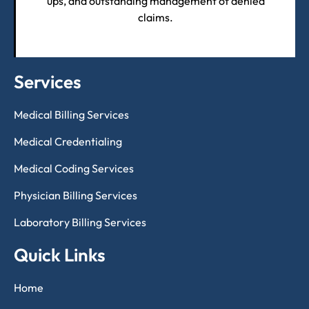
ups, and outstanding management of denied
claims.
Services
Medical Billing Services
Medical Credentialing
Medical Coding Services
Physician Billing Services
Laboratory Billing Services
Quick Links
Home