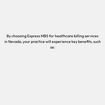
By choosing Express MBS for healthcare billing services
in
Nevada
, your practice will experience key benefits, such
as: