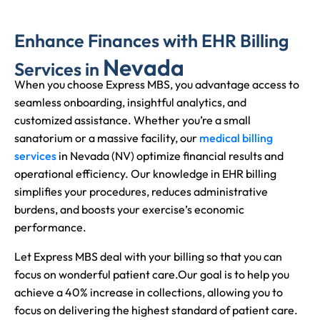
Enhance Finances with EHR Billing
Nevada
Services in
When you choose Express MBS, you advantage access to
seamless onboarding, insightful analytics, and
customized assistance. Whether you’re a small
sanatorium or a massive facility, our
medical billing
services
in Nevada (NV) optimize financial results and
operational efficiency. Our knowledge in EHR billing
simplifies your procedures, reduces administrative
burdens, and boosts your exercise’s economic
performance.
Let Express MBS deal with your billing so that you can
focus on wonderful patient care.
Our goal is to help you
achieve a 40% increase in collections, allowing you to
focus on delivering the highest standard of patient care.