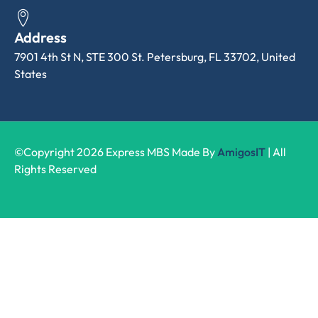
Address
7901 4th St N, STE 300 St. Petersburg, FL 33702, United
States
©Copyright 2026 Express MBS Made By
AmigosIT
| All
Rights Reserved