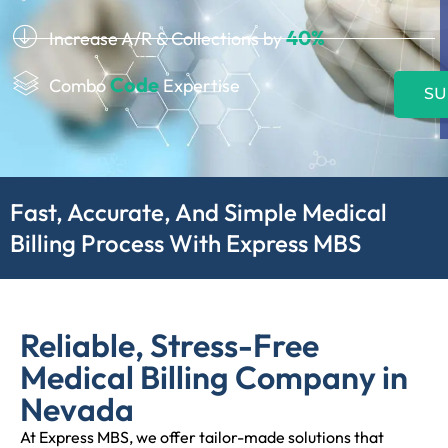
40%
Increase A/R & Collections by
Code
Combo
Expertise
SU
Fast, Accurate, And Simple Medical
Billing Process With Express MBS
Reliable, Stress-Free
Medical Billing Company in
Nevada
At Express MBS, we offer tailor-made solutions that