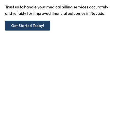
Trust us to handle your medical billing services accurately
and reliably for improved financial outcomes in
Nevada
.
Get Started Today!
Medicare and Medicaid Credentialing
Commercial/ Private Insurances
NPI Registration Type I and II
CAQH Registration & Maintenance