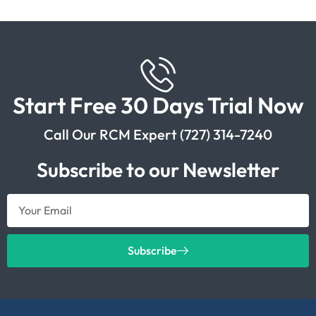
Start Free 30 Days Trial Now
Call Our RCM Expert (727) 314-7240
Subscribe to our Newsletter
Subscribe