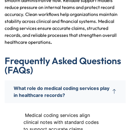
smooth administrative flow. Reliable support models
reduce pressure on internal teams and protect record
accuracy. Clean workflows help organizations maintain
stability across clinical and financial systems. Medical
coding services ensure accurate claims, structured
records, and reliable processes that strengthen overall
healthcare operations
.
Frequently Asked Questions
(FAQs)
What role do medical coding services play
in healthcare records?
Medical coding services align
clinical notes with standard codes
to support accurate claims