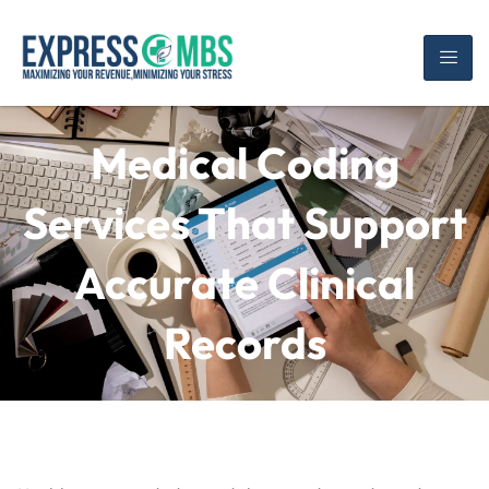
Medical Coding
Services That Support
Accurate Clinical
Records