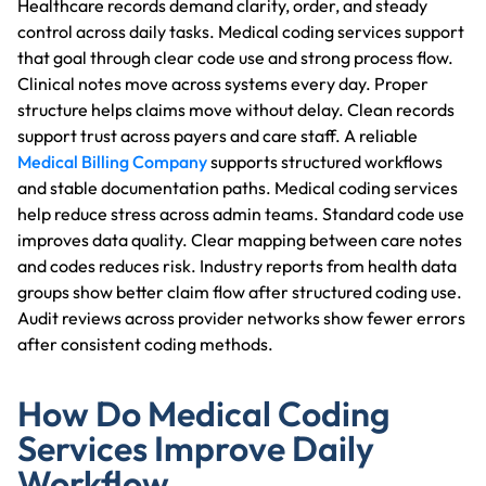
Healthcare records demand clarity, order, and steady
control across daily tasks. Medical coding services support
that goal through clear code use and strong process flow.
Clinical notes move across systems every day. Proper
structure helps claims move without delay. Clean records
support trust across payers and care staff. A reliable
Medical Billing Company
supports structured workflows
and stable documentation paths. Medical coding services
help reduce stress across admin teams. Standard code use
improves data quality. Clear mapping between care notes
and codes reduces risk. Industry reports from health data
groups show better claim flow after structured coding use.
Audit reviews across provider networks show fewer errors
after consistent coding methods.
How Do Medical Coding
Services Improve Daily
Workflow