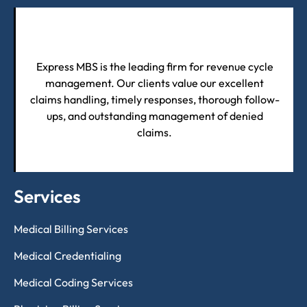
Express MBS is the leading firm for revenue cycle
management. Our clients value our excellent
claims handling, timely responses, thorough follow-
ups, and outstanding management of denied
claims.
Services
Medical Billing Services
Medical Credentialing
Medical Coding Services