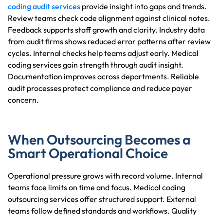
coding audit services
provide insight into gaps and trends.
Review teams check code alignment against clinical notes.
Feedback supports staff growth and clarity. Industry data
from audit firms shows reduced error patterns after review
cycles. Internal checks help teams adjust early. Medical
coding services gain strength through audit insight.
Documentation improves across departments. Reliable
audit processes protect compliance and reduce payer
concern.
When Outsourcing Becomes a
Smart Operational Choice
Operational pressure grows with record volume. Internal
teams face limits on time and focus. Medical coding
outsourcing services offer structured support. External
teams follow defined standards and workflows. Quality