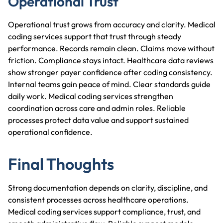
Operational Trust
Operational trust grows from accuracy and clarity. Medical
coding services support that trust through steady
performance. Records remain clean. Claims move without
friction. Compliance stays intact. Healthcare data reviews
show stronger payer confidence after coding consistency.
Internal teams gain peace of mind. Clear standards guide
daily work. Medical coding services strengthen
coordination across care and admin roles. Reliable
processes protect data value and support sustained
operational confidence.
Final Thoughts
Strong documentation depends on clarity, discipline, and
consistent processes across healthcare operations.
Medical coding services support compliance, trust, and