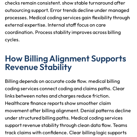
checks remain consistent.
show stable turnaround after
outsourcing support. Error trends decline under managed
processes. Medical coding services gain flexibility through
external expertise. Internal staff focus on care
coordination. Process stability improves across billing
cycles.
How Billing Alignment Supports
Revenue Stability
Billing depends on accurate code flow. medical billing
coding services connect coding and claims paths. Clear
links between notes and charges reduce friction.
Healthcare finance reports show smoother claim
movement after billing alignment. Denial patterns decline
under structured billing paths. Medical coding services
support revenue stability through clean data flow. Teams
track claims with confidence. Clear billing logic supports