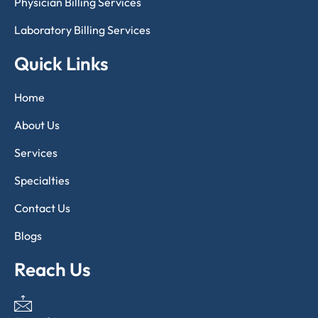
Physician Billing Services
Laboratory Billing Services
Quick Links
Home
About Us
Services
Specialties
Contact Us
Blogs
Reach Us