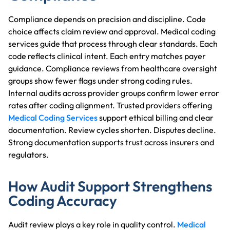
Compliance depends on precision and discipline. Code
choice affects claim review and approval. Medical coding
services guide that process through clear standards. Each
code reflects clinical intent. Each entry matches payer
guidance. Compliance reviews from healthcare oversight
groups show fewer flags under strong coding rules.
Internal audits across provider groups confirm lower error
rates after coding alignment. Trusted providers offering
Medical Coding Services
support ethical billing and clear
documentation. Review cycles shorten. Disputes decline.
Strong documentation supports trust across insurers and
regulators.
How Audit Support Strengthens
Coding Accuracy
Audit review plays a key role in quality control.
Medical