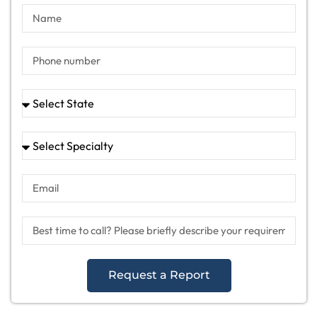
Request a Report