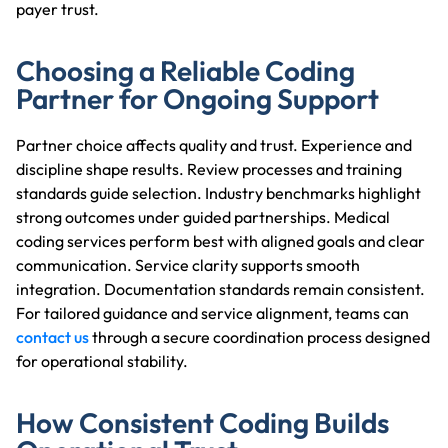
payer trust.
Choosing a Reliable Coding
Partner for Ongoing Support
Partner choice affects quality and trust. Experience and
discipline shape results. Review processes and training
standards guide selection. Industry benchmarks highlight
strong outcomes under guided partnerships. Medical
coding services perform best with aligned goals and clear
communication. Service clarity supports smooth
integration. Documentation standards remain consistent.
For tailored guidance and service alignment, teams can
contact us
through a secure coordination process designed
for operational stability.
How Consistent Coding Builds