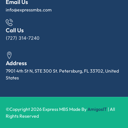
Email Us
info@expressmbs.com
Call Us
(727) 314-7240
Address
7901 4th St N, STE 300 St. Petersburg, FL 33702, United
States
©Copyright 2026 Express MBS Made By
AmigosIT
| All
Rights Reserved