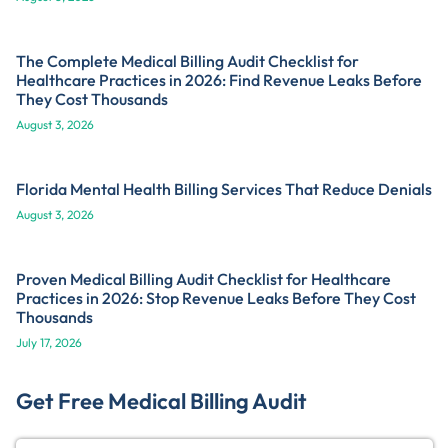
The Complete Medical Billing Audit Checklist for
Healthcare Practices in 2026: Find Revenue Leaks Before
They Cost Thousands
August 3, 2026
Florida Mental Health Billing Services That Reduce Denials
August 3, 2026
Proven Medical Billing Audit Checklist for Healthcare
Practices in 2026: Stop Revenue Leaks Before They Cost
Thousands
July 17, 2026
Get Free Medical Billing Audit