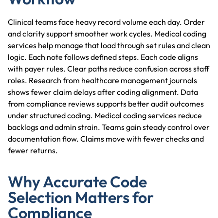
Clinical teams face heavy record volume each day. Order
and clarity support smoother work cycles. Medical coding
services help manage that load through set rules and clean
logic. Each note follows defined steps. Each code aligns
with payer rules. Clear paths reduce confusion across staff
roles. Research from healthcare management journals
shows fewer claim delays after coding alignment. Data
from compliance reviews supports better audit outcomes
under structured coding. Medical coding services reduce
backlogs and admin strain. Teams gain steady control over
documentation flow. Claims move with fewer checks and
fewer returns.
Why Accurate Code
Selection Matters for
Compliance