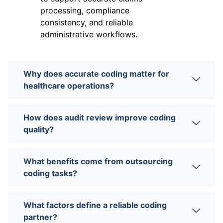
processing, compliance
consistency, and reliable
administrative workflows.
Why does accurate coding matter for
healthcare operations?
How does audit review improve coding
quality?
What benefits come from outsourcing
coding tasks?
What factors define a reliable coding
partner?