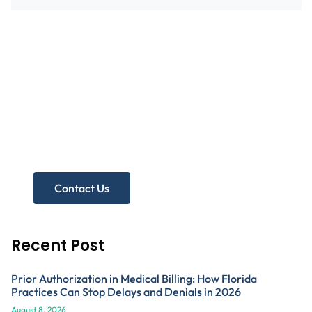
Need more help?
Get A Free Practice Audit!
Contact Us
Recent Post
Prior Authorization in Medical Billing: How Florida
Practices Can Stop Delays and Denials in 2026
August 8, 2026