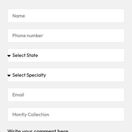
Write your comment here