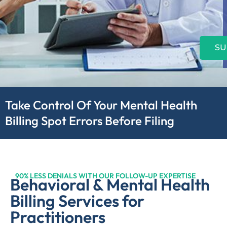
SU
Take Control Of Your Mental Health
Billing Spot Errors Before Filing
90% LESS DENIALS WITH OUR FOLLOW-UP EXPERTISE
Behavioral & Mental Health
Billing Services for
Practitioners