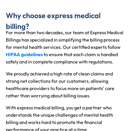
Why choose express medical
billing?
For more than two decades, our team at Express Medical
Billings has specialized in simplifying the billing process
for mental health services. Our certified experts follow
HIPAA guidelines
to ensure that each claim is handled
safely and in complete compliance with regulations.
We proudly achieved a high rate of clean claims and
strong net collections for our customers, allowing
healthcare providers to focus more on patients’ care
rather than worrying about billing issues.
With express medical billing, you get a partner who
understands the unique challenges of mental health
billing and works hard to promote the financial
performance of your practice at a time.