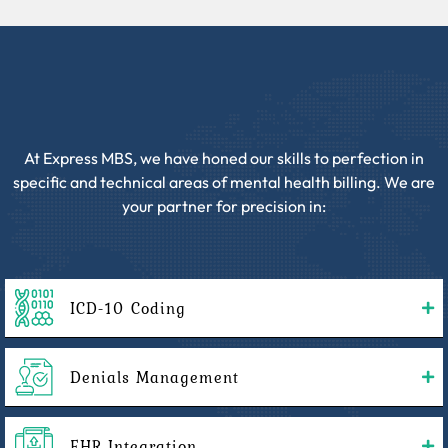
At Express MBS, we have honed our skills to perfection in
specific and technical areas of mental health billing. We are
your partner for precision in:
ICD-10 Coding
Denials Management
EHR Integration