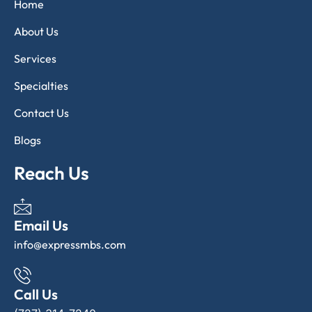
Home
About Us
Services
Specialties
Contact Us
Blogs
Reach Us
Email Us
info@expressmbs.com
Call Us