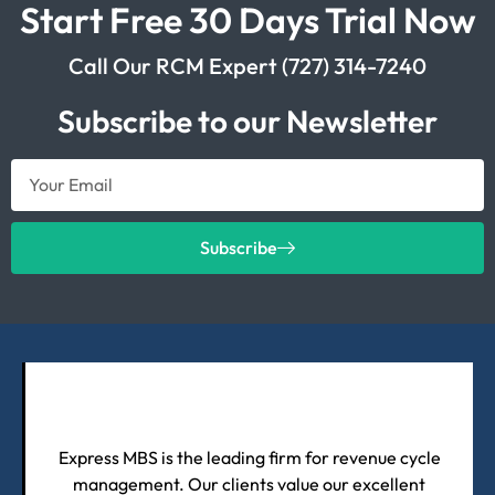
Start Free 30 Days Trial Now
Call Our RCM Expert (727) 314-7240
Subscribe to our Newsletter
Subscribe
Express MBS is the leading firm for revenue cycle
management. Our clients value our excellent