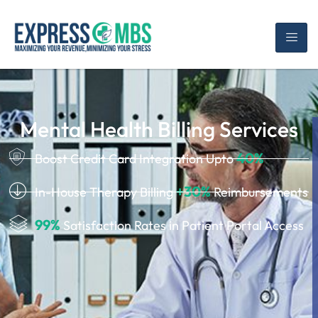
Mental Health Billing Services
40%
Boost Credit Card Integration Upto
+30%
In-House Therapy Billing
Reimbursements
99%
Satisfaction Rates in Patient Portal Access