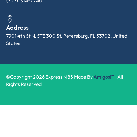
(727) 314-7240
Address
7901 4th St N, STE 300 St. Petersburg, FL 33702, United
States
©Copyright 2026 Express MBS Made By
AmigosIT
| All
Rights Reserved