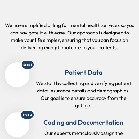
We have simplified billing for mental health services so you
can navigate it with ease. Our approach is designed to
make your life simpler, ensuring that you can focus on
delivering exceptional care to your patients.
Step 1
Patient Data
We start by collecting and verifying patient
data: insurance details and demographics.
Our goal is to ensure accuracy from the
get-go.
Step 2
Coding and Documentation
Our experts meticulously assign the