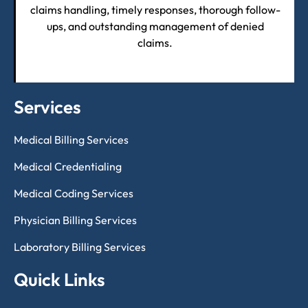
claims handling, timely responses, thorough follow-
ups, and outstanding management of denied
claims.
Services
Medical Billing Services
Medical Credentialing
Medical Coding Services
Physician Billing Services
Laboratory Billing Services
Quick Links