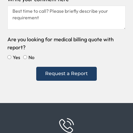
Are you looking for medical billing quote with
report?
Yes
No
Request a Report