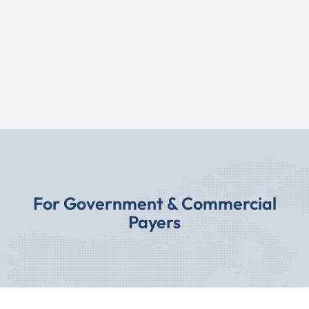
For Government & Commercial
Payers