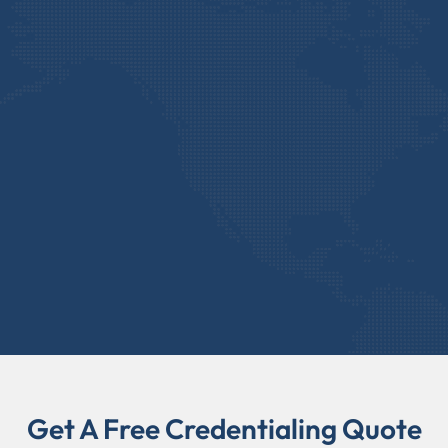
Get A Free Credentialing Quote