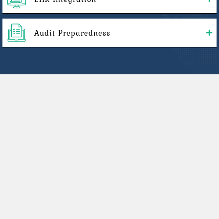
Audit Preparedness