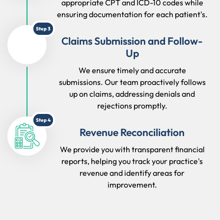
appropriate CPT and ICD-10 codes while
ensuring documentation for each patient's.
Step 3
Claims Submission and Follow-
Up
We ensure timely and accurate
submissions. Our team proactively follows
up on claims, addressing denials and
rejections promptly.
Step 4
Revenue Reconciliation
We provide you with transparent financial
reports, helping you track your practice's
revenue and identify areas for
improvement.