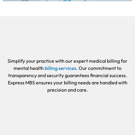
Simplify your practice with our expert medical billing for
mental health
billing services
. Our commitment to
transparency and security guarantees financial success.
Express MBS ensures your billing needs are handled with
precision and care.