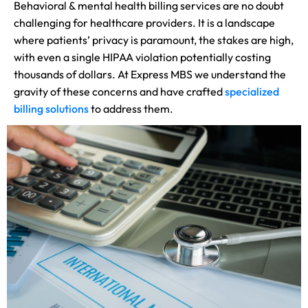
Behavioral & mental health billing services are no doubt
challenging for healthcare providers. It is a landscape
where patients’ privacy is paramount, the stakes are high,
with even a single HIPAA violation potentially costing
thousands of dollars. At Express MBS we understand the
gravity of these concerns and have crafted
specialized
billing solutions
to address them.