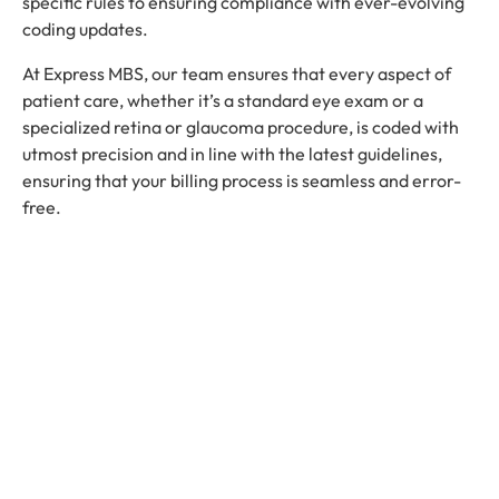
specific rules to ensuring compliance with ever-evolving
coding updates.
At Express MBS, our team ensures that every aspect of
patient care, whether it’s a standard eye exam or a
specialized retina or glaucoma procedure, is coded with
utmost precision and in line with the latest guidelines,
ensuring that your billing process is seamless and error-
free.
Compliance and Coding Updates
Pediatric Ophthalmology Billing