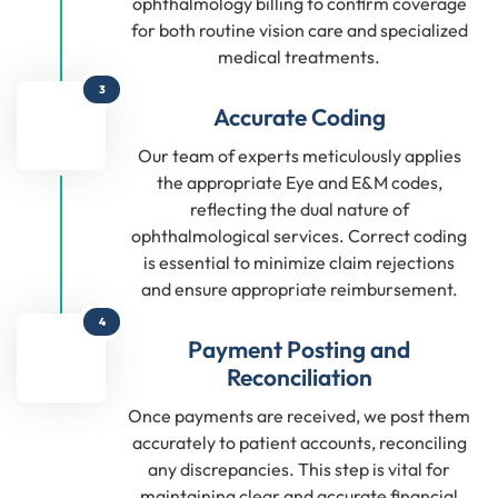
ophthalmology billing to confirm coverage
for both routine vision care and specialized
medical treatments.
3
Accurate Coding
Our team of experts meticulously applies
the appropriate Eye and E&M codes,
reflecting the dual nature of
ophthalmological services. Correct coding
is essential to minimize claim rejections
and ensure appropriate reimbursement.
4
Payment Posting and
Reconciliation
Once payments are received, we post them
accurately to patient accounts, reconciling
any discrepancies. This step is vital for
maintaining clear and accurate financial