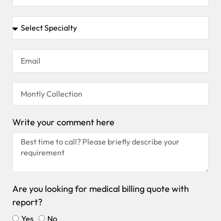
Write your comment here
Are you looking for medical billing quote with
report?
Yes
No