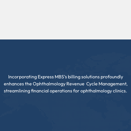
Incorporating Express MBS’s billing solutions profoundly
enhances the Ophthalmology Revenue Cycle Management,
streamlining financial operations for ophthalmology clinics.