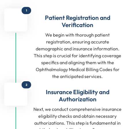
1
Patient Registration and
Verification
We begin with thorough patient
registration, ensuring accurate
demographic and insurance information.
This step is crucial for identifying coverage
specifics and aligning them with the
Ophthalmology Medical Billing Codes for
the anticipated services.
2
Insurance Eligibility and
Authorization
Next, we conduct comprehensive insurance
eligibility checks and obtain necessary
authorizations. This step is fundamental in