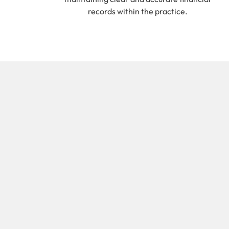
records within the practice.