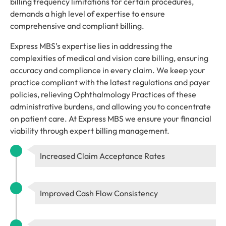
billing frequency limitations for certain procedures,
demands a high level of expertise to ensure
comprehensive and compliant billing.
Express MBS’s expertise lies in addressing the
complexities of medical and vision care billing, ensuring
accuracy and compliance in every claim. We keep your
practice compliant with the latest regulations and payer
policies, relieving Ophthalmology Practices of these
administrative burdens, and allowing you to concentrate
on patient care. At Express MBS we ensure your financial
viability through expert billing management.
Increased Claim Acceptance Rates
Improved Cash Flow Consistency