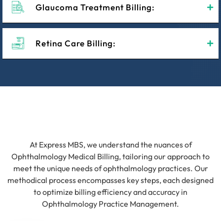
Glaucoma Treatment Billing:
Retina Care Billing:
At Express MBS, we understand the nuances of
Ophthalmology Medical Billing, tailoring our approach to
meet the unique needs of ophthalmology practices. Our
methodical process encompasses key steps, each designed
to optimize billing efficiency and accuracy in
Ophthalmology Practice Management.