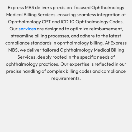
Express MBS delivers precision-focused Ophthalmology
Medical Billing Services, ensuring seamless integration of
Ophthalmology CPT and ICD 10 Ophthalmology Codes.
Our
services
are designed to optimize reimbursement,
streamline billing processes, and adhere to the latest
compliance standards in ophthalmology billing. At Express
MBS, we deliver tailored Ophthalmology Medical Billing
Services, deeply rooted in the specific needs of
ophthalmology practices. Our expertise is reflected in our
precise handling of complex billing codes and compliance
requirements.