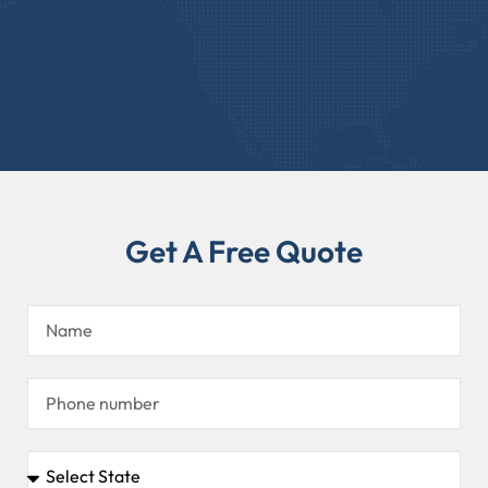
Get A Free Quote