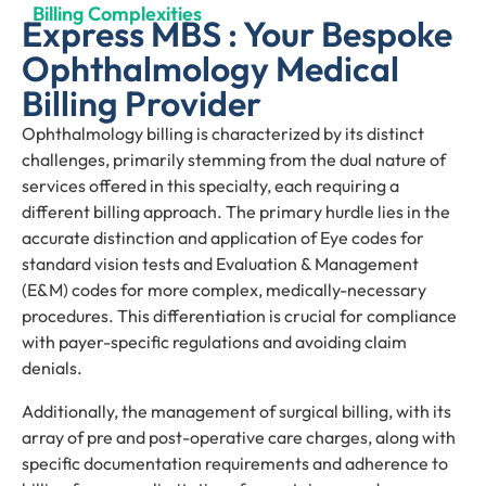
Billing Complexities
Express MBS : Your Bespoke
Ophthalmology Medical
Billing Provider
Ophthalmology billing is characterized by its distinct
challenges, primarily stemming from the dual nature of
services offered in this specialty, each requiring a
different billing approach. The primary hurdle lies in the
accurate distinction and application of Eye codes for
standard vision tests and Evaluation & Management
(E&M) codes for more complex, medically-necessary
procedures. This differentiation is crucial for compliance
with payer-specific regulations and avoiding claim
denials.
Additionally, the management of surgical billing, with its
array of pre and post-operative care charges, along with
specific documentation requirements and adherence to