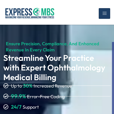
Ensure Precision, Compliance, And Enhanced
Revenue In Every Claim
Streamline Your Practice
with Expert Ophthalmology
Medical Billing
30%
Up to
Increased Revenue
99.9%
Error-Free Coding
24/7
Support