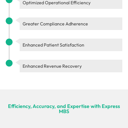
Optimized Operational Efficiency
Greater Compliance Adherence
Enhanced Patient Satisfaction
Enhanced Revenue Recovery
Efficiency, Accuracy, and Expertise with Express
MBS