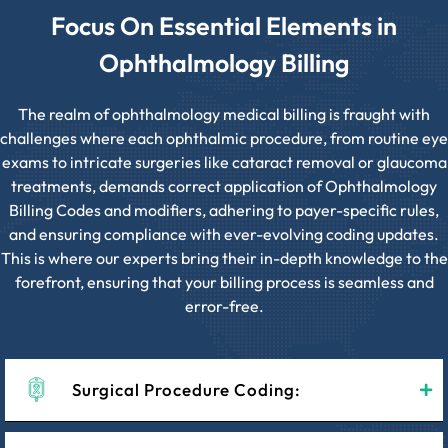
Focus On Essential Elements in
Ophthalmology Billing
The realm of ophthalmology medical billing is fraught with
challenges where each ophthalmic procedure, from routine eye
exams to intricate surgeries like cataract removal or glaucoma
treatments, demands correct application of Ophthalmology
Billing Codes and modifiers, adhering to payer-specific rules,
and ensuring compliance with ever-evolving coding updates.
This is where our experts bring their in-depth knowledge to the
forefront, ensuring that your billing process is seamless and
error-free.
Surgical Procedure Coding: