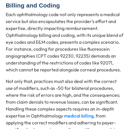
Billing and Coding
Each ophthalmology code not only represents a medical
service but also encapsulates the provider’s effort and
expertise, directly impacting reimbursement.
Ophthalmology billing and coding, with its unique blend of
eye codes and E&M codes, presents a complex scenario.
For instance, coding for procedures like fluorescein
angiographies (CPT codes 92230, 92235) demands an
understanding of the restrictions of codes like 92071,
which cannot be reported alongside corneal procedures.
Not only that, practices must also deal with the correct
use of modifiers, such as -50 for bilateral procedures,
where the risk of errors are high, and the consequences;
from claim denials to revenue losses, can be significant.
Handling these complex aspects requires an in-depth
expertise in Ophthalmology
medical billing
, from
applying the correct modifiers and adhering to payer-