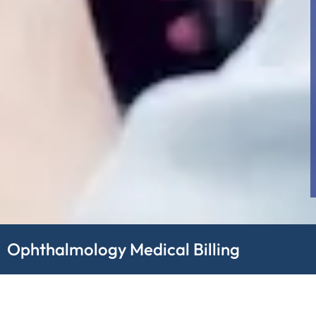
Ophthalmology Medical Billing