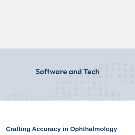
Software and Tech
Crafting Accuracy in Ophthalmology