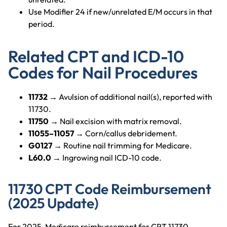
Use Modifier 24 if new/unrelated E/M occurs in that
period.
Related CPT and ICD-10
Codes for Nail Procedures
11732
→ Avulsion of additional nail(s), reported with
11730.
11750
→ Nail excision with matrix removal.
11055–11057
→ Corn/callus debridement.
G0127
→ Routine nail trimming for Medicare.
L60.0
→ Ingrowing nail ICD-10 code.
11730 CPT Code Reimbursement
(2025 Update)
For 2025, Medicare reimbursement for CPT 11730