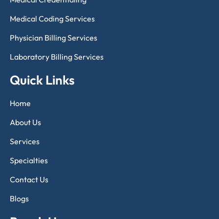
Medical Coding Services
Physician Billing Services
Laboratory Billing Services
Quick Links
Home
About Us
Services
Specialties
Contact Us
Blogs