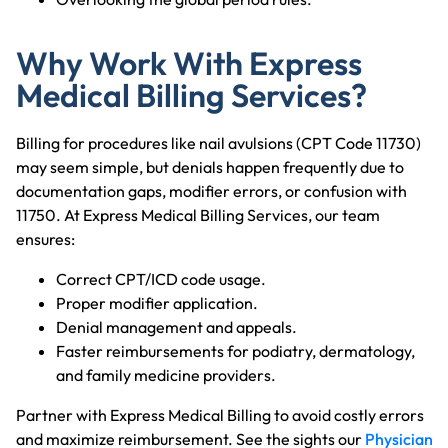
Why Work With Express
Medical Billing Services?
Billing for procedures like nail avulsions (CPT Code 11730)
may seem simple, but denials happen frequently due to
documentation gaps, modifier errors, or confusion with
11750. At Express Medical Billing Services, our team
ensures:
Correct CPT/ICD code usage.
Proper modifier application.
Denial management and appeals.
Faster reimbursements for podiatry, dermatology,
and family medicine providers.
Partner with Express Medical Billing to avoid costly errors
and maximize reimbursement. See the sights our
Physician