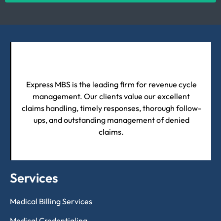
Express MBS is the leading firm for revenue cycle
management. Our clients value our excellent
claims handling, timely responses, thorough follow-
ups, and outstanding management of denied
claims.
Services
Medical Billing Services
Medical Credentialing