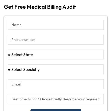
Get Free Medical Billing Audit