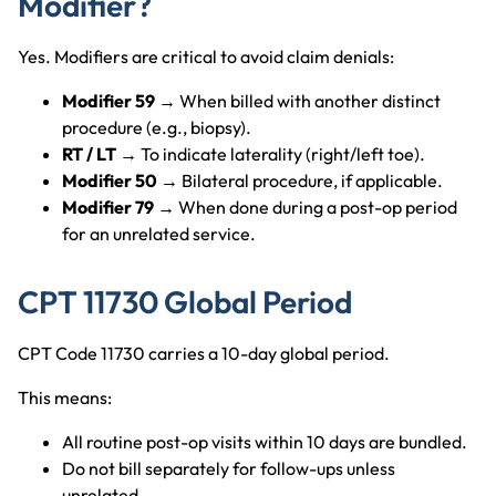
Modifier?
Yes. Modifiers are critical to avoid claim denials:
Modifier 59
→ When billed with another distinct
procedure (e.g., biopsy).
RT / LT
→ To indicate laterality (right/left toe).
Modifier 50
→ Bilateral procedure, if applicable.
Modifier 79
→ When done during a post-op period
for an unrelated service.
CPT 11730 Global Period
CPT Code 11730 carries a 10-day global period.
This means:
All routine post-op visits within 10 days are bundled.
Do not bill separately for follow-ups unless
unrelated.