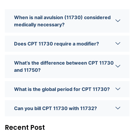
When is nail avulsion (11730) considered
medically necessary?
Does CPT 11730 require a modifier?
What’s the difference between CPT 11730
and 11750?
What is the global period for CPT 11730?
Can you bill CPT 11730 with 11732?
Recent Post