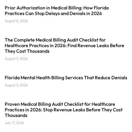
Prior Authorization in Medical Billing: How Florida
Practices Can Stop Delays and Denials in 2026
August 8, 2026
The Complete Medical Billing Audit Checklist for
Healthcare Practices in 2026: Find Revenue Leaks Before
They Cost Thousands
August 3, 2026
Florida Mental Health Billing Services That Reduce Denials
August 3, 2026
Proven Medical Billing Audit Checklist for Healthcare
Practices in 2026: Stop Revenue Leaks Before They Cost
Thousands
July 17, 2026