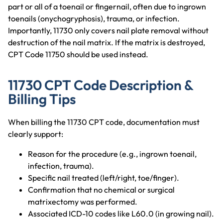
part or all of a toenail or fingernail, often due to ingrown
toenails (onychogryphosis), trauma, or infection.
Importantly, 11730 only covers nail plate removal without
destruction of the nail matrix. If the matrix is destroyed,
CPT Code 11750 should be used instead.
11730 CPT Code Description &
Billing Tips
When billing the 11730 CPT code, documentation must
clearly support:
Reason for the procedure (e.g., ingrown toenail,
infection, trauma).
Specific nail treated (left/right, toe/finger).
Confirmation that no chemical or surgical
matrixectomy was performed.
Associated ICD-10 codes like L60.0 (in growing nail).