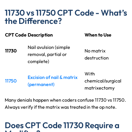
11730 vs 11750 CPT Code - What’s
the Difference?
CPT Code
Description
When to Use
Nail avulsion (simple
11730
No matrix
removal, partial or
destruction
complete)
With
Excision of nail & matrix
11750
chemical/surgical
(permanent)
matrixectomy
Many denials happen when coders confuse 11730 vs 11750.
Always verify if the matrix was treated in the op note.
Does CPT Code 11730 Require a