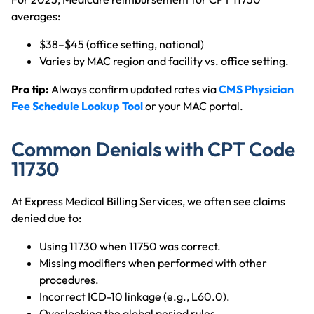
averages:
$38–$45 (office setting, national)
Varies by MAC region and facility vs. office setting.
Pro tip:
Always confirm updated rates via
CMS Physician
Fee Schedule Lookup Tool
or your MAC portal.
Common Denials with CPT Code
11730
At Express Medical Billing Services, we often see claims
denied due to:
Using 11730 when 11750 was correct.
Missing modifiers when performed with other
procedures.
Incorrect ICD-10 linkage (e.g., L60.0).
Overlooking the global period rules.