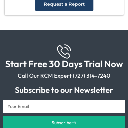
Request a Report
Start Free 30 Days Trial Now
Call Our RCM Expert (727) 314-7240
Subscribe to our Newsletter
Subscribe