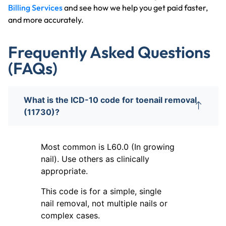
Billing Services
and see how we help you get paid faster,
and more accurately.
Frequently Asked Questions
(FAQs)
What is the ICD-10 code for toenail removal
(11730)?
Most common is L60.0 (In growing
nail). Use others as clinically
appropriate.
This code is for a simple, single
nail removal, not multiple nails or
complex cases.