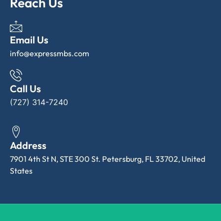
Reach Us
Email Us
info@expressmbs.com
Call Us
(727) 314-7240
Address
7901 4th St N, STE 300 St. Petersburg, FL 33702, United
States