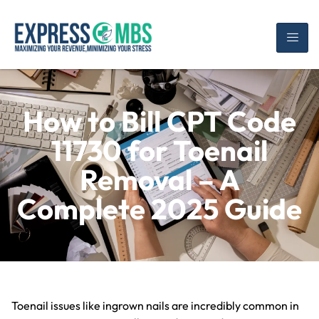
How to Bill CPT Code
11730 for Toenail
Removal – A
Complete 2025 Guide
Toenail issues like ingrown nails are incredibly common in