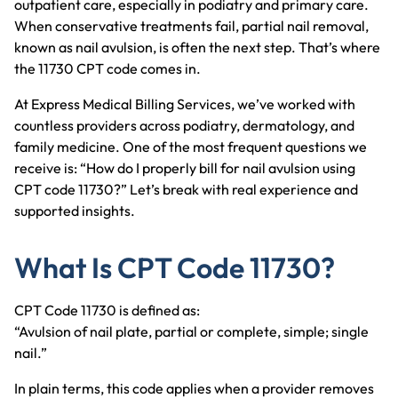
outpatient care, especially in podiatry and primary care.
When conservative treatments fail, partial nail removal,
known as nail avulsion, is often the next step. That’s where
the 11730 CPT code comes in.
At Express Medical Billing Services, we’ve worked with
countless providers across podiatry, dermatology, and
family medicine. One of the most frequent questions we
receive is: “How do I properly bill for nail avulsion using
CPT code 11730?” Let’s break with real experience and
supported insights.
What Is CPT Code 11730?
CPT Code 11730 is defined as:
“Avulsion of nail plate, partial or complete, simple; single
nail.”
In plain terms, this code applies when a provider removes