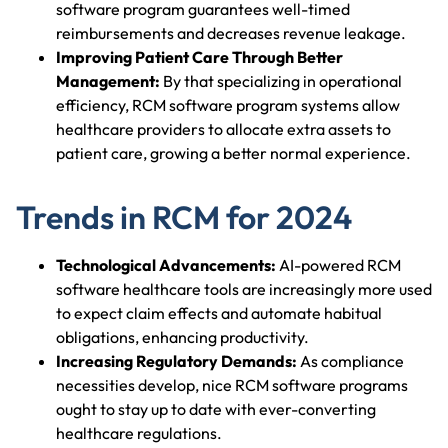
software program guarantees well-timed
reimbursements and decreases revenue leakage.
Improving Patient Care Through Better
Management:
By that specializing in operational
efficiency, RCM software program systems allow
healthcare providers to allocate extra assets to
patient care, growing a better normal experience.
Trends in RCM for 2024
Technological Advancements:
AI-powered RCM
software healthcare tools are increasingly more used
to expect claim effects and automate habitual
obligations, enhancing productivity.
Increasing Regulatory Demands:
As compliance
necessities develop, nice RCM software programs
ought to stay up to date with ever-converting
healthcare regulations.