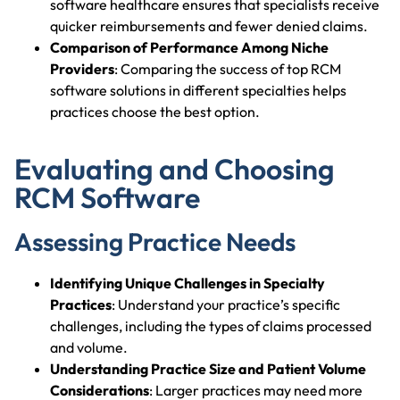
software healthcare ensures that specialists receive
quicker reimbursements and fewer denied claims.
Comparison of Performance Among Niche
Providers
: Comparing the success of top RCM
software solutions in different specialties helps
practices choose the best option.
Evaluating and Choosing
RCM Software
Assessing Practice Needs
Identifying Unique Challenges in Specialty
Practices
: Understand your practice’s specific
challenges, including the types of claims processed
and volume.
Understanding Practice Size and Patient Volume
Considerations
: Larger practices may need more