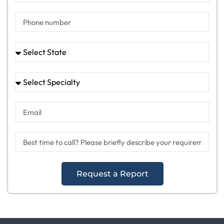
Request a Report