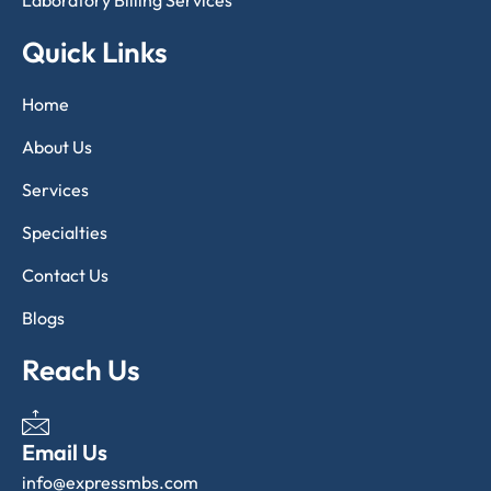
Laboratory Billing Services
Quick Links
Home
About Us
Services
Specialties
Contact Us
Blogs
Reach Us
Email Us
info@expressmbs.com