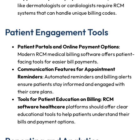
like dermatologists or cardiologists require RCM
systems that can handle unique billing codes.
Patient Engagement Tools
Patient Portals and Online Payment Options
:
Modern RCM medical billing software offers patient-
facing tools for easier bill payments.
Communication Features for Appointment
Reminders
: Automated reminders and billing alerts
ensure patients stay informed and engaged with
their care plans.
Tools for Patient Education on Billing
:
RCM
software healthcare
platforms should offer clear
educational tools to help patients understand their
bills and payment options.