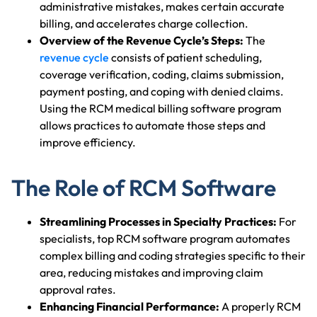
administrative mistakes, makes certain accurate
billing, and accelerates charge collection.
Overview of the Revenue Cycle’s Steps:
The
revenue cycle
consists of patient scheduling,
coverage verification, coding, claims submission,
payment posting, and coping with denied claims.
Using the RCM medical billing software program
allows practices to automate those steps and
improve efficiency.
The Role of RCM Software
Streamlining Processes in Specialty Practices:
For
specialists, top RCM software program automates
complex billing and coding strategies specific to their
area, reducing mistakes and improving claim
approval rates.
Enhancing Financial Performance:
A properly RCM