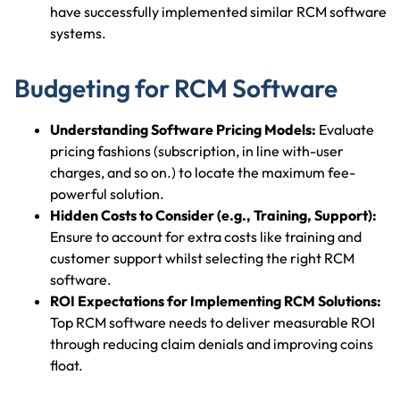
have successfully implemented similar RCM software
systems.
Budgeting for RCM Software
Understanding Software Pricing Models:
Evaluate
pricing fashions (subscription, in line with-user
charges, and so on.) to locate the maximum fee-
powerful solution.
Hidden Costs to Consider (e.g., Training, Support):
Ensure to account for extra costs like training and
customer support whilst selecting the right RCM
software.
ROI Expectations for Implementing RCM Solutions:
Top RCM software needs to deliver measurable ROI
through reducing claim denials and improving coins
float.