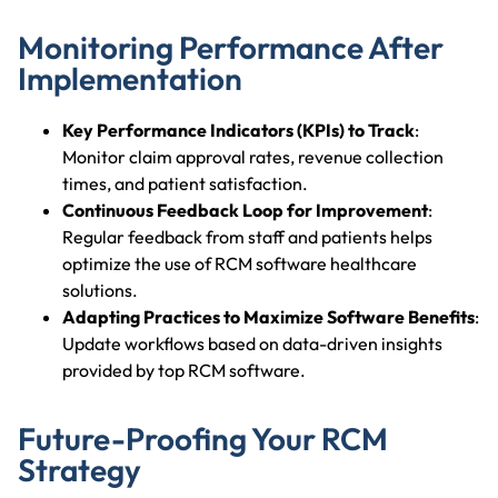
Monitoring Performance After
Implementation
Key Performance Indicators (KPIs) to Track
:
Monitor claim approval rates, revenue collection
times, and patient satisfaction.
Continuous Feedback Loop for Improvement
:
Regular feedback from staff and patients helps
optimize the use of RCM software healthcare
solutions.
Adapting Practices to Maximize Software Benefits
:
Update workflows based on data-driven insights
provided by top RCM software.
Future-Proofing Your RCM
Strategy