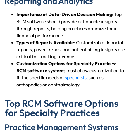
Reporting and Analytics
Importance of Data-Driven Decision Making
: Top
RCM software should provide actionable insights
through reports, helping practices optimize their
financial performance.
Types of Reports Available
: Customizable financial
reports, payer trends, and patient billing insights are
critical for tracking revenue.
Customization Options for Specialty Practices
:
RCM software systems
must allow customization to
fit the specific needs of
specialists
, such as
orthopedics or ophthalmology.
Top RCM Software Options
for Specialty Practices
Practice Management Systems