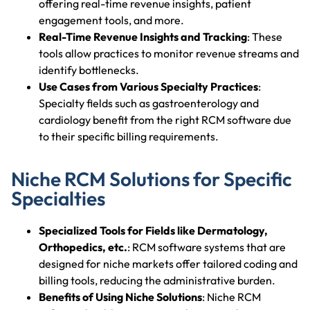
offering real-time revenue insights, patient
engagement tools, and more.
Real-Time Revenue Insights and Tracking
: These
tools allow practices to monitor revenue streams and
identify bottlenecks.
Use Cases from Various Specialty Practices
:
Specialty fields such as gastroenterology and
cardiology benefit from the right RCM software due
to their specific billing requirements.
Niche RCM Solutions for Specific
Specialties
Specialized Tools for Fields like Dermatology,
Orthopedics, etc.
: RCM software systems that are
designed for niche markets offer tailored coding and
billing tools, reducing the administrative burden.
Benefits of Using Niche Solutions
: Niche RCM