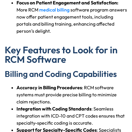
Focus on Patient Engagement and Satisfaction:
More RCM
medical billing
software program answers
now offer patient engagement tools, including
portals and billing training, enhancing affected
person’s delight.
Key Features to Look for in
RCM Software
Billing and Coding Capabilities
Accuracy in Billing Procedures
: RCM software
systems must provide precise billing to minimize
claim rejections.
Integration with Coding Standards
: Seamless
integration with ICD-10 and CPT codes ensures that
specialty-specific coding is accurate.
Support for Specialty-Specific Codes
: Specialists