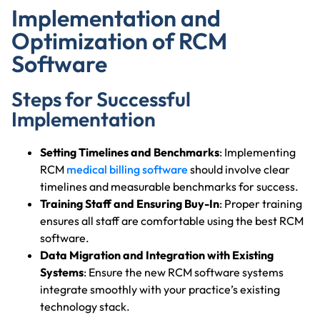
Implementation and
Optimization of RCM
Software
Steps for Successful
Implementation
Setting Timelines and Benchmarks
: Implementing
RCM
medical billing software
should involve clear
timelines and measurable benchmarks for success.
Training Staff and Ensuring Buy-In
: Proper training
ensures all staff are comfortable using the best RCM
software.
Data Migration and Integration with Existing
Systems
: Ensure the new RCM software systems
integrate smoothly with your practice’s existing
technology stack.