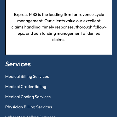
Express MBS is the leading firm for revenue cycle
management. Our clients value our excellent
claims handling, timely responses, thorough follow-
ups, and outstanding management of denied
claims.
Services
Medical Billing Services
Medical Credentialing
Medical Coding Services
Physician Billing Services