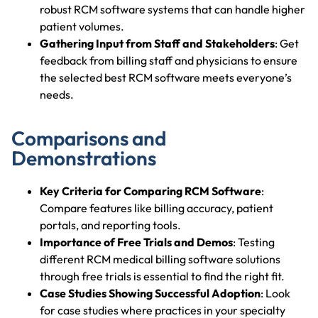
robust RCM software systems that can handle higher
patient volumes.
Gathering Input from Staff and Stakeholders
: Get
feedback from billing staff and physicians to ensure
the selected best RCM software meets everyone’s
needs.
Comparisons and
Demonstrations
Key Criteria for Comparing RCM Software
:
Compare features like billing accuracy, patient
portals, and reporting tools.
Importance of Free Trials and Demos
: Testing
different RCM medical billing software solutions
through free trials is essential to find the right fit.
Case Studies Showing Successful Adoption
: Look
for case studies where practices in your specialty