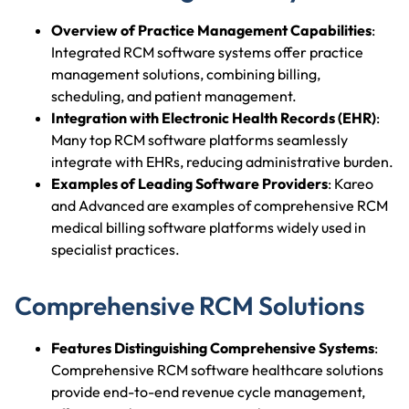
Overview of Practice Management Capabilities
:
Integrated RCM software systems offer practice
management solutions, combining billing,
scheduling, and patient management.
Integration with Electronic Health Records (EHR)
:
Many top RCM software platforms seamlessly
integrate with EHRs, reducing administrative burden.
Examples of Leading Software Providers
: Kareo
and Advanced are examples of comprehensive RCM
medical billing software platforms widely used in
specialist practices.
Comprehensive RCM Solutions
Features Distinguishing Comprehensive Systems
:
Comprehensive RCM software healthcare solutions
provide end-to-end revenue cycle management,