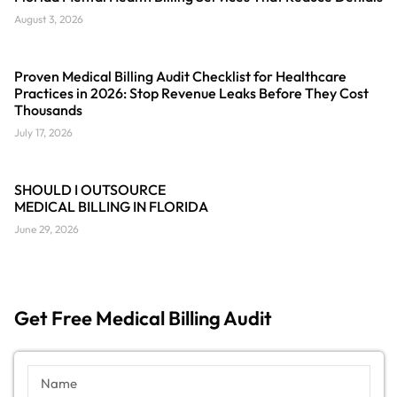
August 3, 2026
Proven Medical Billing Audit Checklist for Healthcare
Practices in 2026: Stop Revenue Leaks Before They Cost
Thousands
July 17, 2026
SHOULD I OUTSOURCE
MEDICAL BILLING IN FLORIDA
June 29, 2026
Get Free Medical Billing Audit