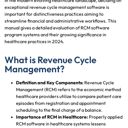
In the modern evolving healthcare landscape, deciding on
exceptional revenue cycle management software is
important for distinctiveness practices aiming to
streamline financial and administrative workflows. This
manual gives a detailed evaluation of RCM software
program systems and their growing significance in
healthcare practices in 2024.
What is Revenue Cycle
Management?
Definition and Key Components:
Revenue Cycle
Management (RCM) refers to the economic method
healthcare providers utilize to compare patient care
episodes from registration and appointment
scheduling to the final charge of a balance.
Importance of RCM in Healthcare:
Properly applied
RCM software in healthcare systems lessens