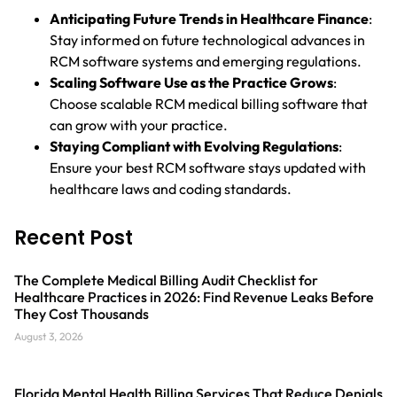
Anticipating Future Trends in Healthcare Finance
:
Stay informed on future technological advances in
RCM software systems and emerging regulations.
Scaling Software Use as the Practice Grows
:
Choose scalable RCM medical billing software that
can grow with your practice.
Staying Compliant with Evolving Regulations
:
Ensure your best RCM software stays updated with
healthcare laws and coding standards.
Recent Post
The Complete Medical Billing Audit Checklist for
Healthcare Practices in 2026: Find Revenue Leaks Before
They Cost Thousands
August 3, 2026
Florida Mental Health Billing Services That Reduce Denials