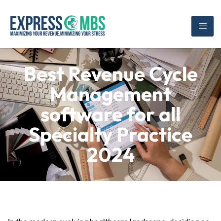
Best Revenue Cycle
Management
software for all
Specialty Practice
2024