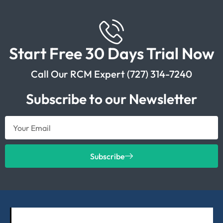
Start Free 30 Days Trial Now
Call Our RCM Expert (727) 314-7240
Subscribe to our Newsletter
Subscribe