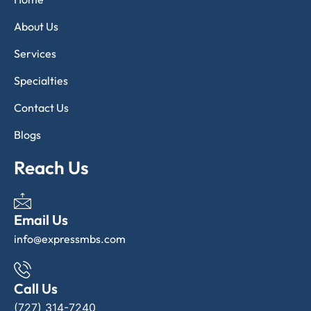
About Us
Services
Specialties
Contact Us
Blogs
Reach Us
Email Us
info@expressmbs.com
Call Us
(727) 314-7240