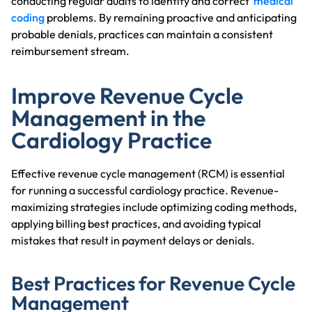
conducting regular audits to identify and correct
medical
coding
problems. By remaining proactive and anticipating
probable denials, practices can maintain a consistent
reimbursement stream.
Improve Revenue Cycle
Management in the
Cardiology Practice
Effective revenue cycle management (RCM) is essential
for running a successful cardiology practice. Revenue-
maximizing strategies include optimizing coding methods,
applying billing best practices, and avoiding typical
mistakes that result in payment delays or denials.
Best Practices for Revenue Cycle
Management