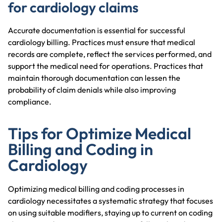
for cardiology claims
Accurate documentation is essential for successful
cardiology billing. Practices must ensure that medical
records are complete, reflect the services performed, and
support the medical need for operations. Practices that
maintain thorough documentation can lessen the
probability of claim denials while also improving
compliance.
Tips for Optimize Medical
Billing and Coding in
Cardiology
Optimizing medical billing and coding processes in
cardiology necessitates a systematic strategy that focuses
on using suitable modifiers, staying up to current on coding