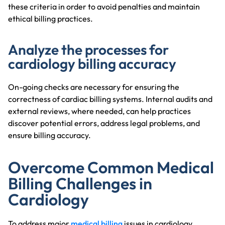
these criteria in order to avoid penalties and maintain
ethical billing practices.
Analyze the processes for
cardiology billing accuracy
On-going checks are necessary for ensuring the
correctness of cardiac billing systems. Internal audits and
external reviews, where needed, can help practices
discover potential errors, address legal problems, and
ensure billing accuracy.
Overcome Common Medical
Billing Challenges in
Cardiology
To address major
medical billing
issues in cardiology,