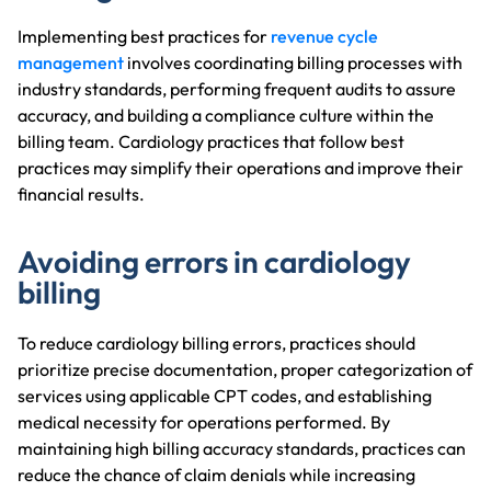
Implementing best practices for
revenue cycle
management
involves coordinating billing processes with
industry standards, performing frequent audits to assure
accuracy, and building a compliance culture within the
billing team. Cardiology practices that follow best
practices may simplify their operations and improve their
financial results.
Avoiding errors in cardiology
billing
To reduce cardiology billing errors, practices should
prioritize precise documentation, proper categorization of
services using applicable CPT codes, and establishing
medical necessity for operations performed. By
maintaining high billing accuracy standards, practices can
reduce the chance of claim denials while increasing