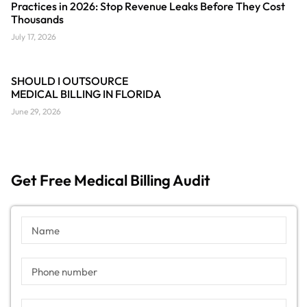
Practices in 2026: Stop Revenue Leaks Before They Cost
Thousands
July 17, 2026
SHOULD I OUTSOURCE
MEDICAL BILLING IN FLORIDA
June 29, 2026
Get Free Medical Billing Audit