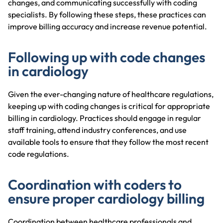
changes, and communicating successfully with coding
specialists. By following these steps, these practices can
improve billing accuracy and increase revenue potential.
Following up with code changes
in cardiology
Given the ever-changing nature of healthcare regulations,
keeping up with coding changes is critical for appropriate
billing in cardiology. Practices should engage in regular
staff training, attend industry conferences, and use
available tools to ensure that they follow the most recent
code regulations.
Coordination with coders to
ensure proper cardiology billing
Coordination between healthcare professionals and