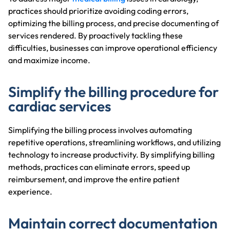
practices should prioritize avoiding coding errors,
optimizing the billing process, and precise documenting of
services rendered. By proactively tackling these
difficulties, businesses can improve operational efficiency
and maximize income.
Simplify the billing procedure for
cardiac services
Simplifying the billing process involves automating
repetitive operations, streamlining workflows, and utilizing
technology to increase productivity. By simplifying billing
methods, practices can eliminate errors, speed up
reimbursement, and improve the entire patient
experience.
Maintain correct documentation