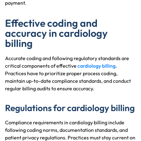
payment.
Effective coding and
accuracy in cardiology
billing
Accurate coding and following regulatory standards are
critical components of effective
cardiology billing
.
Practices have to prioritize proper process coding,
maintain up-to-date compliance standards, and conduct
regular billing audits to ensure accuracy.
Regulations for cardiology billing
Compliance requirements in cardiology billing include
following coding norms, documentation standards, and
patient privacy regulations. Practices must stay current on