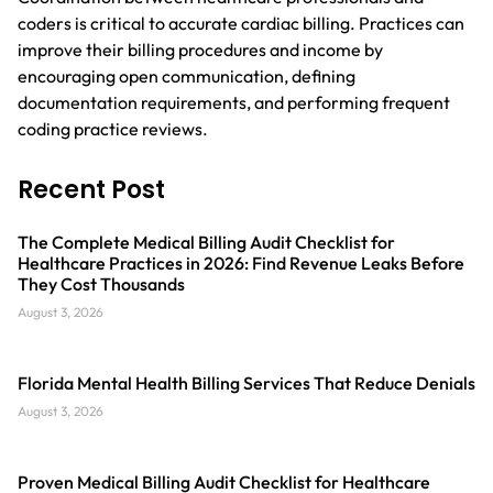
coders is critical to accurate cardiac billing. Practices can
improve their billing procedures and income by
encouraging open communication, defining
documentation requirements, and performing frequent
coding practice reviews.
Recent Post
The Complete Medical Billing Audit Checklist for
Healthcare Practices in 2026: Find Revenue Leaks Before
They Cost Thousands
August 3, 2026
Florida Mental Health Billing Services That Reduce Denials
August 3, 2026
Proven Medical Billing Audit Checklist for Healthcare