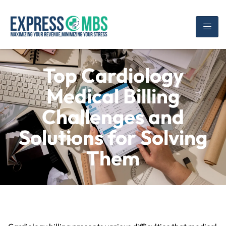
Top Cardiology
Medical Billing
Challenges and
Solutions for Solving
Them