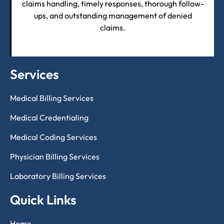
claims handling, timely responses, thorough follow-
ups, and outstanding management of denied
claims.
Services
Medical Billing Services
Medical Credentialing
Medical Coding Services
Physician Billing Services
Laboratory Billing Services
Quick Links
Home