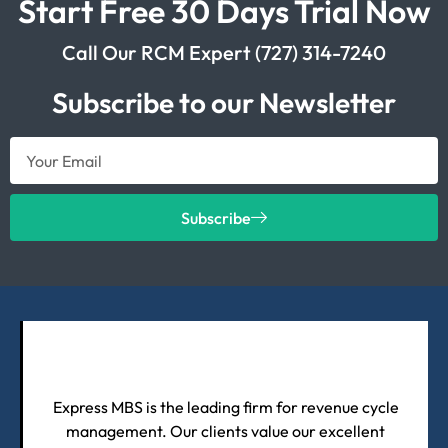
Start Free 30 Days Trial Now
Call Our RCM Expert (727) 314-7240
Subscribe to our Newsletter
Subscribe
Express MBS is the leading firm for revenue cycle
management. Our clients value our excellent