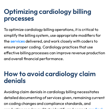
Optimizing cardiology billing
processes
To optimize cardiology billing operations, it is critical to
simplify the billing system, use appropriate modifiers for
the
services
delivered, and work closely with coders to
ensure proper coding. Cardiology practices that use
effective billing processes can improve revenue production
and overall financial performance.
How to avoid cardiology claim
denials
Avoiding claim denials in cardiology billing necessitates
detailed documenting of services given, remaining current
on coding changes and compliance standards, and