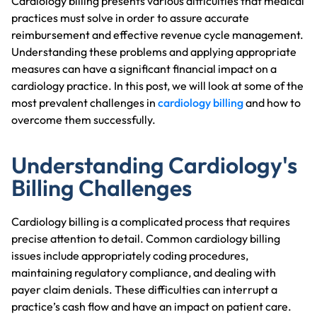
Cardiology billing presents various difficulties that medical
practices must solve in order to assure accurate
reimbursement and effective revenue cycle management.
Understanding these problems and applying appropriate
measures can have a significant financial impact on a
cardiology practice. In this post, we will look at some of the
most prevalent challenges in
cardiology billing
and how to
overcome them successfully.
Understanding Cardiology's
Billing Challenges
Cardiology billing is a complicated process that requires
precise attention to detail. Common cardiology billing
issues include appropriately coding procedures,
maintaining regulatory compliance, and dealing with
payer claim denials. These difficulties can interrupt a
practice’s cash flow and have an impact on patient care.