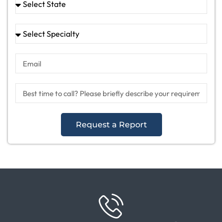
Request a Report