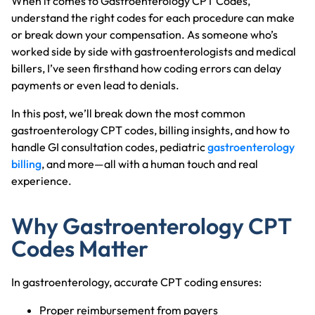
When it comes to Gastroenterology CPT Codes,
understand the right codes for each procedure can make
or break down your compensation. As someone who’s
worked side by side with gastroenterologists and medical
billers, I’ve seen firsthand how coding errors can delay
payments or even lead to denials.
In this post, we’ll break down the most common
gastroenterology CPT codes, billing insights, and how to
handle GI consultation codes, pediatric
gastroenterology
billing
, and more—all with a human touch and real
experience.
Why Gastroenterology CPT
Codes Matter
In gastroenterology, accurate CPT coding ensures:
Proper reimbursement from payers