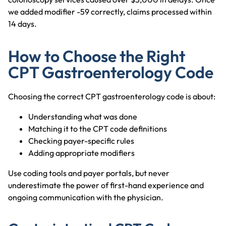
we added modifier -59 correctly, claims processed within
14 days.
How to Choose the Right
CPT Gastroenterology Code
Choosing the correct CPT gastroenterology code is about:
Understanding what was done
Matching it to the CPT code definitions
Checking payer-specific rules
Adding appropriate modifiers
Use coding tools and payer portals, but never
underestimate the power of first-hand experience and
ongoing communication with the physician.