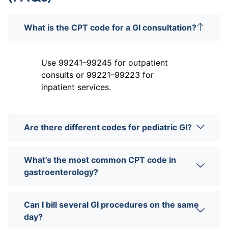
What is the CPT code for a GI consultation?
Use 99241–99245 for outpatient
consults or 99221–99223 for
inpatient services.
Are there different codes for pediatric GI?
What’s the most common CPT code in
gastroenterology?
Can I bill several GI procedures on the same
day?