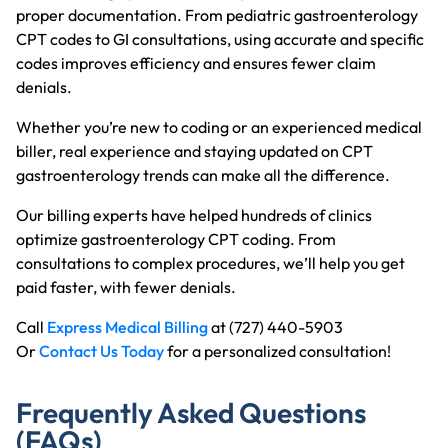
proper documentation. From pediatric gastroenterology
CPT codes to GI consultations, using accurate and specific
codes improves efficiency and ensures fewer claim
denials.
Whether you’re new to coding or an experienced medical
biller, real experience and staying updated on CPT
gastroenterology trends can make all the difference.
Our billing experts have helped hundreds of clinics
optimize gastroenterology CPT coding. From
consultations to complex procedures, we’ll help you get
paid faster, with fewer denials.
Call
Express Medical Billing
at (727) 440-5903
Or
Contact Us Today
for a personalized consultation!
Frequently Asked Questions
(FAQs)