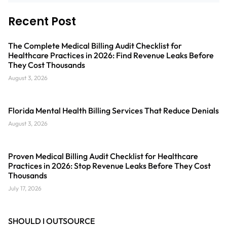
Recent Post
The Complete Medical Billing Audit Checklist for
Healthcare Practices in 2026: Find Revenue Leaks Before
They Cost Thousands
August 3, 2026
Florida Mental Health Billing Services That Reduce Denials
August 3, 2026
Proven Medical Billing Audit Checklist for Healthcare
Practices in 2026: Stop Revenue Leaks Before They Cost
Thousands
July 17, 2026
SHOULD I OUTSOURCE