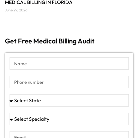
MEDICAL BILLING IN FLORIDA
June 29, 2026
Get Free Medical Billing Audit