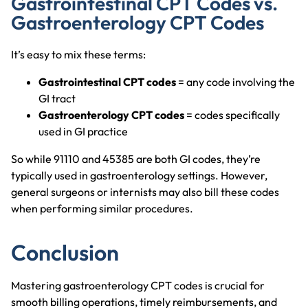
Gastrointestinal CPT Codes vs.
Gastroenterology CPT Codes
It’s easy to mix these terms:
Gastrointestinal CPT codes
= any code involving the
GI tract
Gastroenterology CPT codes
= codes specifically
used in GI practice
So while 91110 and 45385 are both GI codes, they’re
typically used in gastroenterology settings. However,
general surgeons or internists may also bill these codes
when performing similar procedures.
Conclusion
Mastering gastroenterology CPT codes is crucial for
smooth billing operations, timely reimbursements, and