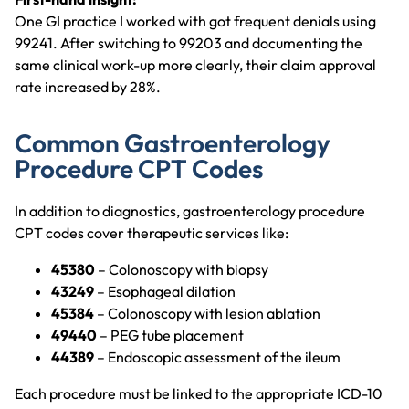
One GI practice I worked with got frequent denials using
99241. After switching to 99203 and documenting the
same clinical work-up more clearly, their claim approval
rate increased by 28%.
Common Gastroenterology
Procedure CPT Codes
In addition to diagnostics, gastroenterology procedure
CPT codes cover therapeutic services like:
45380
– Colonoscopy with biopsy
43249
– Esophageal dilation
45384
– Colonoscopy with lesion ablation
49440
– PEG tube placement
44389
– Endoscopic assessment of the ileum
Each procedure must be linked to the appropriate ICD-10