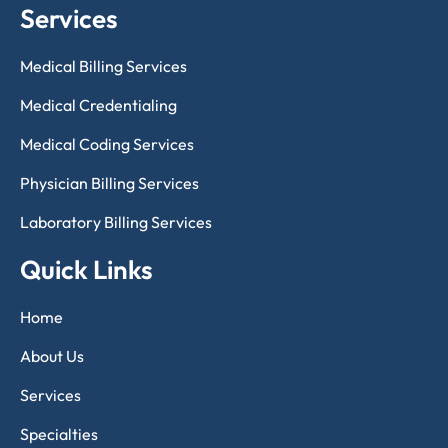
Services
Medical Billing Services
Medical Credentialing
Medical Coding Services
Physician Billing Services
Laboratory Billing Services
Quick Links
Home
About Us
Services
Specialties