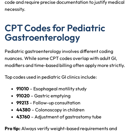
code and require precise documentation to justify medical
necessity.
CPT Codes for Pediatric
Gastroenterology
Pediatric gastroenterology involves different coding
nuances. While some CPT codes overlap with adult GI,
modifiers and time-based billing often apply more strictly.
Top codes used in pediatric GI clinics include:
91010
– Esophageal motility study
91020
– Gastric emptying
99213
– Follow-up consultation
44380
– Colonoscopy in children
43760
– Adjustment of gastrostomy tube
Pro tip:
Always verify weight-based requirements and