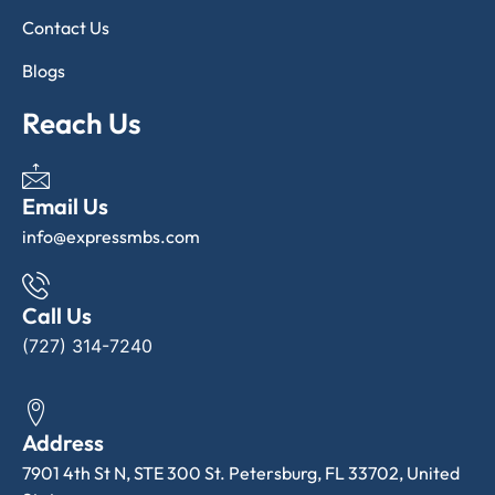
Contact Us
Blogs
Reach Us
Email Us
info@expressmbs.com
Call Us
(727) 314-7240
Address
7901 4th St N, STE 300 St. Petersburg, FL 33702, United