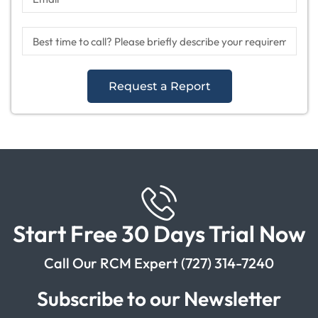
Request a Report
Start Free 30 Days Trial Now
Call Our RCM Expert (727) 314-7240
Subscribe to our Newsletter