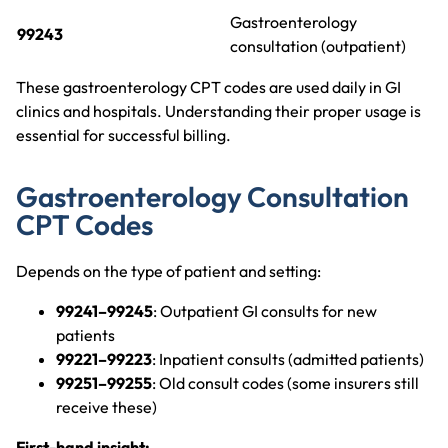
Gastroenterology
99243
consultation (outpatient)
These gastroenterology CPT codes are used daily in GI
clinics and hospitals. Understanding their proper usage is
essential for successful billing.
Gastroenterology Consultation
CPT Codes
Depends on the type of patient and setting:
99241–99245
: Outpatient GI consults for new
patients
99221–99223
: Inpatient consults (admitted patients)
99251–99255
: Old consult codes (some insurers still
receive these)
First-hand insight: