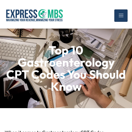
Top 10
Gastroenterology
CPT Codes You Should
Know