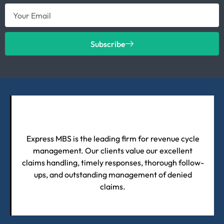
Subscribe
Express MBS is the leading firm for revenue cycle
management. Our clients value our excellent
claims handling, timely responses, thorough follow-
ups, and outstanding management of denied
claims.