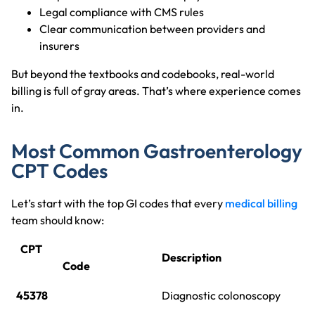
Legal compliance with CMS rules
Clear communication between providers and
insurers
But beyond the textbooks and codebooks, real-world
billing is full of gray areas. That’s where experience comes
in.
Most Common Gastroenterology
CPT Codes
Let’s start with the top GI codes that every
medical billing
team should know:
CPT
Description
Code
45378
Diagnostic colonoscopy