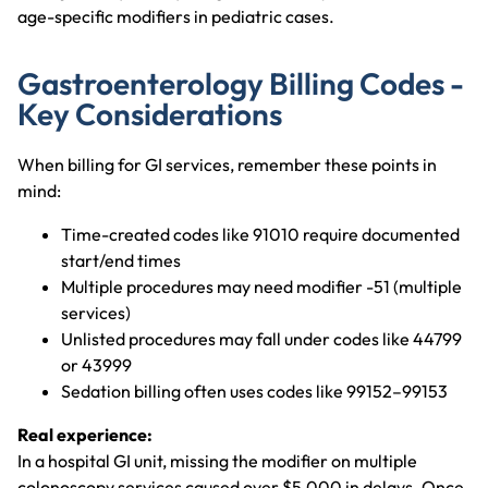
age-specific modifiers in pediatric cases.
Gastroenterology Billing Codes -
Key Considerations
When billing for GI services, remember these points in
mind:
Time-created codes like 91010 require documented
start/end times
Multiple procedures may need modifier -51 (multiple
services)
Unlisted procedures may fall under codes like 44799
or 43999
Sedation billing often uses codes like 99152–99153
Real experience:
In a hospital GI unit, missing the modifier on multiple
colonoscopy services caused over $5,000 in delays. Once