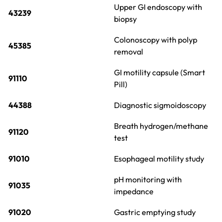
Upper GI endoscopy with
43239
biopsy
Colonoscopy with polyp
45385
removal
GI motility capsule (Smart
91110
Pill)
44388
Diagnostic sigmoidoscopy
Breath hydrogen/methane
91120
test
91010
Esophageal motility study
pH monitoring with
91035
impedance
91020
Gastric emptying study