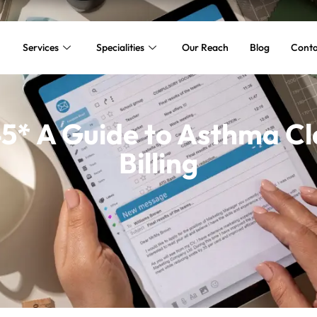
Services
Specialities
Our Reach
Blog
Conta
5* A Guide to Asthma Cla
Billing