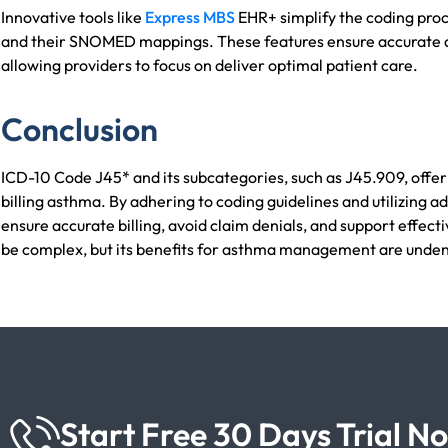
Innovative tools like
Express MBS
EHR+ simplify the coding proc
and their SNOMED mappings. These features ensure accurate d
allowing providers to focus on deliver optimal patient care.
Conclusion
ICD-10 Code J45* and its subcategories, such as J45.909, offe
billing asthma. By adhering to coding guidelines and utilizing 
ensure accurate billing, avoid claim denials, and support effect
be complex, but its benefits for asthma management are unden
Start Free 30 Days Trial N