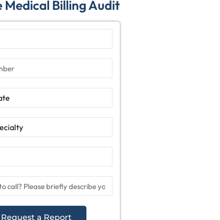
 Medical Billing Audit
Request a Report