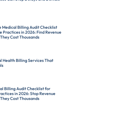
Medical Billing Audit Checklist
e Practices in 2026: Find Revenue
 They Cost Thousands
l Health Billing Services That
ls
l Billing Audit Checklist for
actices in 2026: Stop Revenue
 They Cost Thousands