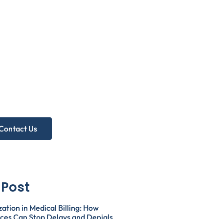
eed more
lp?
A Free Practice Audit!
Contact Us
 Post
zation in Medical Billing: How
ices Can Stop Delays and Denials