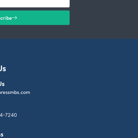
scribe
Us
Us
pressmbs.com
14-7240
ss