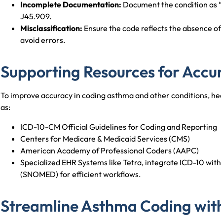
Incomplete Documentation:
Document the condition as “
J45.909.
Misclassification:
Ensure the code reflects the absence of 
avoid errors.
Supporting Resources for Accu
To improve accuracy in coding asthma and other conditions, hea
as:
ICD-10-CM Official Guidelines for Coding and Reporting
Centers for Medicare & Medicaid Services (CMS)
American Academy of Professional Coders (AAPC)
Specialized EHR Systems like Tetra, integrate ICD-10 wi
(SNOMED) for efficient workflows.
Streamline Asthma Coding wit