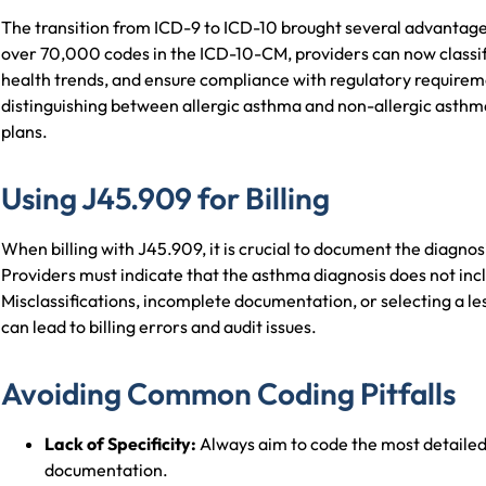
The transition from ICD-9 to ICD-10 brought several advantage
over 70,000 codes in the ICD-10-CM, providers can now classif
health trends, and ensure compliance with regulatory require
distinguishing between allergic asthma and non-allergic asthma 
plans.
Using J45.909 for Billing
When billing with J45.909, it is crucial to document the diagnos
Providers must indicate that the asthma diagnosis does not incl
Misclassifications, incomplete documentation, or selecting a les
can lead to billing errors and audit issues.
Avoiding Common Coding Pitfalls
Lack of Specificity:
Always aim to code the most detailed 
documentation.