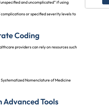
unspecified and uncomplicated” if using
complications or specified severity levels to
rate Coding
lthcare providers can rely on resources such
th Systematized Nomenclature of Medicine
h Advanced Tools