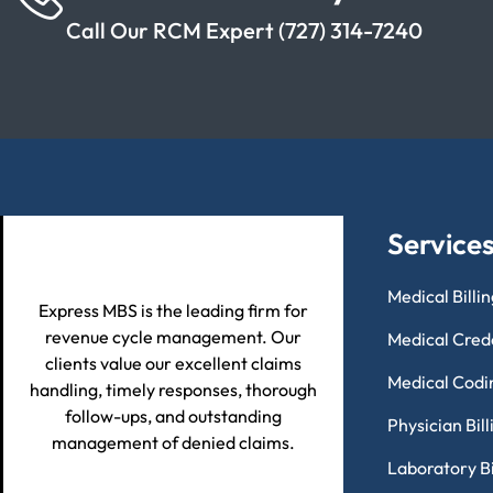
Call Our RCM Expert (727) 314-7240
Service
Medical Billi
Express MBS is the leading firm for
revenue cycle management. Our
Medical Cred
clients value our excellent claims
Medical Codi
handling, timely responses, thorough
follow-ups, and outstanding
Physician Bil
management of denied claims.
Laboratory Bi