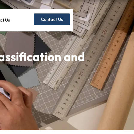
Contact Us
ct Us
ssification and