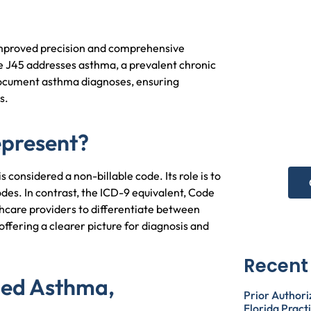
improved precision and comprehensive
de J45 addresses asthma, a prevalent chronic
N
 document asthma diagnoses, ensuring
s.
he
epresent?
Get 
onsidered a non-billable code. Its role is to
des. In contrast, the ICD-9 equivalent, Code
hcare providers to differentiate between
, offering a clearer picture for diagnosis and
Recent
ied Asthma,
Prior Authori
Florida Pract