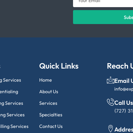
Sub
s
Quick Links
Reach 
ng Services
Home
Email 
info@ex
entialing
About Us
Call Us
ng Services
Services
(727) 3
ling Services
Specialties
lling Services
Contact Us
Addre