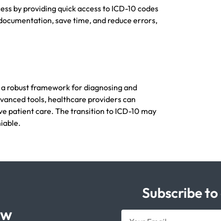
ess by providing quick access to ICD-10 codes
ocumentation, save time, and reduce errors,
r a robust framework for diagnosing and
advanced tools, healthcare providers can
ive patient care. The transition to ICD-10 may
iable.
Subscribe to
ow