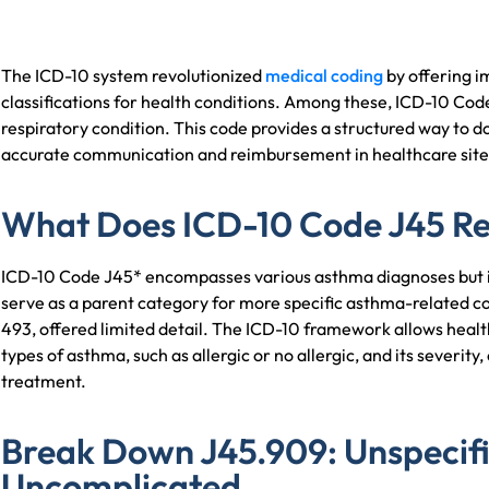
The ICD-10 system revolutionized
medical coding
by offering 
classifications for health conditions. Among these, ICD-10 Co
respiratory condition. This code provides a structured way to
accurate communication and reimbursement in healthcare site
What Does ICD-10 Code J45 R
ICD-10 Code J45* encompasses various asthma diagnoses but is c
serve as a parent category for more specific asthma-related co
493, offered limited detail. The ICD-10 framework allows healt
types of asthma, such as allergic or no allergic, and its severity
treatment.
Break Down J45.909: Unspecif
Uncomplicated