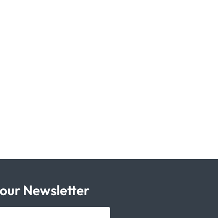
 our Newsletter