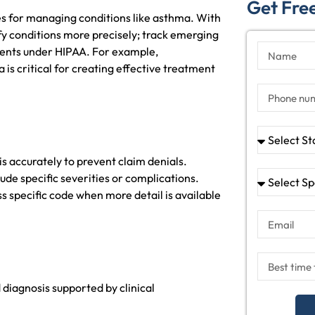
Get Free
s for managing conditions like asthma. With
y conditions more precisely; track emerging
ments under HIPAA. For example,
is critical for creating effective treatment
is accurately to prevent claim denials.
ude specific severities or complications.
s specific code when more detail is available
diagnosis supported by clinical