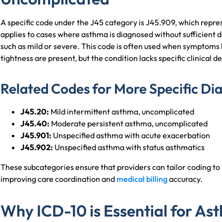
A specific code under the J45 category is J45.909, which repre
applies to cases where asthma is diagnosed without sufficient det
such as mild or severe. This code is often used when symptoms 
tightness are present, but the condition lacks specific clinical
Related Codes for More Specific Di
J45.20:
Mild intermittent asthma, uncomplicated
J45.40:
Moderate persistent asthma, uncomplicated
J45.901:
Unspecified asthma with acute exacerbation
J45.902:
Unspecified asthma with status asthmatics
These subcategories ensure that providers can tailor coding to r
improving care coordination and
medical billing
accuracy.
Why ICD-10 is Essential for A