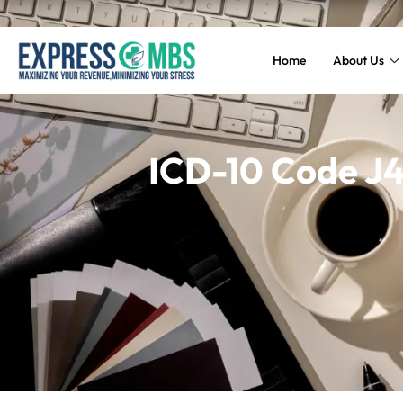
Home
About Us
ICD-10 Code J4