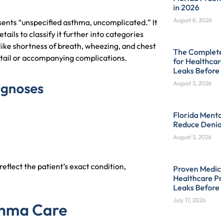
in 2026
August 8, 2026
sents “unspecified asthma, uncomplicated.” It
ails to classify it further into categories
like shortness of breath, wheezing, and chest
The Complete 
 detail or accompanying complications.
for Healthcar
Leaks Before
agnoses
August 3, 2026
Florida Menta
Reduce Denia
August 3, 2026
eflect the patient’s exact condition,
Proven Medica
Healthcare Pr
Leaks Before
July 17, 2026
sthma Care