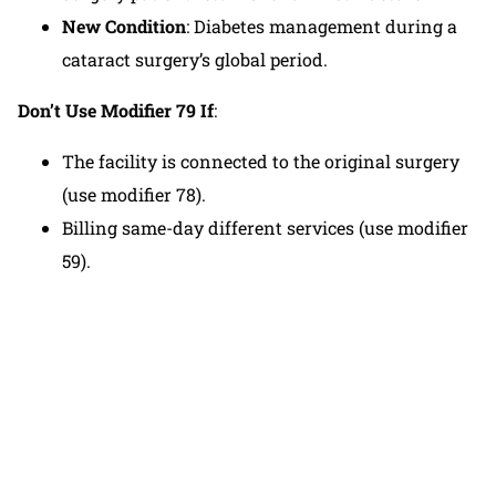
New Condition
: Diabetes management during a
cataract surgery’s global period.
Don’t Use Modifier 79 If
:
The facility is connected to the original surgery
(use modifier 78).
Billing same-day different services (use modifier
59).
If you are feeling overwhelmed by medical
billing, you can contact our team to receive
personalized assistance in developing a billing
plan that suits your practice.