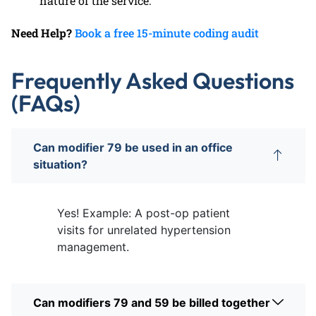
nature of the service.
Need Help?
Book a free 15-minute coding audit
Frequently Asked Questions
(FAQs)
Can modifier 79 be used in an office
situation?
Yes! Example: A post-op patient
visits for unrelated hypertension
management.
Can modifiers 79 and 59 be billed together