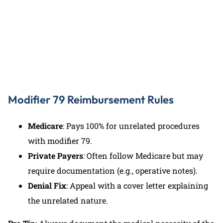
(727) 440-5903
Modifier 79 Reimbursement Rules
Medicare
: Pays 100% for unrelated procedures
with modifier 79.
Private Payers
: Often follow Medicare but may
require documentation (e.g., operative notes).
Denial Fix
: Appeal with a cover letter explaining
the unrelated nature.