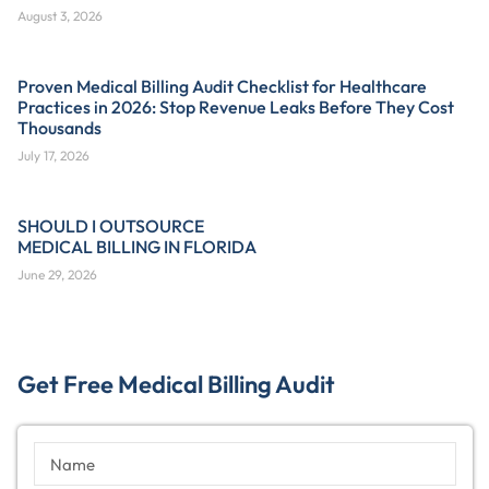
August 3, 2026
Proven Medical Billing Audit Checklist for Healthcare
Practices in 2026: Stop Revenue Leaks Before They Cost
Thousands
July 17, 2026
SHOULD I OUTSOURCE
MEDICAL BILLING IN FLORIDA
June 29, 2026
Get Free Medical Billing Audit