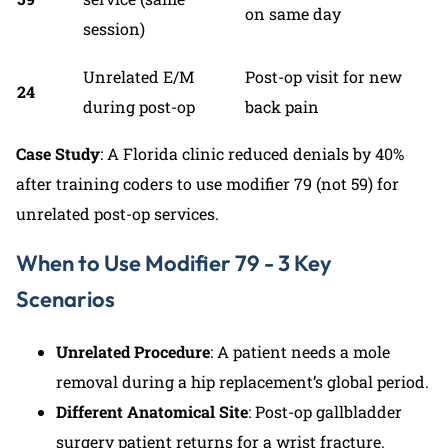
on same day
session)
Unrelated E/M
Post-op visit for new
24
during post-op
back pain
Case Study
: A Florida clinic reduced denials by 40%
after training coders to use modifier 79 (not 59) for
unrelated post-op services.
When to Use Modifier 79 - 3 Key
Scenarios
Unrelated Procedure
: A patient needs a mole
removal during a hip replacement’s global period.
Different Anatomical Site
: Post-op gallbladder
surgery patient returns for a wrist fracture.