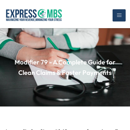
Modifier 79 - A Complete Guide for
Clean Claims & Faster Payments