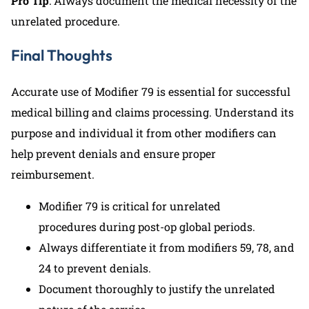
Pro Tip
: Always document the medical necessity of the
unrelated procedure.
Final Thoughts
Accurate use of Modifier 79 is essential for successful
medical billing and claims processing. Understand its
purpose and individual it from other modifiers can
help prevent denials and ensure proper
reimbursement.
Modifier 79 is critical for unrelated
procedures during post-op global periods.
Always differentiate it from modifiers 59, 78, and
24 to prevent denials.
Document thoroughly to justify the unrelated