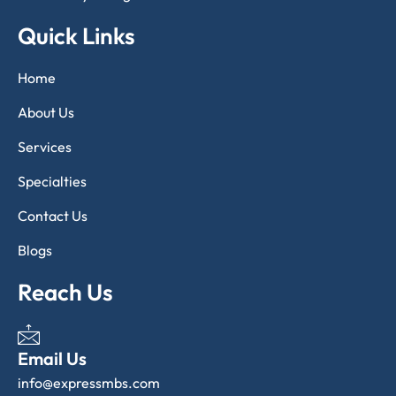
Quick Links
Home
About Us
Services
Specialties
Contact Us
Blogs
Reach Us
Email Us
info@expressmbs.com