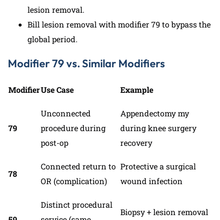
lesion removal.
Bill lesion removal with modifier 79 to bypass the
global period.
Modifier 79 vs. Similar Modifiers
Modifier
Use Case
Example
Unconnected
Appendectomy my
79
procedure during
during knee surgery
post-op
recovery
Connected return to
Protective a surgical
78
OR (complication)
wound infection
Distinct procedural
Biopsy + lesion removal
59
service (same