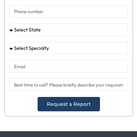
Request a Report