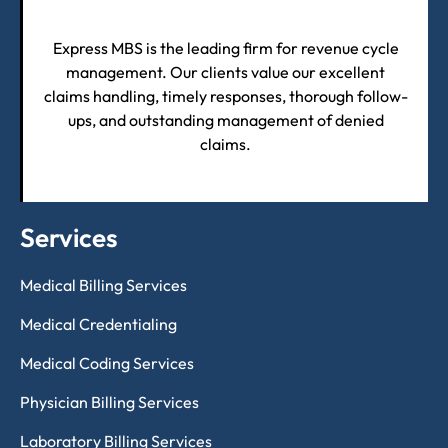
Express MBS is the leading firm for revenue cycle
management. Our clients value our excellent
claims handling, timely responses, thorough follow-
ups, and outstanding management of denied
claims.
Services
Medical Billing Services
Medical Credentialing
Medical Coding Services
Physician Billing Services
Laboratory Billing Services