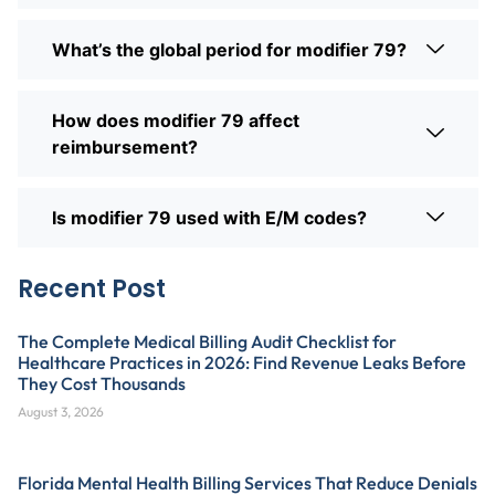
What’s the global period for modifier 79?
How does modifier 79 affect
reimbursement?
Is modifier 79 used with E/M codes?
Recent Post
The Complete Medical Billing Audit Checklist for
Healthcare Practices in 2026: Find Revenue Leaks Before
They Cost Thousands
August 3, 2026
Florida Mental Health Billing Services That Reduce Denials