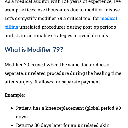
As a medical auditor with 12+ years of experience, I’ve
seen practices lose thousands due to modifier misuse.
Let’s demystify modifier 79 a critical tool for
medical
billing
unrelated procedures during post-op periods—
and share actionable strategies to avoid denials.
What is Modifier 79?
Modifier 79 is used when the same doctor does a
separate, unrelated procedure during the healing time
after surgery. It allows for separate payment.
Example
:
Patient has a knee replacement (global period 90
days).
Returns 30 days later for an unrelated skin