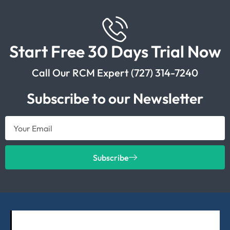
Start Free 30 Days Trial Now
Call Our RCM Expert (727) 314-7240
Subscribe to our Newsletter
Subscribe