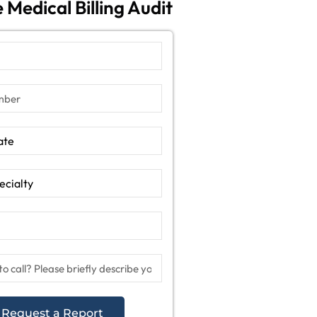
 Medical Billing Audit
Request a Report