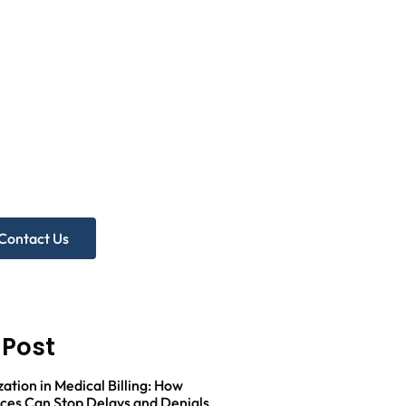
eed more
lp?
A Free Practice Audit!
Contact Us
 Post
zation in Medical Billing: How
ices Can Stop Delays and Denials