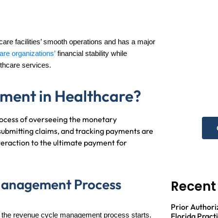
re facilities’ smooth operations and has a major
are organizations’
financial stability while
N
thcare services.
he
ment in Healthcare?
Get 
rocess of overseeing the monetary
, submitting claims, and tracking payments are
nteraction to the ultimate payment for
Management Process
Recent
Prior Authori
,
the revenue cycle management process starts.
Florida Pract