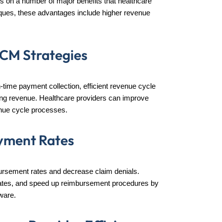
ends on a number of major benefits that healthcare
ques, these advantages include higher revenue
RCM Strategies
-time payment collection, efficient revenue cycle
ng revenue. Healthcare providers can improve
venue cycle processes.
yment Rates
rsement rates and decrease claim denials.
al rates, and speed up reimbursement procedures by
ware.