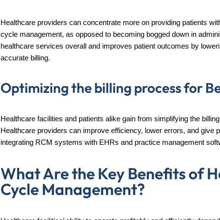
Healthcare providers can concentrate more on providing patients with 
cycle management, as opposed to becoming bogged down in administ
healthcare services overall and improves patient outcomes by loweri
accurate billing.
Optimizing the billing process for B
Healthcare facilities and patients alike gain from simplifying the bil
Healthcare providers can improve efficiency, lower errors, and give p
integrating RCM systems with EHRs and practice management soft
What Are the Key Benefits of 
Cycle Management?