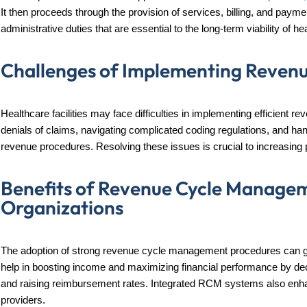
It then proceeds through the provision of services, billing, and payment
administrative duties that are essential to the long-term viability of hea
Challenges of Implementing Reven
Healthcare facilities may face difficulties in implementing efficient
denials of claims, navigating complicated coding regulations, and handl
revenue procedures. Resolving these issues is crucial to increasing p
Benefits of Revenue Cycle Managem
Organizations
The adoption of strong revenue cycle management procedures can gr
help in boosting income and maximizing financial performance by dec
and raising reimbursement rates. Integrated RCM systems also enhanc
providers.