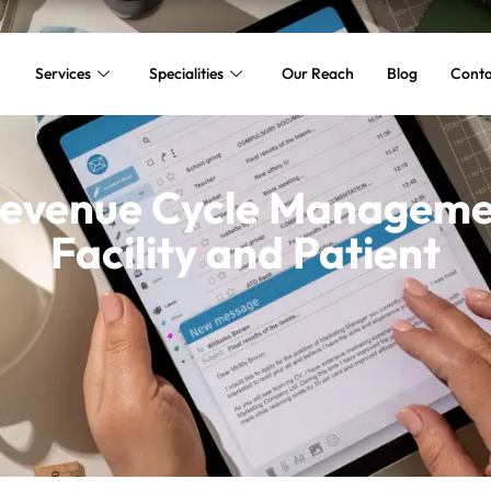
Services
Specialities
Our Reach
Blog
Conta
Revenue Cycle Managemen
Facility and Patient