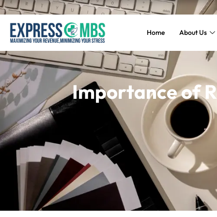
Home
About Us
Importance of 