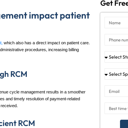
Get Free
ement impact patient
t,
which also has a direct impact on patient care.
ministrative procedures, increasing billing
ough RCM
evenue cycle management results in a smoother
ices and timely resolution of payment-related
 received.
icient RCM