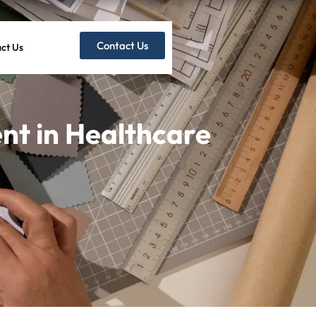
Contact Us
ct Us
t in Healthcare