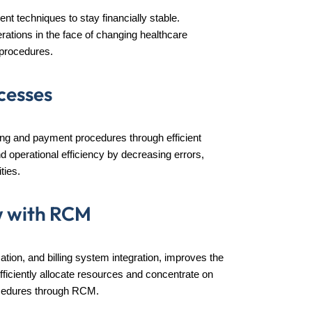
 techniques to stay financially stable.
rations in the face of changing healthcare
n procedures.
cesses
lling and payment procedures through efficient
operational efficiency by decreasing errors,
ties.
w with RCM
ion, and billing system integration, improves the
efficiently allocate resources and concentrate on
rocedures through RCM.