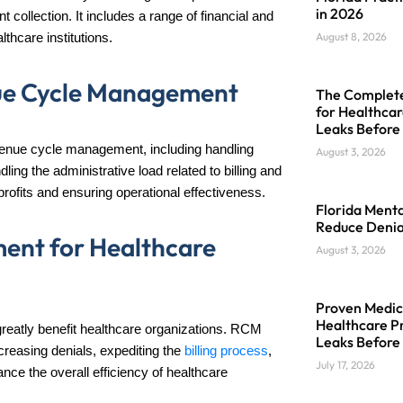
in 2026
 collection. It includes a range of financial and
August 8, 2026
lthcare institutions.
ue Cycle Management
The Complete 
for Healthcar
Leaks Before
 revenue cycle management, including handling
August 3, 2026
ing the administrative load related to billing and
rofits and ensuring operational effectiveness.
Florida Menta
Reduce Denia
ent for Healthcare
August 3, 2026
Proven Medica
Healthcare Pr
eatly benefit healthcare organizations. RCM
Leaks Before
reasing denials, expediting the
billing process
,
July 17, 2026
e the overall efficiency of healthcare