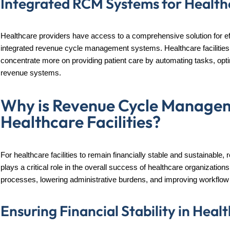
Integrated RCM Systems for Healthc
Healthcare providers have access to a comprehensive solution for ef
integrated revenue cycle management systems. Healthcare facilities 
concentrate more on providing patient care by automating tasks, opti
revenue systems.
Why is Revenue Cycle Managem
Healthcare Facilities?
For healthcare facilities to remain financially stable and sustainab
plays a critical role in the overall success of healthcare organization
processes, lowering administrative burdens, and improving workflow 
Ensuring Financial Stability in Hea