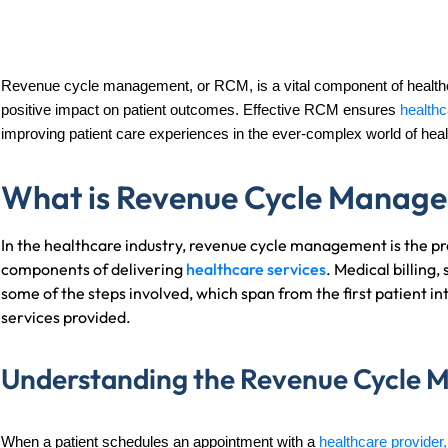
Revenue cycle management, or RCM, is a vital component of healthca
positive impact on patient outcomes. Effective RCM ensures
healthc
improving patient care experiences in the ever-complex world of heal
What is Revenue Cycle Manage
In the healthcare industry, revenue cycle management is the p
components of delivering
healthcare services
. Medical billing
some of the steps involved, which span from the first patient i
services provided.
Understanding the Revenue Cycle 
When a patient schedules an appointment with a
healthcare provider