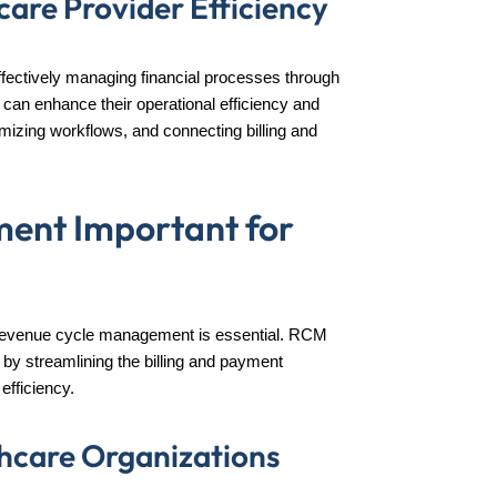
are Provider Efficiency
fectively managing financial processes through
can enhance their operational efficiency and
mizing workflows, and connecting billing and
ent Important for
le, revenue cycle management is essential. RCM
s by streamlining the billing and payment
efficiency.
lthcare Organizations