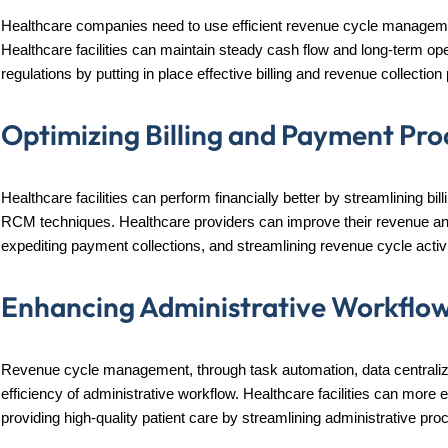
Healthcare companies need to use efficient revenue cycle management
Healthcare facilities can maintain steady cash flow and long-term ope
regulations by putting in place effective billing and revenue collectio
Optimizing Billing and Payment Pro
Healthcare facilities can perform financially better by streamlining bi
RCM techniques. Healthcare providers can improve their revenue and 
expediting payment collections, and streamlining revenue cycle activi
Enhancing Administrative Workflo
Revenue cycle management, through task automation, data centralizat
efficiency of administrative workflow. Healthcare facilities can more 
providing high-quality patient care by streamlining administrative p