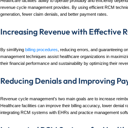
Healthcare facilities’ ability to operate profitably and efficiently dep
revenue cycle management provides. By using efficient RCM techni
generation, fewer claim denials, and better payment rates.
Increasing Revenue with Effective 
By simlifying
billing procedures
, reducing errors, and guaranteeing on
management techniques assist healthcare organizations in maximizi
their financial performance and sustainability by optimizing their re
Reducing Denials and Improving Pa
Revenue cycle management’s two main goals are to increase reimbu
Healthcare facilities can improve their billing accuracy, lower deni
integrating RCM systems with EHRs and practice management soft