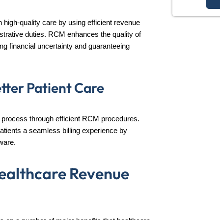
high-quality care by using efficient revenue
rative duties. RCM enhances the quality of
ng financial uncertainty and guaranteeing
etter Patient Care
ling process through efficient RCM procedures.
atients a seamless billing experience by
ware.
Healthcare Revenue