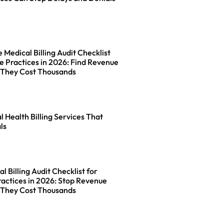
Medical Billing Audit Checklist
e Practices in 2026: Find Revenue
 They Cost Thousands
l Health Billing Services That
ls
l Billing Audit Checklist for
actices in 2026: Stop Revenue
 They Cost Thousands