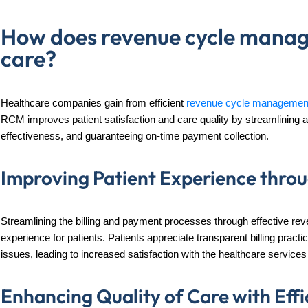
How does revenue cycle manag
care?
Healthcare companies gain from efficient
revenue cycle managemen
RCM improves patient satisfaction and care quality by streamlining ad
effectiveness, and guaranteeing on-time payment collection.
Improving Patient Experience thr
Streamlining the billing and payment processes through effective r
experience for patients. Patients appreciate transparent billing pract
issues, leading to increased satisfaction with the healthcare services
Enhancing Quality of Care with Eff