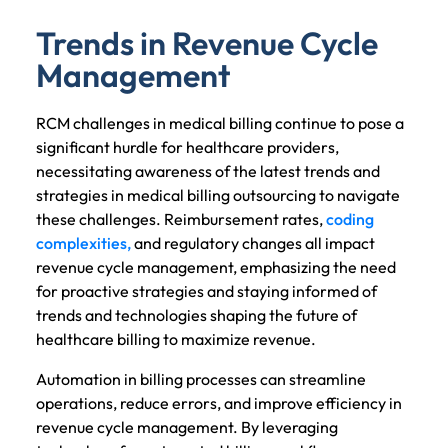
Trends in Revenue Cycle
Management
RCM challenges in medical billing continue to pose a
significant hurdle for healthcare providers,
necessitating awareness of the latest trends and
strategies in medical billing outsourcing to navigate
these challenges. Reimbursement rates,
coding
complexities,
and regulatory changes all impact
revenue cycle management, emphasizing the need
for proactive strategies and staying informed of
trends and technologies shaping the future of
healthcare billing to maximize revenue.
Automation in billing processes can streamline
operations, reduce errors, and improve efficiency in
revenue cycle management. By leveraging