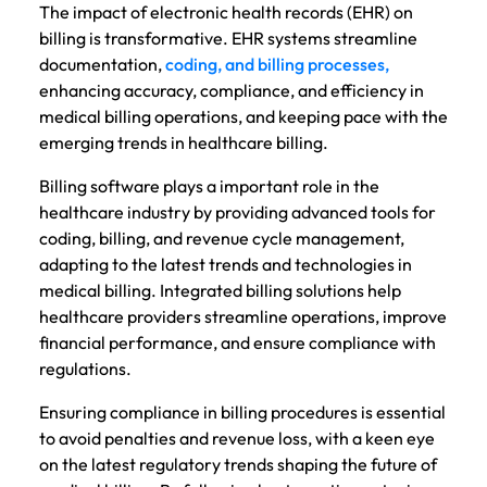
The impact of electronic health records (EHR) on
billing is transformative. EHR systems streamline
documentation,
coding, and billing processes,
enhancing accuracy, compliance, and efficiency in
medical billing operations, and keeping pace with the
emerging trends in healthcare billing.
Billing software plays a important role in the
healthcare industry by providing advanced tools for
coding, billing, and revenue cycle management,
adapting to the latest trends and technologies in
medical billing. Integrated billing solutions help
healthcare providers streamline operations, improve
financial performance, and ensure compliance with
regulations.
Ensuring compliance in billing procedures is essential
to avoid penalties and revenue loss, with a keen eye
on the latest regulatory trends shaping the future of