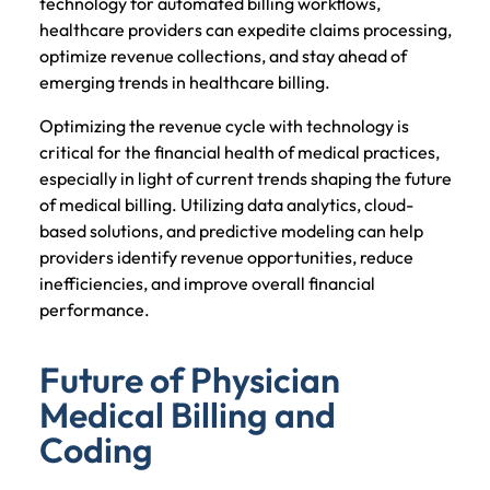
technology for automated billing workflows,
healthcare providers can expedite claims processing,
optimize revenue collections, and stay ahead of
emerging trends in healthcare billing.
Optimizing the revenue cycle with technology is
critical for the financial health of medical practices,
especially in light of current trends shaping the future
of medical billing. Utilizing data analytics, cloud-
based solutions, and predictive modeling can help
providers identify revenue opportunities, reduce
inefficiencies, and improve overall financial
performance.
Future of Physician
Medical Billing and
Coding