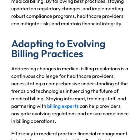
medical billing. By following best practices, staying
updated on regulatory changes, and implementing
robust compliance programs, healthcare providers
can mitigate risks and maintain financial integrity.
Adapting to Evolving
Billing Practices
Addressing changes in medical billing regulations is a
continuous challenge for healthcare providers,
necessitating a comprehensive understanding of the
trends and technologies influencing the future of
medical billing. Staying informed, training staff, and
partnering with
billing experts
can help providers
navigate evolving regulations and ensure compliance
in billing operations.
Efficiency in medical practice financial management