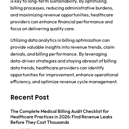
is key to long-term sustainability. By optimizing
billing processes, reducing administrative burdens,
and maximizing revenue opportunities, healthcare
providers can enhance financial performance and
focus on delivering quality care.
Utilizing data analytics in billing optimization can
provide valuable insights into revenue trends, claim
denials, and billing performance. By leveraging
data-driven strategies and staying abreast of billing
data trends, healthcare providers can identify
opportunities for improvement, enhance operational
efficiency, and optimize revenue cycle management.
Recent Post
The Complete Medical Billing Audit Checklist for
Healthcare Practices in 2026: Find Revenue Leaks
Before They Cost Thousands