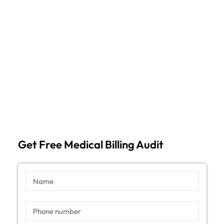
Get Free Medical Billing Audit