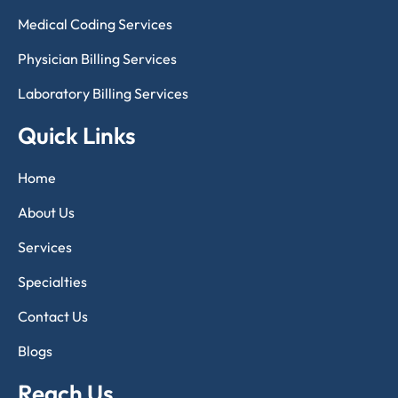
Medical Coding Services
Physician Billing Services
Laboratory Billing Services
Quick Links
Home
About Us
Services
Specialties
Contact Us
Blogs
Reach Us