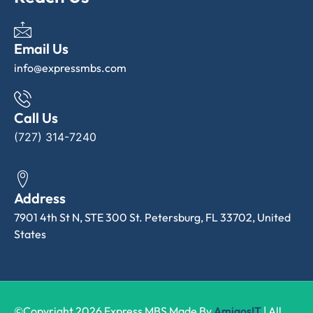
Email Us
info@expressmbs.com
Call Us
(727) 314-7240
Address
7901 4th St N, STE 300 St. Petersburg, FL 33702, United
States
©Copyright 2026 Express MBS Made By
AmigosIT
| All