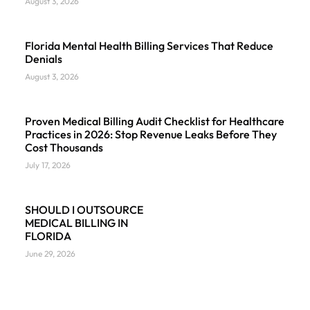
August 3, 2026
Florida Mental Health Billing Services That Reduce
Denials
August 3, 2026
Proven Medical Billing Audit Checklist for Healthcare
Practices in 2026: Stop Revenue Leaks Before They
Cost Thousands
July 17, 2026
SHOULD I OUTSOURCE
MEDICAL BILLING IN
FLORIDA
June 29, 2026