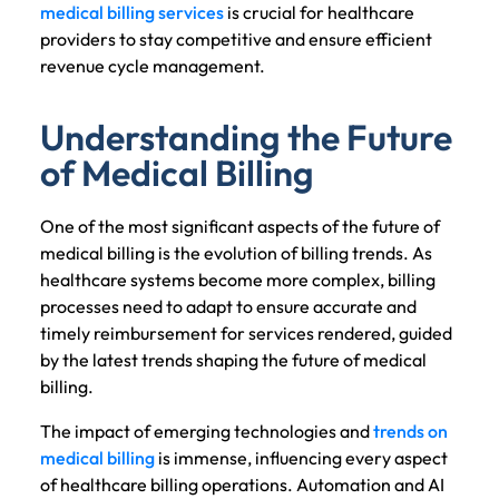
medical billing services
is crucial for healthcare
providers to stay competitive and ensure efficient
revenue cycle management.
Understanding the Future
of Medical Billing
One of the most significant aspects of the future of
medical billing is the evolution of billing trends. As
healthcare systems become more complex, billing
processes need to adapt to ensure accurate and
timely reimbursement for services rendered, guided
by the latest trends shaping the future of medical
billing.
The impact of emerging technologies and
trends on
medical billing
is immense, influencing every aspect
of healthcare billing operations. Automation and AI