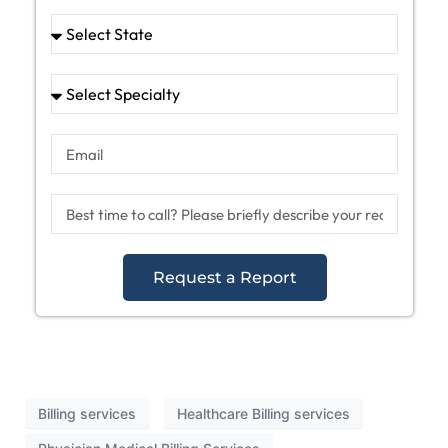
Request a Report
Billing services
Healthcare Billing services