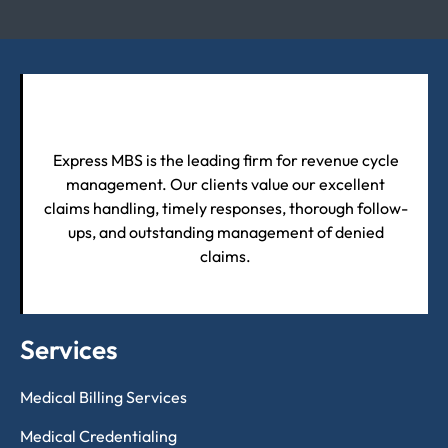
Express MBS is the leading firm for revenue cycle
management. Our clients value our excellent
claims handling, timely responses, thorough follow-
ups, and outstanding management of denied
claims.
Services
Medical Billing Services
Medical Credentialing