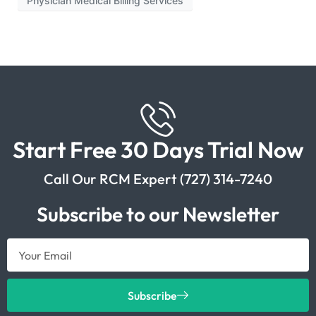
Physician Medical Billing Services
Start Free 30 Days Trial Now
Call Our RCM Expert (727) 314-7240
Subscribe to our Newsletter
Subscribe