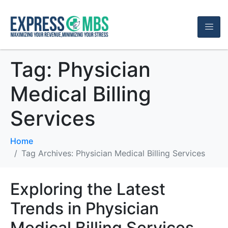
Tag:
Physician
Medical Billing
Services
Home
Tag Archives: Physician Medical Billing Services
Exploring the Latest
Trends in Physician
Medical Billing Services