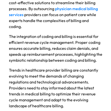
cost-effective solutions to streamline their billing
processes. By outsourcing
physician medical billing
services
providers can focus on patient care while
experts handle the complexities of billing and
coding.
The integration of coding and billing is essential for
efficient revenue cycle management. Proper coding
ensures accurate billing, reduces claim denials, and
speeds up reimbursement processes, highlighting the
symbiotic relationship between coding and billing.
Trends in healthcare provider billing are constantly
evolving to meet the demands of changing
regulations and technological advancements.
Providers need to stay informed about the latest
trends in medical billing to optimize their revenue
cycle management and adapt to the evolving
landscape of healthcare billing.