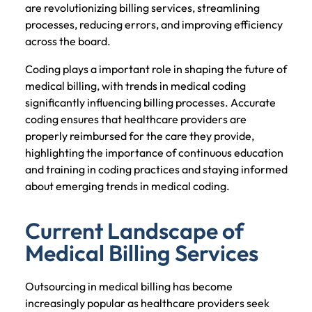
are revolutionizing billing services, streamlining
processes, reducing errors, and improving efficiency
across the board.
Coding plays a important role in shaping the future of
medical billing, with trends in medical coding
significantly influencing billing processes. Accurate
coding ensures that healthcare providers are
properly reimbursed for the care they provide,
highlighting the importance of continuous education
and training in coding practices and staying informed
about emerging trends in medical coding.
Current Landscape of
Medical Billing Services
Outsourcing in medical billing has become
increasingly popular as healthcare providers seek