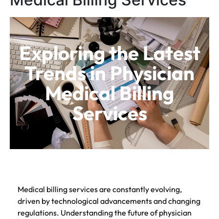
Exploring the Latest
Trends in Physician
Medical Billing
Services
Medical billing services are constantly evolving,
driven by technological advancements and changing
regulations. Understanding the future of physician