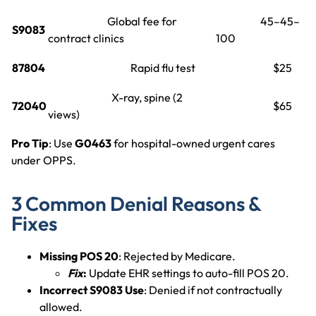
Global fee for
45–45–
S9083
contract clinics
100
87804
Rapid flu test
$25
X-ray, spine (2
72040
$65
views)
Pro Tip
: Use
G0463
for hospital-owned urgent cares
under OPPS.
3 Common Denial Reasons &
Fixes
Missing POS 20
: Rejected by Medicare.
Fix
:
Update EHR settings to auto-fill POS 20.
Incorrect S9083 Use
: Denied if not contractually
allowed.