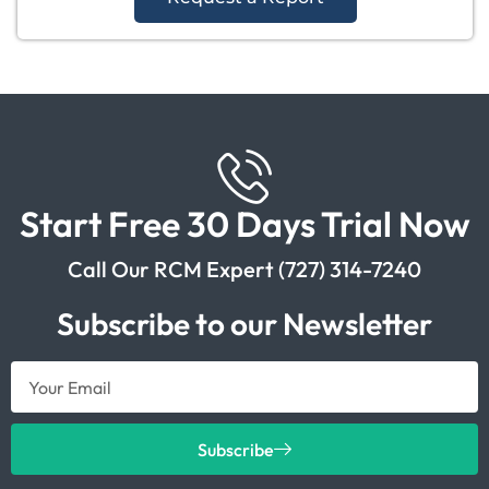
Start Free 30 Days Trial Now
Call Our RCM Expert (727) 314-7240
Subscribe to our Newsletter
Subscribe