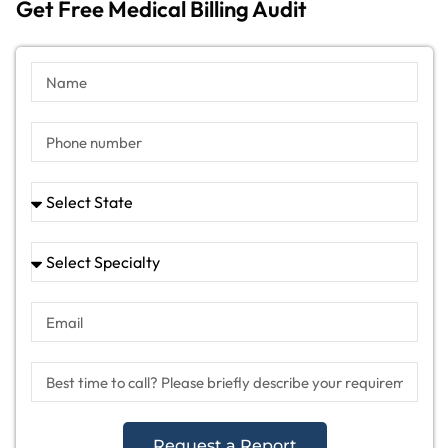
Get Free Medical Billing Audit
Request a Report