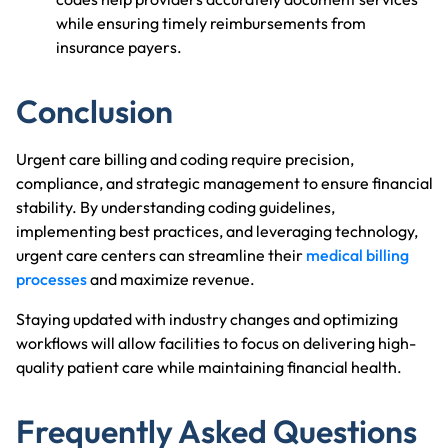
while ensuring timely reimbursements from
insurance payers.
Conclusion
Urgent care billing and coding require precision,
compliance, and strategic management to ensure financial
stability. By understanding coding guidelines,
implementing best practices, and leveraging technology,
urgent care centers can streamline their
medical billing
processes
and maximize revenue.
Staying updated with industry changes and optimizing
workflows will allow facilities to focus on delivering high-
quality patient care while maintaining financial health.
Frequently Asked Questions