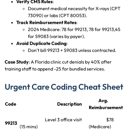
Verify CMS Rules
:
Document medical necessity for X-rays (CPT
73090) or labs (CPT 80053).
Track Reimbursement Rates
:
2024 Medicare: 78 for 99213, 78 for 99213,45
for S9083 (varies by payer).
Avoid Duplicate Coding
:
Don’t bill 99213 + S9083 unless contracted.
Case Study
: A Florida clinic cut denials by 40% after
training staff to append -25 for bundled services.
Urgent Care Coding Cheat Sheet
Avg.
Code
Description
Reimbursement
Level 3 office visit
$78
99213
(15 mins)
(Medicare)