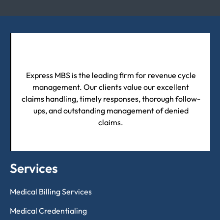
Express MBS is the leading firm for revenue cycle
management. Our clients value our excellent
claims handling, timely responses, thorough follow-
ups, and outstanding management of denied
claims.
Services
Medical Billing Services
Medical Credentialing