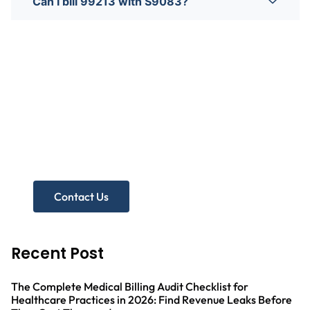
Can I bill 99213 with S9083?
Need more help?
Get A Free Practice Audit!
Contact Us
Recent Post
The Complete Medical Billing Audit Checklist for
Healthcare Practices in 2026: Find Revenue Leaks Before