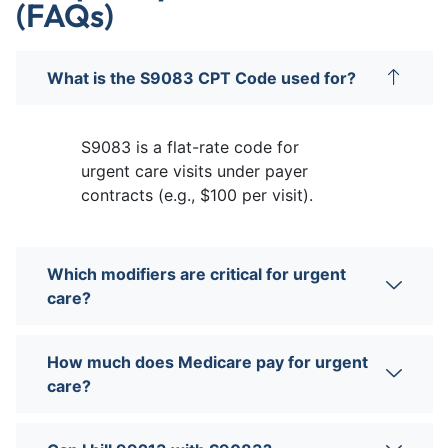
(FAQs)
What is the S9083 CPT Code used for?
S9083 is a flat-rate code for
urgent care visits under payer
contracts (e.g., $100 per visit).
Which modifiers are critical for urgent
care?
How much does Medicare pay for urgent
care?