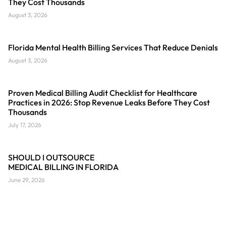
They Cost Thousands
August 3, 2026
Florida Mental Health Billing Services That Reduce Denials
August 3, 2026
Proven Medical Billing Audit Checklist for Healthcare
Practices in 2026: Stop Revenue Leaks Before They Cost
Thousands
July 17, 2026
SHOULD I OUTSOURCE
MEDICAL BILLING IN FLORIDA
June 29, 2026