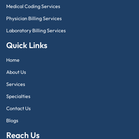
Medical Coding Services
Physician Billing Services
Laboratory Billing Services
Quick Links
Home
About Us
Services
Specialties
Contact Us
Blogs
Reach Us