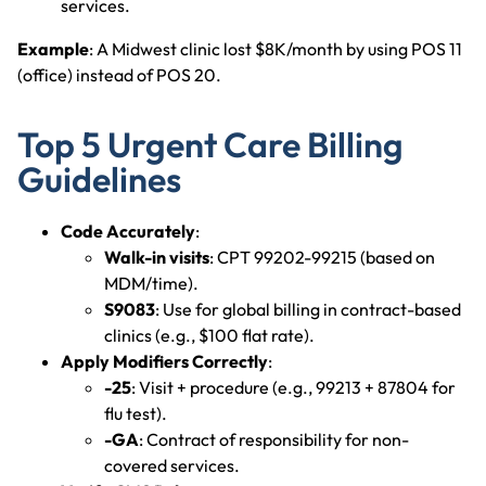
services.
Example
: A Midwest clinic lost $8K/month by using POS 11
(office) instead of POS 20.
Top 5 Urgent Care Billing
Guidelines
Code Accurately
:
Walk-in visits
: CPT 99202-99215 (based on
MDM/time).
S9083
: Use for global billing in contract-based
clinics (e.g., $100 flat rate).
Apply Modifiers Correctly
:
-25
: Visit + procedure (e.g., 99213 + 87804 for
flu test).
-GA
: Contract of responsibility for non-
covered services.