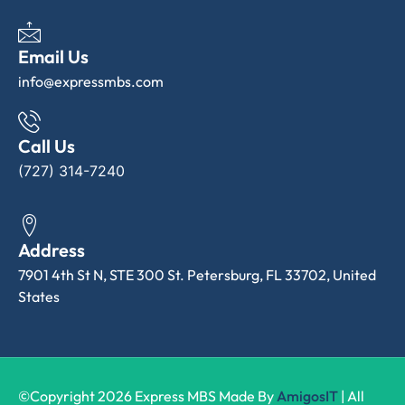
Email Us
info@expressmbs.com
Call Us
(727) 314-7240
Address
7901 4th St N, STE 300 St. Petersburg, FL 33702, United
States
©Copyright 2026 Express MBS Made By
AmigosIT
| All