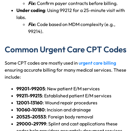
Fix
:
Confirm payer contracts before billing.
Under coding
: Using 99212 for a 25-minute visit with
labs.
Fix
:
Code based on MDM complexity (e.g.,
99214).
Common Urgent Care CPT Codes
Some CPT codes are mostly used in
urgent care billing
ensuring accurate billing for many medical services. These
include:
99201-99205
: New patient E/M services
99211-99215
: Established patient E/M services
12001-13160
: Wound repair procedures
10060-10180
: Incision and drainage
20525-20553
: Foreign body removal
29000-29799
: Splint and cast applications these
codes help providers accurately document services