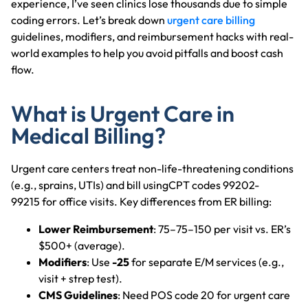
experience, I’ve seen clinics lose thousands due to simple
coding errors. Let’s break down
urgent care billing
guidelines, modifiers, and reimbursement hacks with real-
world examples to help you avoid pitfalls and boost cash
flow.
What is Urgent Care in
Medical Billing?
Urgent care centers treat non-life-threatening conditions
(e.g., sprains, UTIs) and bill usingCPT codes 99202-
99215 for office visits. Key differences from ER billing:
Lower Reimbursement
: 75–75–150 per visit vs. ER’s
$500+ (average).
Modifiers
: Use
-25
for separate E/M services (e.g.,
visit + strep test).
CMS Guidelines
: Need POS code 20 for urgent care