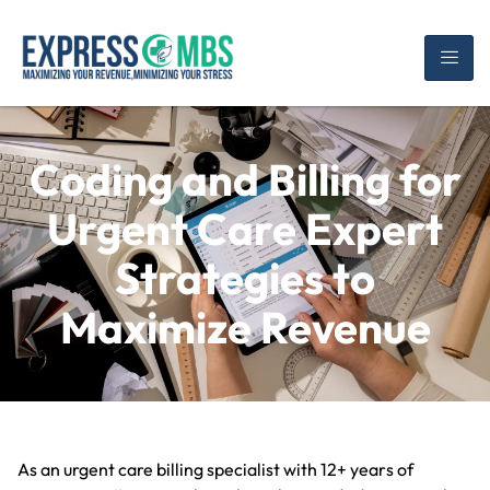
Coding and Billing for
Urgent Care Expert
Strategies to
Maximize Revenue
As an urgent care billing specialist with 12+ years of